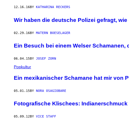
12.16.16
BY
KATHARINA RECKERS
​Wir haben die deutsche Polizei gefragt, wi
02.29.16
BY
MATERN BOESELAGER
Ein Besuch bei einem Welser Schamanen, der
06.04.15
BY
JOSEF ZORN
Popkultur
Ein mexikanischer Schamane hat mir von Pe
05.01.15
BY
NORA OSAGIOBARE
Fotografische Klischees: Indianerschmuck
05.09.12
BY
VICE STAFF