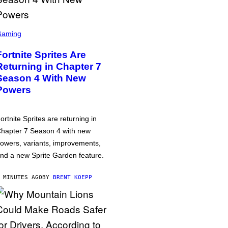
Gaming
Fortnite Sprites Are
Returning in Chapter 7
Season 4 With New
Powers
ortnite Sprites are returning in
hapter 7 Season 4 with new
owers, variants, improvements,
nd a new Sprite Garden feature.
 MINUTES AGO
BY
BRENT KOEPP