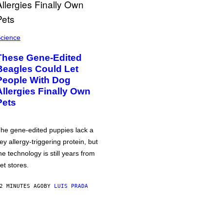
cience
These Gene-Edited
Beagles Could Let
People With Dog
Allergies Finally Own
Pets
he gene-edited puppies lack a
ey allergy-triggering protein, but
he technology is still years from
et stores.
2 MINUTES AGO
BY
LUIS PRADA