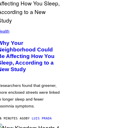
ealth
Why Your
Neighborhood Could
Be Affecting How You
Sleep, According to a
New Study
esearchers found that greener,
ore enclosed streets were linked
o longer sleep and fewer
nsomnia symptoms.
6 MINUTES AGO
BY
LUIS PRADA