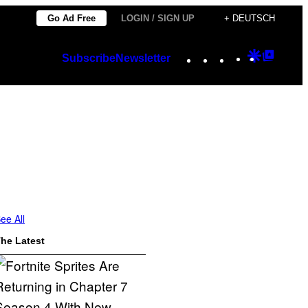
Go Ad Free
LOGIN / SIGN UP
+ DEUTSCH
Instagram
TikTok
YouTube
Google
Googl
Subscribe
Newsletter
Discover
Top
Posts
ee All
he Latest