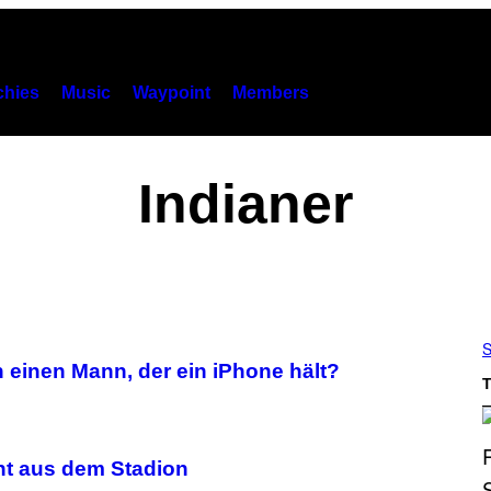
hies
Music
Waypoint
Members
Indianer
S
 einen Mann, der ein iPhone hält?
T
cht aus dem Stadion