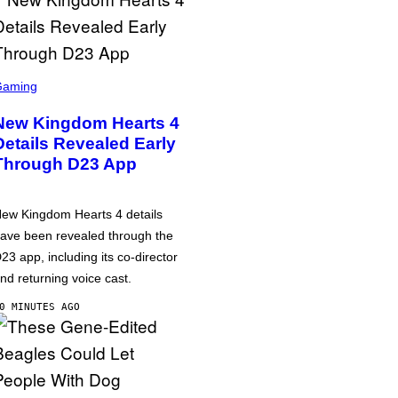
Gaming
New Kingdom Hearts 4
Details Revealed Early
Through D23 App
ew Kingdom Hearts 4 details
ave been revealed through the
23 app, including its co-director
nd returning voice cast.
0 MINUTES AGO