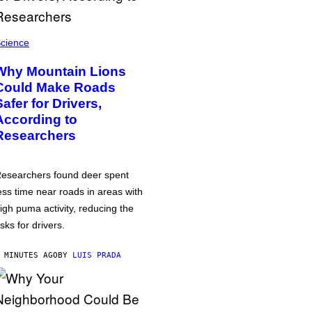
cience
Why Mountain Lions
Could Make Roads
Safer for Drivers,
According to
Researchers
esearchers found deer spent
ess time near roads in areas with
igh puma activity, reducing the
isks for drivers.
 MINUTES AGO
BY
LUIS PRADA