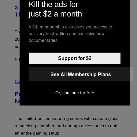
E
Kill the ads for
T
R
3 No-Skip Britpop Albums Turning 30
O
N
just $2 a month
B
This Year
S
Y
)
N
VICE membership also gives you access to
I
E
These Britpop albums from 1996 are turning 30 in
our very best writing and exclusive new
L
2026. We still listen to these defining albums front to
documentaries.
S
V
back.
A
N
Support for $2
I
9 HOURS AGO
BY
DAN MILAM
P
E
R
See All Membership Plans
C
E
O
Cannabis via
N
U
/
R
G
Or, continue for free
Puffco Went Full Gamer With Its Wild
T
E
E
T
New Plasma Peak Pro Colorway
S
T
Y
Y
O
I
F
M
The limited-edition smart rig comes with custom glass,
P
A
a matching chamber, and enough accessories to outfit
U
G
F
E
an entire gaming setup.
F
S