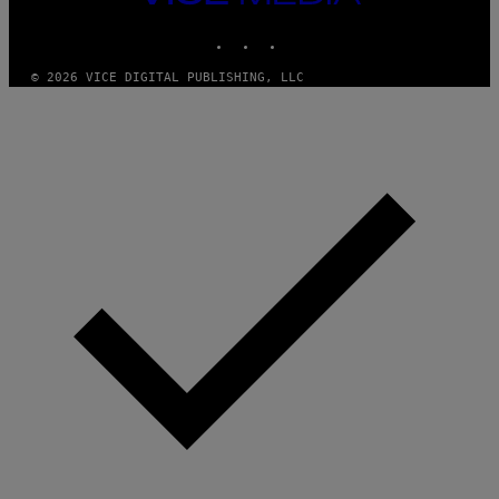
MEDIA
O
INSTAGRAM
TIKTOK
YOUTUBE
© 2026 VICE DIGITAL PUBLISHING, LLC