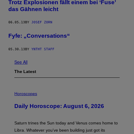
Trotz Explosionen fällt einem bei ‘Fuse’
das Gähnen leicht
06.05.13
BY
JOSEF ZORN
Fyfe: „Conversations“
05.30.13
BY
YNTHT STAFF
See All
The Latest
I
L
Horoscopes
L
U
Daily Horoscope: August 6, 2026
S
T
R
A
Saturn trines the Sun today and Venus comes home to
T
I
Libra. Whatever you’ve been building just got its
O