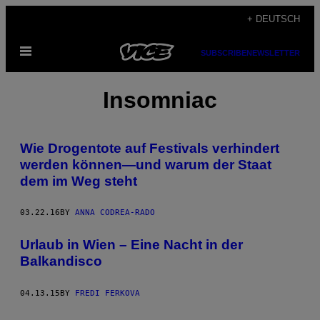
Skip
+ DEUTSCH
to
Open
content
SUBSCRIBE
NEWSLETTER
Menu
Insomniac
Wie Drogentote auf Festivals verhindert
werden können—und warum der Staat
dem im Weg steht
03.22.16
BY
ANNA CODREA-RADO
Urlaub in Wien – Eine Nacht in der
Balkandisco
04.13.15
BY
FREDI FERKOVA