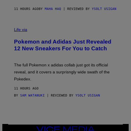
C
O
11 HOURS AGO
BY
MAHA HAQ
| REVIEWED BY
YSOLT USIGAN
V
I
Life via
A
P
Pokemon and Adidas Just Revealed
O
K
12 New Sneakers For You to Catch
E
M
O
N
The full Pokemon x adidas collab just got its official
/
reveal, and it covers a surprisngly wide swath of the
A
D
Pokedex.
I
D
11 HOURS AGO
A
S
BY
SAM WATANUKI
| REVIEWED BY
YSOLT USIGAN
/
N
I
N
T
E
N
VICE
D