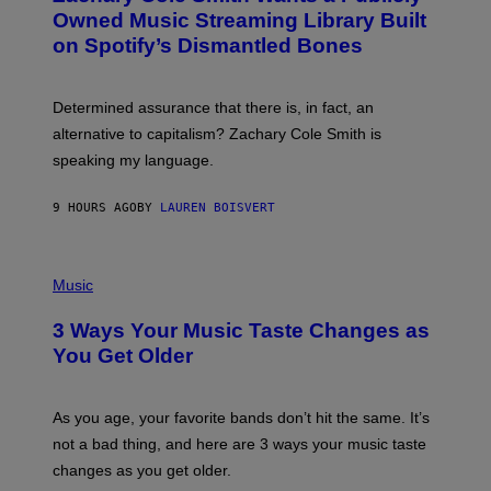
O
I
Owned Music Streaming Library Built
B
M
on Spotify’s Dismantled Bones
Y
A
R
G
O
E
B
S
Determined assurance that there is, in fact, an
E
R
alternative to capitalism? Zachary Cole Smith is
T
speaking my language.
O
P
A
9 HOURS AGO
BY
LAUREN BOISVERT
N
U
C
C
P
I
H
Music
–
O
C
T
O
3 Ways Your Music Taste Changes as
O
R
I
You Get Older
B
L
I
L
S
U
/
S
As you age, your favorite bands don’t hit the same. It’s
C
T
O
not a bad thing, and here are 3 ways your music taste
R
R
A
changes as you get older.
B
T
I