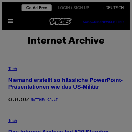
Skip
Go Ad Free
LOGIN / SIGN UP
+ DEUTSCH
to
Open
content
SUBSCRIBE
NEWSLETTER
Menu
Internet Archive
Tech
Niemand erstellt so hässliche PowerPoint-
Präsentationen wie das US-Militär
03.16.18
BY
MATTHEW GAULT
Tech
Das Internet Archive hat 520 Stunden