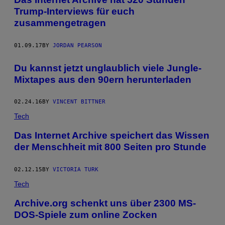
Trump-Interviews für euch
zusammengetragen
01.09.17
BY
JORDAN PEARSON
Du kannst jetzt unglaublich viele Jungle-
Mixtapes aus den 90ern herunterladen
02.24.16
BY
VINCENT BITTNER
Tech
Das Internet Archive speichert das Wissen
der Menschheit mit 800 Seiten pro Stunde
02.12.15
BY
VICTORIA TURK
Tech
Archive.org schenkt uns über 2300 MS-
DOS-Spiele zum online Zocken