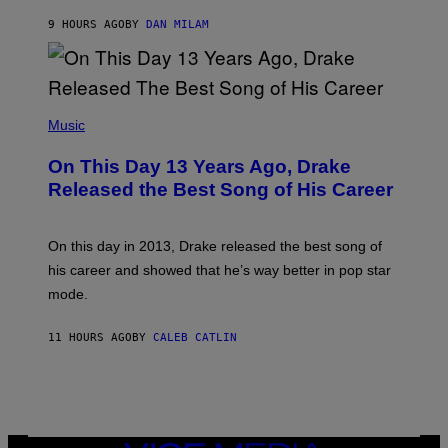
I
S
O
9 HOURS AGO
BY
DAN MILAM
V
N
I
B
A
Y
G
I
E
A
T
(
N
T
P
Music
W
Y
H
A
I
O
L
On This Day 13 Years Ago, Drake
M
T
D
A
O
I
Released the Best Song of His Career
G
B
E
E
Y
/
S
G
G
)
A
E
On this day in 2013, Drake released the best song of
R
T
his career and showed that he’s way better in pop star
Y
T
G
Y
mode.
E
I
R
M
S
A
11 HOURS AGO
BY
CALEB CATLIN
H
G
O
E
F
S
F
/
W
I