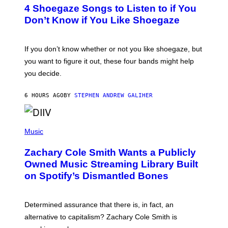
T
4 Shoegaze Songs to Listen to if You
O
B
Don’t Know if You Like Shoegaze
Y
S
C
O
If you don’t know whether or not you like shoegaze, but
T
you want to figure it out, these four bands might help
T
L
you decide.
E
G
A
6 HOURS AGO
BY
STEPHEN ANDREW GALIHER
T
O
/
(
G
P
Music
E
H
T
O
T
Zachary Cole Smith Wants a Publicly
T
Y
O
I
Owned Music Streaming Library Built
B
M
on Spotify’s Dismantled Bones
Y
A
R
G
O
E
B
S
Determined assurance that there is, in fact, an
E
R
alternative to capitalism? Zachary Cole Smith is
T