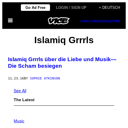
Skip
Go Ad Free
LOGIN / SIGN UP
+ DEUTSCH
to
Open
content
SUBSCRIBE
NEWSLETTER
Menu
Islamiq Grrrls
Islamiq Grrrls über die Liebe und Musik—
Die Scham besiegen
11.23.16
BY
SOPHIE ATKINSON
See All
The Latest
P
H
Music
O