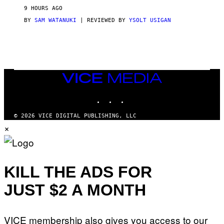
V
9 HOURS AGO
I
C
BY
SAM WATANUKI
| REVIEWED BY
YSOLT USIGAN
E
VICE
MEDIA
INSTAGRAM
TIKTOK
YOUTUBE
© 2026 VICE DIGITAL PUBLISHING, LLC
×
KILL THE ADS FOR
JUST $2 A MONTH
VICE membership also gives you access to our