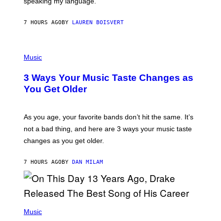
speaking my language.
O
P
A
7 HOURS AGO
BY
LAUREN BOISVERT
N
U
C
C
P
I
H
Music
–
O
C
T
O
3 Ways Your Music Taste Changes as
O
R
I
You Get Older
B
L
I
L
S
U
/
S
As you age, your favorite bands don’t hit the same. It’s
C
T
O
not a bad thing, and here are 3 ways your music taste
R
R
A
changes as you get older.
B
T
I
I
S
O
7 HOURS AGO
BY
DAN MILAM
V
N
I
B
A
Y
G
I
E
A
T
(
N
T
P
Music
W
Y
H
A