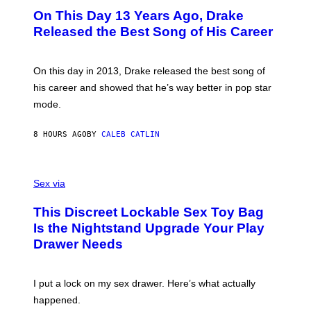
I
O
L
On This Day 13 Years Ago, Drake
M
T
D
A
O
I
Released the Best Song of His Career
G
B
E
E
Y
/
S
G
G
)
A
E
On this day in 2013, Drake released the best song of
R
T
his career and showed that he’s way better in pop star
Y
T
G
Y
mode.
E
I
R
M
S
A
8 HOURS AGO
BY
CALEB CATLIN
H
G
O
E
F
S
S
F
A
Sex via
/
M
W
W
I
This Discreet Lockable Sex Toy Bag
A
R
T
E
Is the Nightstand Upgrade Your Play
A
I
Drawer Needs
N
M
U
A
K
G
I
E
I put a lock on my sex drawer. Here’s what actually
F
)
O
happened.
R