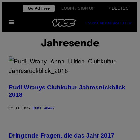
Skip
Go Ad Free
LOGIN / SIGN UP
+ DEUTSCH
to
Open
content
SUBSCRIBE
NEWSLETTER
Menu
Jahresende
Rudi Wranys Clubkultur-Jahresrückblick
2018
12.11.18
BY
RUDI WRANY
Dringende Fragen, die das Jahr 2017