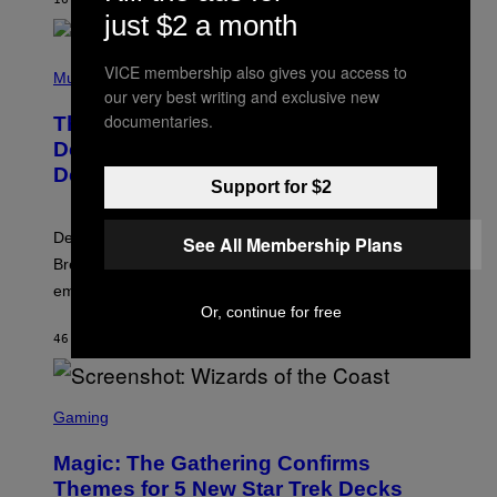
A
just $2 a month
R
G
A
P
M
VICE membership also gives you access to
H
Music
E
O
our very best writing and exclusive new
S
T
documentaries.
,
The Set of Lyrics That Still Give Kim
O
N
B
Deal Firsthand Embarrassment
E
Y
T
Decades Later
J
F
Support for $2
E
L
F
I
F
X
Despite the distance of decades, there are still some
See All Membership Plans
K
R
Breeders lyrics that Kim Deal looks back on with
A
embarrassment.
V
I
Or, continue for free
T
46 MINUTES AGO
BY
LAUREN BOISVERT
Z
/
F
I
S
L
C
Gaming
M
R
M
E
A
Magic: The Gathering Confirms
E
G
N
Themes for 5 New Star Trek Decks
I