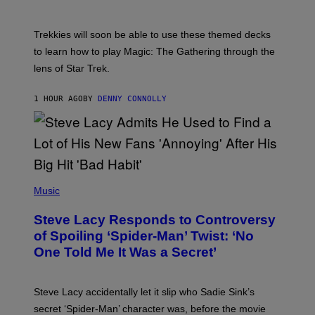
S
C
H
O
T
Trekkies will soon be able to use these themed decks
:
to learn how to play Magic: The Gathering through the
W
I
lens of Star Trek.
Z
A
R
1 HOUR AGO
BY
DENNY CONNOLLY
D
S
O
F
T
H
E
P
C
H
Music
O
O
A
T
S
Steve Lacy Responds to Controversy
O
T
B
of Spoiling ‘Spider-Man’ Twist: ‘No
Y
One Told Me It Was a Secret’
J
A
M
I
Steve Lacy accidentally let it slip who Sadie Sink’s
E
M
secret ‘Spider-Man’ character was, before the movie