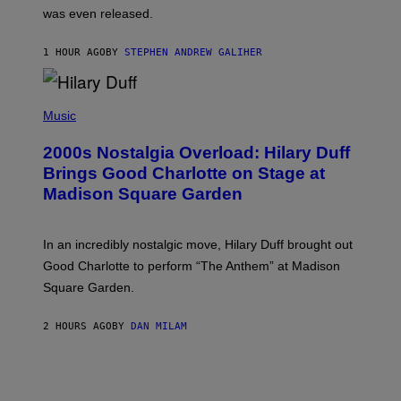
C
was even released.
C
A
R
1 HOUR AGO
BY
STEPHEN ANDREW GALIHER
T
H
Y
/
P
G
H
Music
E
O
T
T
T
2000s Nostalgia Overload: Hilary Duff
O
Y
B
Brings Good Charlotte on Stage at
I
Y
M
Madison Square Garden
E
A
M
G
M
E
A
S
In an incredibly nostalgic move, Hilary Duff brought out
M
C
Good Charlotte to perform “The Anthem” at Madison
I
Square Garden.
N
T
Y
2 HOURS AGO
BY
DAN MILAM
R
E
/
G
E
T