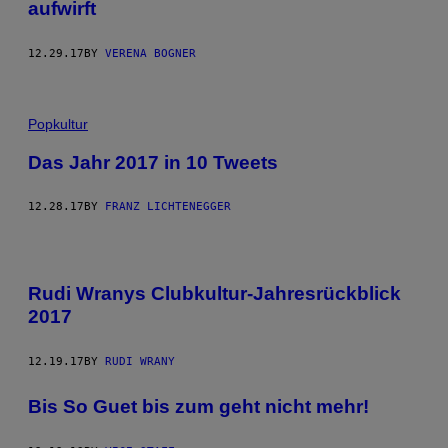
aufwirft
12.29.17
BY
VERENA BOGNER
Popkultur
Das Jahr 2017 in 10 Tweets
12.28.17
BY
FRANZ LICHTENEGGER
Rudi Wranys Clubkultur-Jahresrückblick
2017
12.19.17
BY
RUDI WRANY
Bis So Guet bis zum geht nicht mehr!