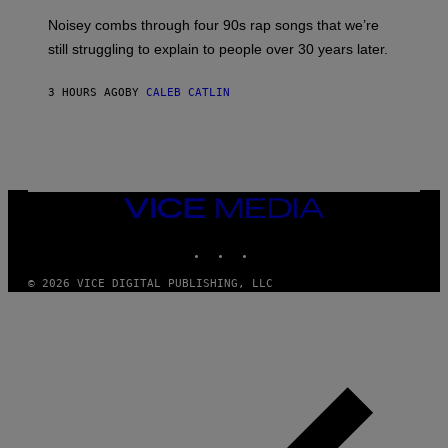
V
Noisey combs through four 90s rap songs that we’re
I
D
still struggling to explain to people over 30 years later.
C
O
R
3 HOURS AGO
BY
CALEB CATLIN
I
O
/
R
E
D
F
VICE
E
MEDIA
R
N
INSTAGRAM
TIKTOK
YOUTUBE
S
)
© 2026 VICE DIGITAL PUBLISHING, LLC