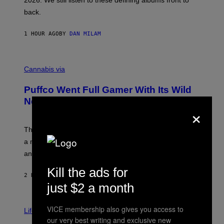
2026. We still listen to these defining albums front to
S
V
back.
A
N
I
1 HOUR AGO
BY
DAN MILAM
P
E
R
C
E
O
Cannabis via
N
U
/
R
G
Puffco Went Full Gamer With Its Wild
T
E
E
T
New Plasma Peak Pro Colorway
×
S
T
Y
Y
O
I
F
M
The limited-edition smart rig comes with custom glass,
P
A
a matching chamber, and enough accessories to outfit
U
G
F
E
an entire gaming setup.
F
S
C
Kill the ads for
O
2 HOURS AGO
BY
MAHA HAQ
| REVIEWED BY
YSOLT USIGAN
just $2 a month
V
VICE membership also gives you access to
I
Life via
A
our very best writing and exclusive new