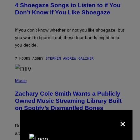
T
4 Shoegaze Songs to Listen to if You
O
B
Don’t Know if You Like Shoegaze
Y
S
C
O
If you don’t know whether or not you like shoegaze, but
T
you want to figure it out, these four bands might help
T
L
you decide.
E
G
A
7 HOURS AGO
BY
STEPHEN ANDREW GALIHER
T
O
/
(
G
P
Music
E
H
T
O
T
Zachary Cole Smith Wants a Publicly
T
Y
O
I
Owned Music Streaming Library Built
B
M
on Spotify’s Dismantled Bones
Y
A
R
G
×
O
E
B
S
Determined assurance that there is, in fact, an
E
R
alternative to capitalism? Zachary Cole Smith is
T