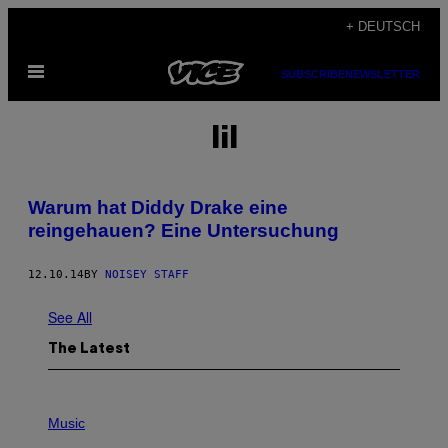
Skip
+ DEUTSCH
to
Open
content
SUBSCRIBE
NEWSLETTER
Menu
lil
Warum hat Diddy Drake eine
reingehauen? Eine Untersuchung
12.10.14
BY
NOISEY STAFF
See All
The Latest
P
H
Music
O