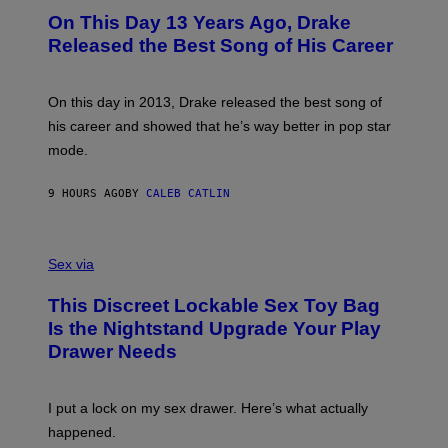
I
O
L
On This Day 13 Years Ago, Drake
M
T
D
A
O
I
Released the Best Song of His Career
G
B
E
E
Y
/
S
G
G
)
A
E
On this day in 2013, Drake released the best song of
R
T
his career and showed that he’s way better in pop star
Y
T
G
Y
mode.
E
I
R
M
S
A
9 HOURS AGO
BY
CALEB CATLIN
H
G
O
E
F
S
S
F
A
Sex via
/
M
W
W
I
This Discreet Lockable Sex Toy Bag
A
R
T
E
Is the Nightstand Upgrade Your Play
A
I
Drawer Needs
N
M
U
A
K
G
I
E
I put a lock on my sex drawer. Here’s what actually
F
)
O
happened.
R