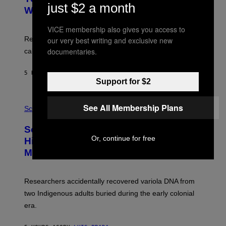
M
just $2 a month
:
With Your Brain, New Study Finds
A
B
G
A
E
VICE membership also gives you access to
T
S
U
Researchers found upright posture was linked to more
our very best writing and exclusive new
H
documentaries.
calculated risk-taking and stronger feelings of pride.
A
N
T
5 HOURS AGO
BY
LUIS PRADA
O
Support for $2
K
E
R
A
/
See All Membership Plans
M
Science
G
U
E
C
Scientists Found Smallpox DNA
T
H
T
,
Or, continue for free
Hidden in 500-Year-Old Chilean
Y
M
I
Mummies
U
M
C
A
H
G
O
Researchers accidentally recovered variola DNA from
E
L
S
D
two Indigenous adults buried during the early colonial
E
era.
R
C
H