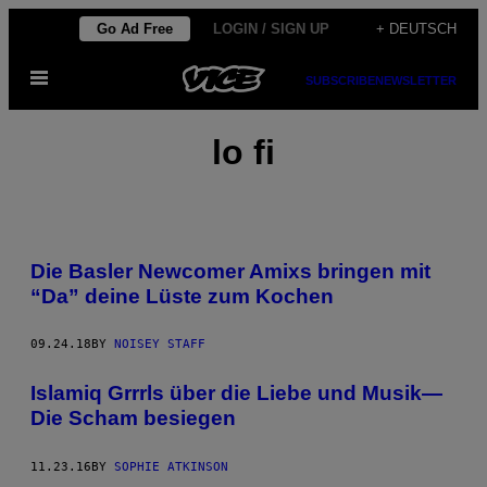
Skip
Go Ad Free
LOGIN / SIGN UP
+ DEUTSCH
to
Open
content
SUBSCRIBE
NEWSLETTER
Menu
lo fi
Die Basler Newcomer Amixs bringen mit
“Da” deine Lüste zum Kochen
09.24.18
BY
NOISEY STAFF
Islamiq Grrrls über die Liebe und Musik—
Die Scham besiegen
11.23.16
BY
SOPHIE ATKINSON