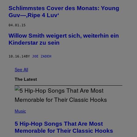
Schlimmstes Cover des Monats: Young
Guv—‚Ripe 4 Luv‘
04.01.15
Willow Smith weigert sich, weiterhin ein
Kinderstar zu sein
10.16.14
BY
JOE ZADEH
See All
The Latest
(
P
Music
H
O
5 Hip-Hop Songs That Are Most
T
O
Memorable for Their Classic Hooks
B