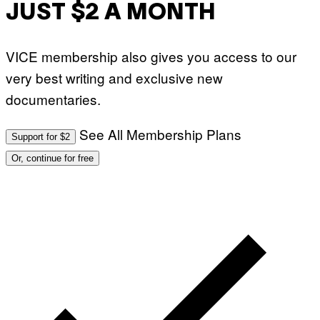
JUST $2 A MONTH
VICE membership also gives you access to our
very best writing and exclusive new
documentaries.
See All Membership Plans
Support for $2
Or, continue for free