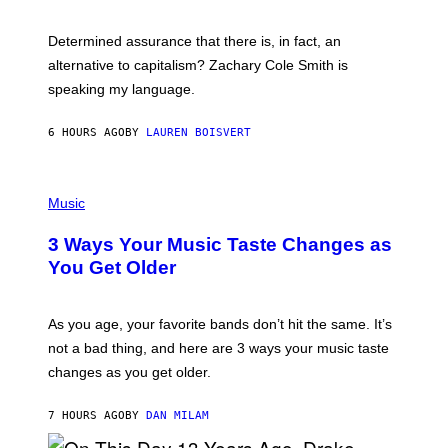
R
G
O
E
B
S
Determined assurance that there is, in fact, an
E
R
alternative to capitalism? Zachary Cole Smith is
T
speaking my language.
O
P
A
6 HOURS AGO
BY
LAUREN BOISVERT
N
U
C
C
P
I
H
Music
–
O
C
T
O
3 Ways Your Music Taste Changes as
O
R
I
You Get Older
B
L
I
L
S
U
/
S
As you age, your favorite bands don’t hit the same. It’s
C
T
O
not a bad thing, and here are 3 ways your music taste
R
R
A
changes as you get older.
B
T
I
I
S
O
7 HOURS AGO
BY
DAN MILAM
V
N
I
B