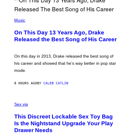
A
Y
G
I
E
A
T
(
N
T
P
Music
W
Y
H
A
I
O
L
On This Day 13 Years Ago, Drake
M
T
D
A
O
I
Released the Best Song of His Career
G
B
E
E
Y
/
S
G
G
)
A
E
On this day in 2013, Drake released the best song of
R
T
his career and showed that he’s way better in pop star
Y
T
G
Y
mode.
E
I
R
M
S
A
8 HOURS AGO
BY
CALEB CATLIN
H
G
O
E
F
S
S
F
A
Sex via
/
M
W
W
I
This Discreet Lockable Sex Toy Bag
A
R
T
E
Is the Nightstand Upgrade Your Play
A
I
Drawer Needs
N
M