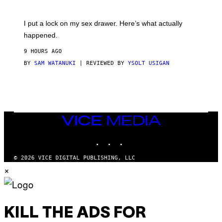
U
A
K
G
I
E
I put a lock on my sex drawer. Here’s what actually
F
)
O
happened.
R
V
9 HOURS AGO
I
C
BY
SAM WATANUKI
| REVIEWED BY
YSOLT USIGAN
E
VICE
MEDIA
INSTAGRAM
TIKTOK
YOUTUBE
© 2026 VICE DIGITAL PUBLISHING, LLC
×
KILL THE ADS FOR