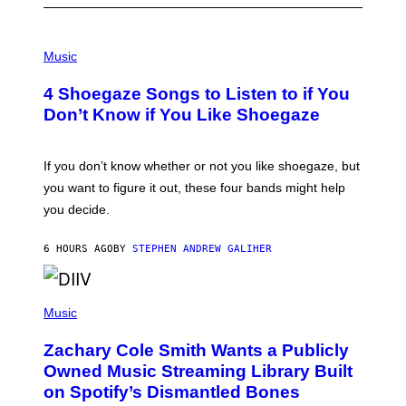
P
H
Music
O
T
4 Shoegaze Songs to Listen to if You
O
B
Don’t Know if You Like Shoegaze
Y
S
C
O
If you don’t know whether or not you like shoegaze, but
T
you want to figure it out, these four bands might help
T
L
you decide.
E
G
A
6 HOURS AGO
BY
STEPHEN ANDREW GALIHER
T
O
/
(
G
P
Music
E
H
T
O
T
Zachary Cole Smith Wants a Publicly
T
Y
O
I
Owned Music Streaming Library Built
B
M
on Spotify’s Dismantled Bones
Y
A