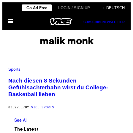
Skip
Go Ad Free
LOGIN / SIGN UP
+ DEUTSCH
to
Open
content
SUBSCRIBE
NEWSLETTER
Menu
malik monk
Sports
Nach diesen 8 Sekunden
Gefühlsachterbahn wirst du College-
Basketball lieben
03.27.17
BY
VICE SPORTS
See All
The Latest