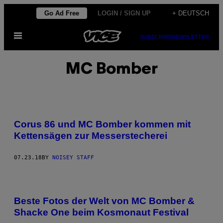
Skip
Go Ad Free
LOGIN / SIGN UP
+ DEUTSCH
to
Open
content
SUBSCRIBE
NEWSLETTER
Menu
MC Bomber
Corus 86 und MC Bomber kommen mit
Kettensägen zur Messerstecherei
07.23.18
BY
NOISEY STAFF
Beste Fotos der Welt von MC Bomber &
Shacke One beim Kosmonaut Festival