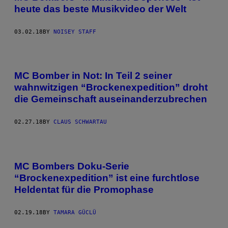
heute das beste Musikvideo der Welt
03.02.18
BY
NOISEY STAFF
MC Bomber in Not: In Teil 2 seiner
wahnwitzigen “Brockenexpedition” droht
die Gemeinschaft auseinanderzubrechen
02.27.18
BY
CLAUS SCHWARTAU
MC Bombers Doku-Serie
“Brockenexpedition” ist eine furchtlose
Heldentat für die Promophase
02.19.18
BY
TAMARA GÜCLÜ