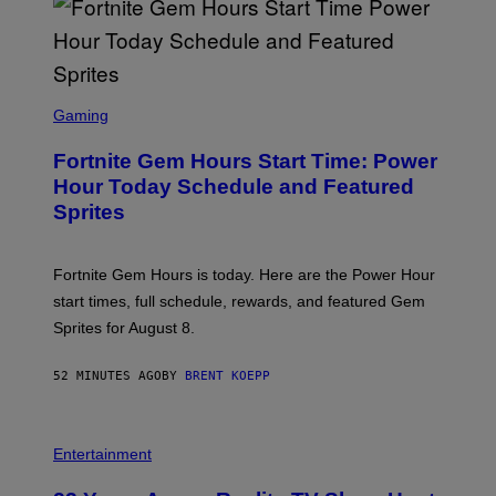
S
/
G
E
T
T
S
Y
C
Gaming
I
R
M
E
A
Fortnite Gem Hours Start Time: Power
E
G
N
Hour Today Schedule and Featured
E
S
S
Sprites
H
O
T
:
Fortnite Gem Hours is today. Here are the Power Hour
E
P
start times, full schedule, rewards, and featured Gem
I
Sprites for August 8.
C
G
A
52 MINUTES AGO
BY
BRENT KOEPP
M
E
S
Entertainment