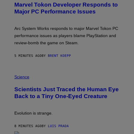
E
Marvel Tokon Developer Responds to
E
N
Major PC Performance Issues
S
H
O
T
Arc System Works responds to major Marvel Tokon PC
:
performance issues as players blame PlayStation and
P
L
review-bomb the game on Steam.
A
Y
S
5 MINUTES AGO
BY
BRENT KOEPP
T
A
T
P
I
H
Science
O
O
N
T
,
Scientists Just Traced the Human Eye
O
S
:
T
Back to a Tiny One-Eyed Creature
C
E
S
A
A
M
I
Evolution is strange.
M
A
G
8 MINUTES AGO
BY
LUIS PRADA
E