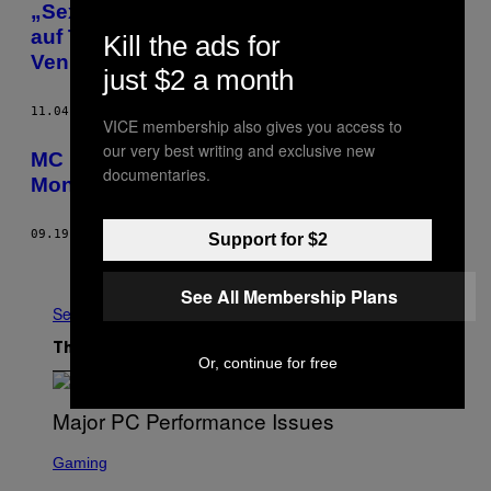
„Sexistische Kackscheiße mach ich nur
auf Tonträgern!“—Mit MC Bomber auf der
Kill the ads for
Venus
just $2 a month
11.04.16
BY
NINA DAMSCH
VICE membership also gives you access to
our very best writing and exclusive new
MC Bombers Hangover Playlist für
documentaries.
Montage
09.19.16
BY
NOISEY STAFF
Support for $2
Older
See All Membership Plans
See All
The Latest
Or, continue for free
S
C
Gaming
R