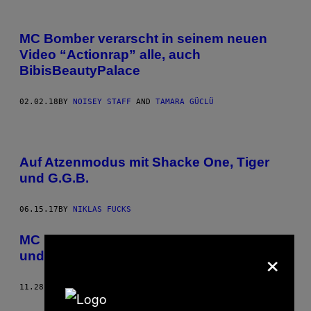
MC Bomber verarscht in seinem neuen
Video “Actionrap” alle, auch
BibisBeautyPalace
02.02.18
BY
NOISEY STAFF
AND
TAMARA GÜCLÜ
Auf Atzenmodus mit Shacke One, Tiger
und G.G.B.
06.15.17
BY
NIKLAS FUCKS
MC Bomber kippt sich Wodka ins Auge
×
und heult wie eine französische Bulldogge
11.28.16
BY
NOISEY STAFF