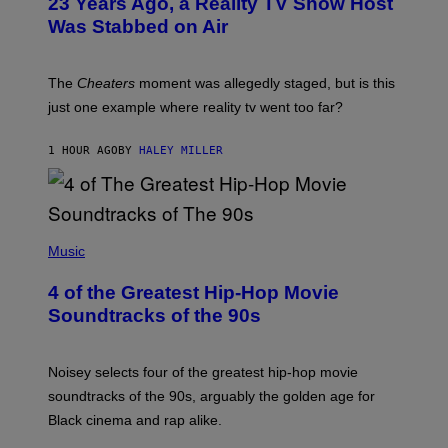
23 Years Ago, a Reality TV Show Host
Was Stabbed on Air
The
Cheaters
moment was allegedly staged, but is this
just one example where reality tv went too far?
1 HOUR AGO
BY
HALEY MILLER
(
P
Music
H
O
4 of the Greatest Hip-Hop Movie
T
O
Soundtracks of the 90s
B
Y
P
O
Noisey selects four of the greatest hip-hop movie
O
soundtracks of the 90s, arguably the golden age for
L
A
Black cinema and rap alike.
R
N