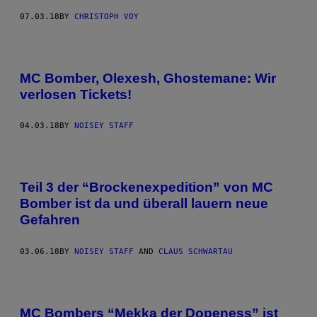
07.03.18
BY
CHRISTOPH VOY
MC Bomber, Olexesh, Ghostemane: Wir
verlosen Tickets!
04.03.18
BY
NOISEY STAFF
Teil 3 der “Brockenexpedition” von MC
Bomber ist da und überall lauern neue
Gefahren
03.06.18
BY
NOISEY STAFF
AND
CLAUS SCHWARTAU
MC Bombers “Mekka der Dopeness” ist