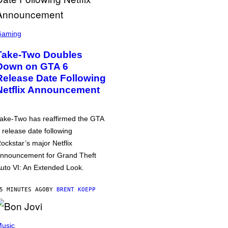
Gaming
Take-Two Doubles
Down on GTA 6
Release Date Following
Netflix Announcement
ake-Two has reaffirmed the GTA
 release date following
ockstar’s major Netflix
nnouncement for Grand Theft
uto VI: An Extended Look.
5 MINUTES AGO
BY
BRENT KOEPP
usic