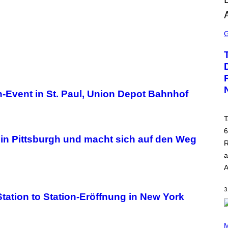
S
C
R
E
E
N
S
H
O
on-Event in St. Paul, Union Depot Bahnhof
T
:
R
O
T
C
6
K
y in Pittsburgh und macht sich auf den Weg
S
R
T
A
a
R
A
G
A
M
3
E
tation to Station-Eröffnung in New York
S
P
H
M