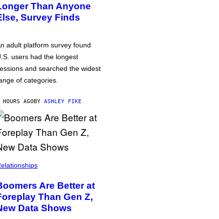
Longer Than Anyone
Else, Survey Finds
n adult platform survey found
.S. users had the longest
essions and searched the widest
ange of categories.
 HOURS AGO
BY
ASHLEY FIKE
elationships
Boomers Are Better at
Foreplay Than Gen Z,
New Data Shows