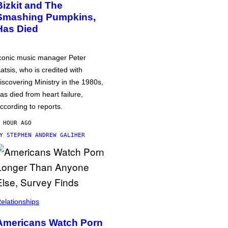
Bizkit and The
Smashing Pumpkins,
Has Died
conic music manager Peter
atsis, who is credited with
iscovering Ministry in the 1980s,
as died from heart failure,
ccording to reports.
 HOUR AGO
BY
STEPHEN ANDREW GALIHER
elationships
Americans Watch Porn