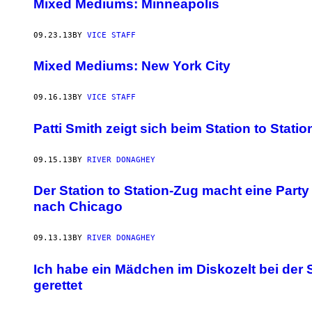
Mixed Mediums: Minneapolis
09.23.13
BY
VICE STAFF
Mixed Mediums: New York City
09.16.13
BY
VICE STAFF
Patti Smith zeigt sich beim Station to Stati
09.15.13
BY
RIVER DONAGHEY
Der Station to Station-Zug macht eine Part
nach Chicago
09.13.13
BY
RIVER DONAGHEY
Ich habe ein Mädchen im Diskozelt bei der S
gerettet