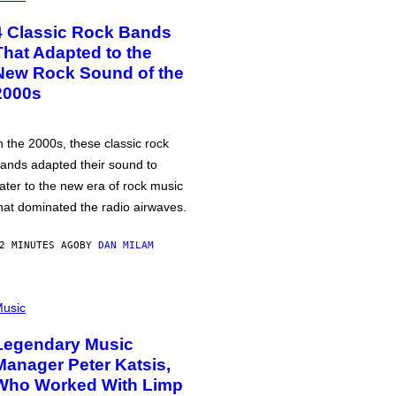
4 Classic Rock Bands
That Adapted to the
New Rock Sound of the
2000s
n the 2000s, these classic rock
ands adapted their sound to
ater to the new era of rock music
hat dominated the radio airwaves.
2 MINUTES AGO
BY
DAN MILAM
usic
Legendary Music
Manager Peter Katsis,
Who Worked With Limp