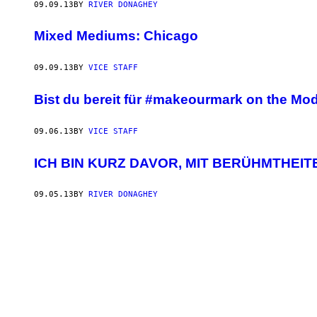
09.09.13
BY
RIVER DONAGHEY
Mixed Mediums: Chicago
09.09.13
BY
VICE STAFF
Bist du bereit für #makeourmark on the Mod
09.06.13
BY
VICE STAFF
ICH BIN KURZ DAVOR, MIT BERÜHMTHEITE
09.05.13
BY
RIVER DONAGHEY