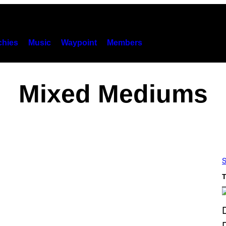
hies
Music
Waypoint
Members
Mixed Mediums
S
T