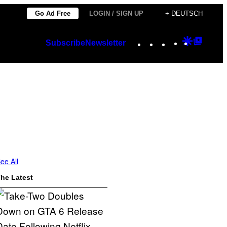
Go Ad Free
LOGIN / SIGN UP
+ DEUTSCH
Instagram
TikTok
YouTube
Google
Googl
Subscribe
Newsletter
Discover
Top
Posts
ee All
he Latest