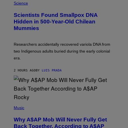
/
M
Science
G
U
E
C
Scientists Found Smallpox DNA
T
H
T
,
Hidden in 500-Year-Old Chilean
Y
M
I
Mummies
U
M
C
A
H
G
O
Researchers accidentally recovered variola DNA from
E
L
S
D
two Indigenous adults buried during the early colonial
E
era.
R
C
H
2 HOURS AGO
BY
LUIS PRADA
I
L
E
A
N
M
U
M
(
M
P
Music
Y
H
T
O
H
Why A$AP Mob Will Never Fully Get
T
A
O
Back Together, According to A$AP
N