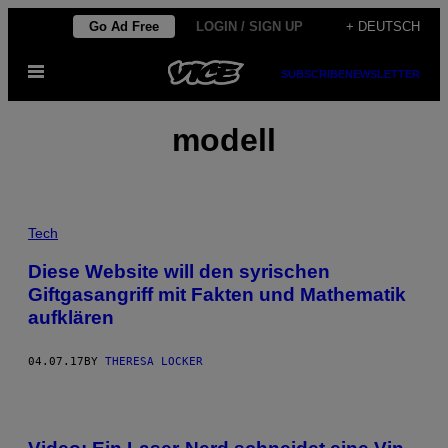
Skip
Go Ad Free
LOGIN / SIGN UP
+ DEUTSCH
to
Open
content
SUBSCRIBE
NEWSLETTER
Menu
modell
Tech
Diese Website will den syrischen
Giftgasangriff mit Fakten und Mathematik
aufklären
04.07.17
BY
THERESA LOCKER