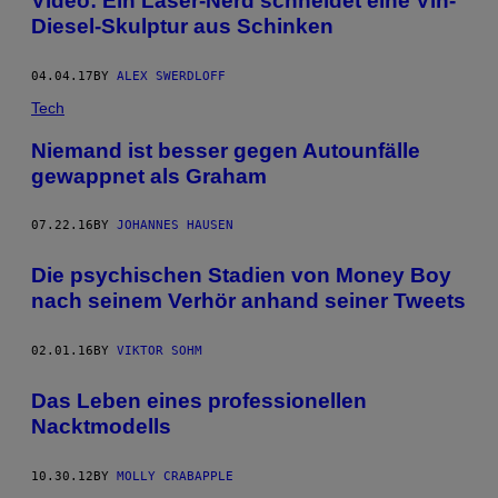
Video: Ein Laser-Nerd schneidet eine Vin-
Diesel-Skulptur aus Schinken
04.04.17
BY
ALEX SWERDLOFF
Tech
Niemand ist besser gegen Autounfälle
gewappnet als Graham
07.22.16
BY
JOHANNES HAUSEN
Die psychischen Stadien von Money Boy
nach seinem Verhör anhand seiner Tweets
02.01.16
BY
VIKTOR SOHM
Das Leben eines professionellen
Nacktmodells
10.30.12
BY
MOLLY CRABAPPLE