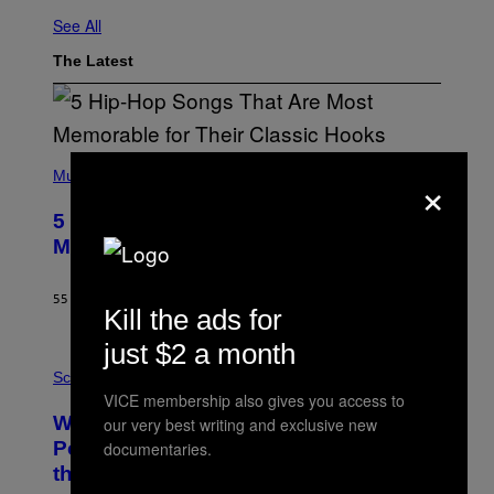
See All
The Latest
(
×
P
Music
H
O
5 Hip-Hop Songs That Are Most
T
O
Memorable for Their Classic Hooks
B
Y
S
55 MINUTES AGO
BY
CALEB CATLIN
T
Kill the ads for
E
V
just $2 a month
E
P
G
H
Science
R
O
VICE membership also gives you access to
A
T
Why NASA Wants to Send a Laser-
N
our very best writing and exclusive new
O
I
:
Powered Drone Into Caves Beneath
documentaries.
T
N
the Moon
Z
A
/
S