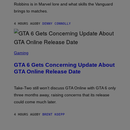
I
E
T
Robbins is in Marvel lore and what skills the Vanguard
V
T
T
E
brings to matches.
E
Y
R
A
I
S
S
M
A
4 HOURS AGO
BY
DENNY CONNOLLY
E
A
L
G
V
E
I
S
A
F
G
O
S
E
R
C
Gaming
T
V
R
T
E
E
Y
GTA 6 Gets Concerning Update About
V
E
I
O
N
M
GTA Online Release Date
)
S
A
H
G
O
E
T
S
Take-Two still won’t discuss GTA Online with GTA 6 only
:
)
three months away, raising concerns that its release
R
O
could come much later.
C
K
S
4 HOURS AGO
BY
BRENT KOEPP
T
A
R