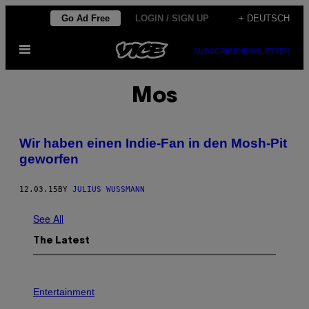
Skip
Go Ad Free
LOGIN / SIGN UP
+ DEUTSCH
to
Open
content
SUBSCRIBE
NEWSLETTER
Menu
Mos
Wir haben einen Indie-Fan in den Mosh-Pit
geworfen
12.03.15
BY
JULIUS WUSSMANN
See All
The Latest
P
H
Entertainment
O