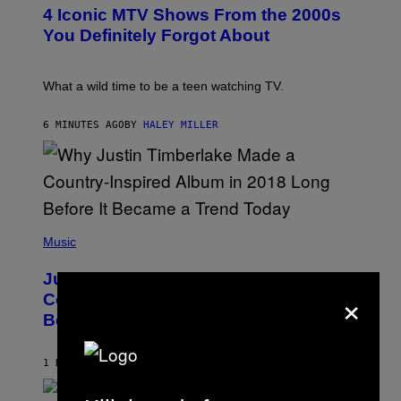
T
4 Iconic MTV Shows From the 2000s
O
:
You Definitely Forgot About
P
E
T
E
What a wild time to be a teen watching TV.
R
K
R
6 MINUTES AGO
BY
HALEY MILLER
A
M
E
R
/
G
E
(
T
P
Music
T
H
Y
O
I
Justin Timberlake Released a
T
M
×
O
Country-Inspired Album in 2018 Long
A
B
G
Before It Became a Trend
Y
E
C
S
H
R
1 HOUR AGO
BY
CALEB CATLIN
I
S