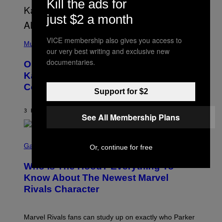
Kill the ads for
T
O
P
just $2 a month
H
E
(
R
VICE membership also gives you access to
P
Music
P
our very best writing and exclusive new
H
O
O
L
documentaries.
On This Day 15 Years Ago, Jay-Z and
T
K
O
Kanye West Dropped One of the Best
/
B
N
Collaborative Albums of All Time
Y
B
Support for $2
D
C
A
U
N
3 HOURS AGO
BY
CALEB CATLIN
P
See All Membership Plans
I
H
E
O
L
T
S
B
O
C
Gaming
Or, continue for free
O
B
R
C
A
E
Z
N
Who Is The Hood? Everything To
E
A
K
N
Know About The Newest Marvel
R
/
S
S
N
Rivals Character
H
K
B
O
I
C
T
/
U
:
G
N
Marvel Rivals fans can study up on exactly who Parker
N
E