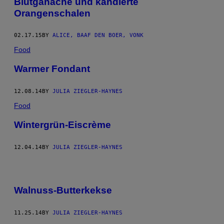
Blutganache und kandierte
Orangenschalen
02.17.15
BY
ALICE, BAAF DEN BOER, VONK
Food
Warmer Fondant
12.08.14
BY
JULIA ZIEGLER-HAYNES
Food
Wintergrün-Eiscrème
12.04.14
BY
JULIA ZIEGLER-HAYNES
Walnuss-Butterkekse
11.25.14
BY
JULIA ZIEGLER-HAYNES