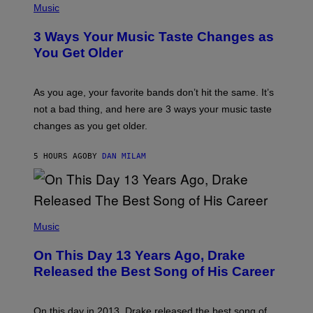
I
H
Music
–
O
C
T
O
3 Ways Your Music Taste Changes as
O
R
I
You Get Older
B
L
I
L
S
U
/
S
As you age, your favorite bands don’t hit the same. It’s
C
T
O
not a bad thing, and here are 3 ways your music taste
R
R
A
changes as you get older.
B
T
I
I
S
O
5 HOURS AGO
BY
DAN MILAM
V
N
I
B
A
Y
G
I
E
A
T
(
N
T
P
Music
W
Y
H
A
I
O
L
On This Day 13 Years Ago, Drake
M
T
D
A
O
I
Released the Best Song of His Career
G
B
E
E
Y
/
S
G
G
)
A
E
On this day in 2013, Drake released the best song of