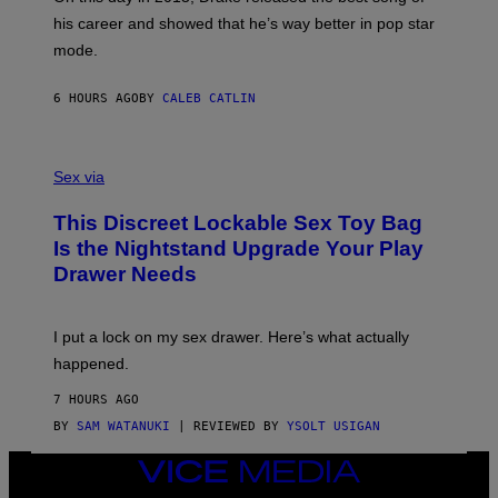
R
T
his career and showed that he’s way better in pop star
Y
T
G
Y
mode.
E
I
R
M
S
A
6 HOURS AGO
BY
CALEB CATLIN
H
G
O
E
F
S
S
F
A
Sex via
/
M
W
W
I
This Discreet Lockable Sex Toy Bag
A
R
T
E
Is the Nightstand Upgrade Your Play
A
I
Drawer Needs
N
M
U
A
K
G
I
E
I put a lock on my sex drawer. Here’s what actually
F
)
O
happened.
R
V
7 HOURS AGO
I
C
BY
SAM WATANUKI
| REVIEWED BY
YSOLT USIGAN
E
VICE
MEDIA