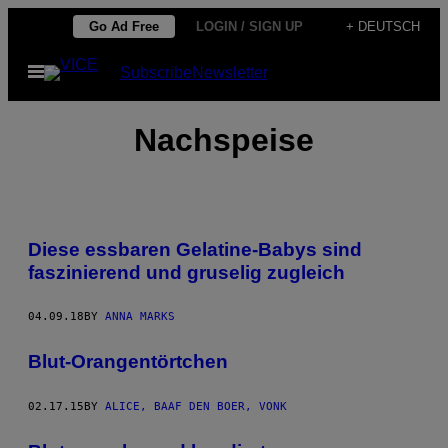
Skip
Go Ad Free
LOGIN / SIGN UP
+ DEUTSCH
to
Open
Subscribe
Newsletter
content
Menu
Nachspeise
Diese essbaren Gelatine-Babys sind
faszinierend und gruselig zugleich
04.09.18
BY
ANNA MARKS
Blut-Orangentörtchen
02.17.15
BY
ALICE, BAAF DEN BOER, VONK