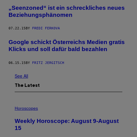
„Seenzoned“ ist ein schreckliches neues
Beziehungsphänomen
07.22.15
BY
FREDI FERKOVA
Google schickt Österreichs Medien gratis
Klicks und soll dafür bald bezahlen
06.15.15
BY
FRITZ JERGITSCH
See All
The Latest
I
L
Horoscopes
L
U
Weekly Horoscope: August 9-August
S
T
15
R
A