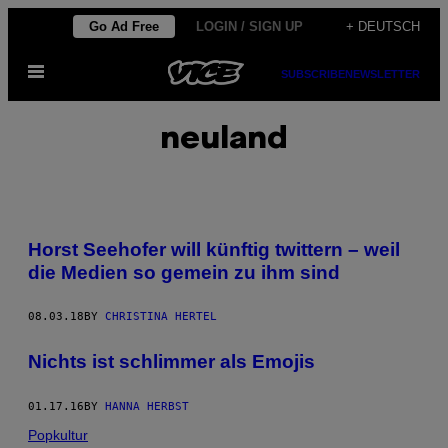
Skip
Go Ad Free
LOGIN / SIGN UP
+ DEUTSCH
to
Open
content
SUBSCRIBE
NEWSLETTER
Menu
neuland
Horst Seehofer will künftig twittern – weil
die Medien so gemein zu ihm sind
08.03.18
BY
CHRISTINA HERTEL
Nichts ist schlimmer als Emojis
01.17.16
BY
HANNA HERBST
Popkultur