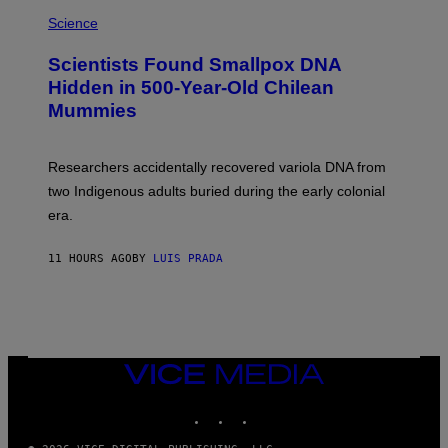
R
A
/
M
Science
G
U
E
C
Scientists Found Smallpox DNA
T
H
T
,
Hidden in 500-Year-Old Chilean
Y
M
I
Mummies
U
M
C
A
H
G
O
Researchers accidentally recovered variola DNA from
E
L
S
D
two Indigenous adults buried during the early colonial
E
era.
R
C
H
11 HOURS AGO
BY
LUIS PRADA
I
L
E
A
N
M
U
M
VICE
M
MEDIA
Y
INSTAGRAM
TIKTOK
YOUTUBE
T
H
A