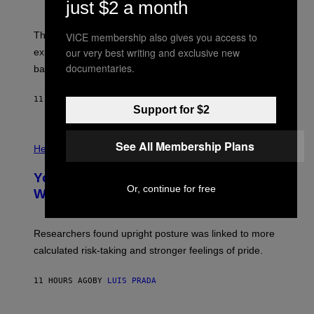
just $2 a month
/
S
W
A
I
;
The LUX concept would use a fiber-optic tether to
VICE membership also gives you access to
R
D
E
R
our very best writing and exclusive new
explore lunar caves that could shelter future moon
I
P
documentaries.
M
bases.
I
A
X
G
E
E
11 HOURS AGO
BY
LUIS PRADA
L
Support for $2
)
/
G
E
P
T
See All Membership Plans
H
Health
T
O
Y
T
I
Your Desk Height Could Be Messing
O
M
Or, continue for free
:
With Your Brain, New Study Finds
A
B
G
A
E
T
S
U
Researchers found upright posture was linked to more
H
calculated risk-taking and stronger feelings of pride.
A
N
T
11 HOURS AGO
BY
LUIS PRADA
O
K
E