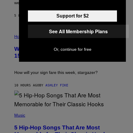
N
were released this year.
E
Y
/
Support for $2
5 HOURS AGO
BY
DAN MILAM
G
E
T
See All Membership Plans
I
T
L
Horoscopes
Y
L
I
U
M
Weekly Horoscope: August 9-August
Or, continue for free
S
A
T
G
15
R
E
A
S
T
I
How will your sign fare this week, stargazer?
O
N
B
10 HOURS AGO
BY
ASHLEY FIKE
Y
R
E
E
S
(
A
P
Music
H
O
5 Hip-Hop Songs That Are Most
T
O