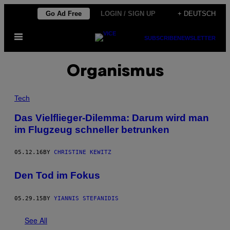
Skip
Go Ad Free
LOGIN / SIGN UP
+ DEUTSCH
to
Open
content
SUBSCRIBE
NEWSLETTER
Menu
Organismus
Tech
Das Vielflieger-Dilemma: Darum wird man
im Flugzeug schneller betrunken
05.12.16
BY
CHRISTINE KEWITZ
Den Tod im Fokus
05.29.15
BY
YIANNIS STEFANIDIS
See All