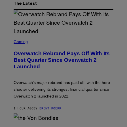
The Latest
S
C
Gaming
R
E
Overwatch Rebrand Pays Off With Its
E
N
Best Quarter Since Overwatch 2
S
Launched
H
O
T
:
Overwatch’s major rebrand has paid off, with the hero
B
L
shooter delivering its strongest financial quarter since
I
Overwatch 2 launched in 2022.
Z
Z
A
1 HOUR AGO
BY
BRENT KOEPP
R
D
P