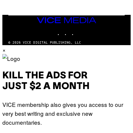
Q
L
U
A
E
I
S
/
T
VICE
G
I
MEDIA
E
O
T
INSTAGRAM
TIKTOK
YOUTUBE
N
T
.
Y
P
© 2026 VICE DIGITAL PUBLISHING, LLC
I
H
×
M
O
A
T
G
O
E
:
S
M
F
A
KILL THE ADS FOR
O
R
R
T
T
JUST $2 A MONTH
I
R
N
I
B
B
E
E
VICE membership also gives you access to our
R
C
N
A
very best writing and exclusive new
E
F
T
E
documentaries.
T
S
I
T
/
I