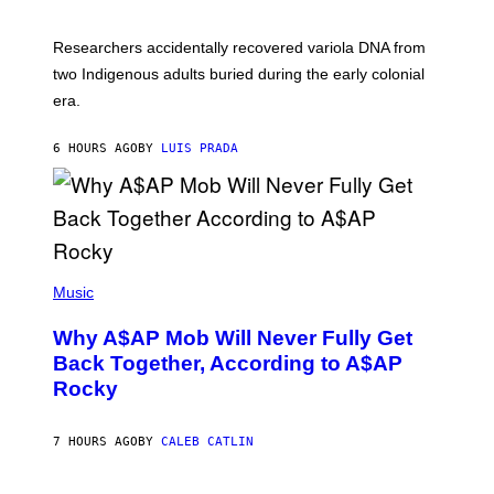
C
A
H
G
O
Researchers accidentally recovered variola DNA from
E
L
S
D
two Indigenous adults buried during the early colonial
E
era.
R
C
H
6 HOURS AGO
BY
LUIS PRADA
I
L
E
A
N
M
U
M
(
M
P
Music
Y
H
T
O
H
Why A$AP Mob Will Never Fully Get
T
A
O
Back Together, According to A$AP
N
B
T
Rocky
Y
H
N
O
O
S
A
7 HOURS AGO
BY
CALEB CATLIN
E
M
I
G
N
A