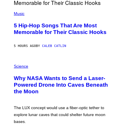
(
P
Music
H
O
5 Hip-Hop Songs That Are Most
T
O
Memorable for Their Classic Hooks
B
Y
S
5 HOURS AGO
BY
CALEB CATLIN
T
E
V
E
P
G
H
Science
R
O
A
T
Why NASA Wants to Send a Laser-
N
O
I
:
Powered Drone Into Caves Beneath
T
N
the Moon
Z
A
/
S
W
A
I
;
The LUX concept would use a fiber-optic tether to
R
D
E
R
explore lunar caves that could shelter future moon
I
P
M
bases.
I
A
X