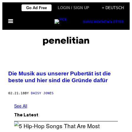
Skip
Go Ad Free
LOGIN / SIGN UP
+ DEUTSCH
to
Open
content
SUBSCRIBE
NEWSLETTER
Menu
penelitian
Die Musik aus unserer Pubertät ist die
beste und hier sind die Gründe dafür
02.21.18
BY
DAISY JONES
See All
The Latest