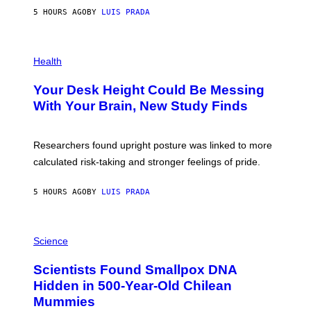
G
E
E
5 HOURS AGO
BY
LUIS PRADA
L
)
/
G
E
P
T
H
Health
T
O
Y
T
I
Your Desk Height Could Be Messing
O
M
:
With Your Brain, New Study Finds
A
B
G
A
E
T
S
U
Researchers found upright posture was linked to more
H
calculated risk-taking and stronger feelings of pride.
A
N
T
5 HOURS AGO
BY
LUIS PRADA
O
K
E
R
A
/
M
Science
G
U
E
C
Scientists Found Smallpox DNA
T
H
T
,
Hidden in 500-Year-Old Chilean
Y
M
I
Mummies
U
M