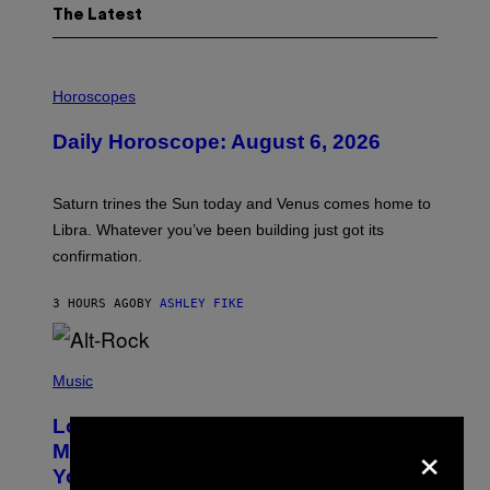
The Latest
I
L
Horoscopes
L
U
Daily Horoscope: August 6, 2026
S
T
R
A
Saturn trines the Sun today and Venus comes home to
T
I
Libra. Whatever you’ve been building just got its
O
confirmation.
N
B
Y
3 HOURS AGO
BY
ASHLEY FIKE
R
E
E
S
(
A
P
Music
.
H
O
Looking For the Perfect Alt-Rock
T
×
O
Mixtape for Your Boo? I Made It for
B
You Already
Y