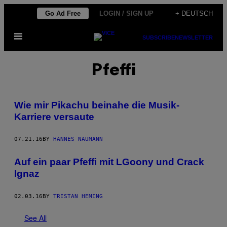
Skip
Go Ad Free
LOGIN / SIGN UP
+ DEUTSCH
to
Open
content
SUBSCRIBE
NEWSLETTER
Menu
Pfeffi
Wie mir Pikachu beinahe die Musik-
Karriere versaute
07.21.16
BY
HANNES NAUMANN
Auf ein paar Pfeffi mit LGoony und Crack
Ignaz
02.03.16
BY
TRISTAN HEMING
See All