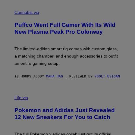
R
C
E
O
Cannabis via
N
U
/
R
G
Puffco Went Full Gamer With Its Wild
T
E
E
T
New Plasma Peak Pro Colorway
S
T
Y
Y
O
I
F
M
The limited-edition smart rig comes with custom glass,
P
A
a matching chamber, and enough accessories to outfit
U
G
F
E
an entire gaming setup.
F
S
C
O
10 HOURS AGO
BY
MAHA HAQ
| REVIEWED BY
YSOLT USIGAN
V
I
Life via
A
P
Pokemon and Adidas Just Revealed
O
K
12 New Sneakers For You to Catch
E
M
O
N
The full Pokemon x adidas collab just got its official