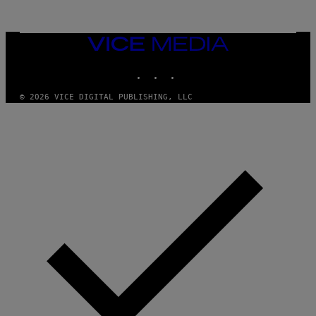
L
U
A
E
I
S
/
T
VICE
G
I
MEDIA
E
O
T
INSTAGRAM
TIKTOK
YOUTUBE
N
T
.
Y
P
© 2026 VICE DIGITAL PUBLISHING, LLC
I
H
M
O
A
T
G
O
E
:
S
M
F
A
O
R
R
T
T
I
R
N
I
B
B
E
E
R
C
N
A
E
F
T
E
T
S
I
T
/
I