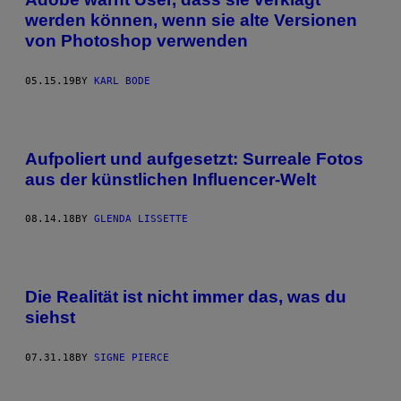
werden können, wenn sie alte Versionen
von Photoshop verwenden
05.15.19
BY
KARL BODE
Aufpoliert und aufgesetzt: Surreale Fotos
aus der künstlichen Influencer-Welt
08.14.18
BY
GLENDA LISSETTE
Die Realität ist nicht immer das, was du
siehst
07.31.18
BY
SIGNE PIERCE