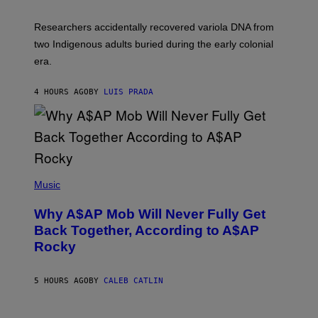
H
O
Researchers accidentally recovered variola DNA from
L
D
two Indigenous adults buried during the early colonial
E
era.
R
C
H
4 HOURS AGO
BY
LUIS PRADA
I
L
E
A
N
M
U
M
(
M
P
Music
Y
H
T
O
H
Why A$AP Mob Will Never Fully Get
T
A
O
Back Together, According to A$AP
N
B
T
Rocky
Y
H
N
O
O
S
A
5 HOURS AGO
BY
CALEB CATLIN
E
M
I
G
N
A
Q