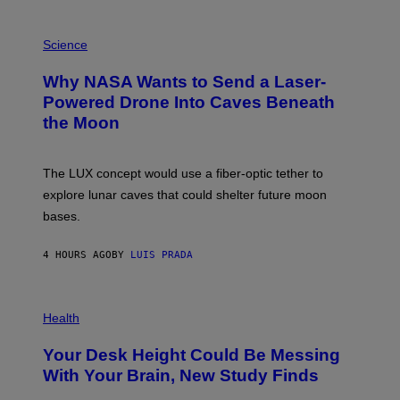
V
E
P
G
H
Science
R
O
A
T
Why NASA Wants to Send a Laser-
N
O
I
:
Powered Drone Into Caves Beneath
T
N
the Moon
Z
A
/
S
W
A
I
;
The LUX concept would use a fiber-optic tether to
R
D
E
R
explore lunar caves that could shelter future moon
I
P
M
bases.
I
A
X
G
E
E
4 HOURS AGO
BY
LUIS PRADA
L
)
/
G
E
P
T
H
Health
T
O
Y
T
I
Your Desk Height Could Be Messing
O
M
:
With Your Brain, New Study Finds
A
B
G
A