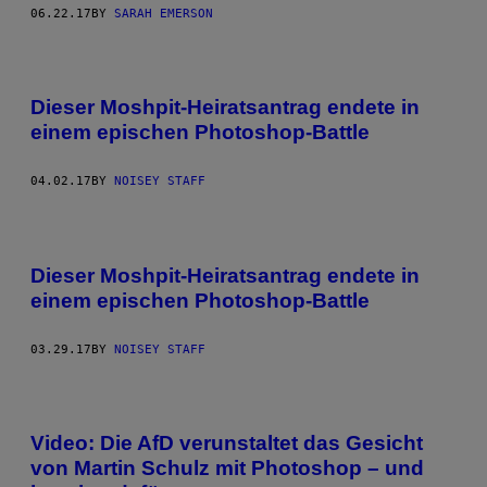
06.22.17
BY
SARAH EMERSON
Dieser Moshpit-Heiratsantrag endete in
einem epischen Photoshop-Battle
04.02.17
BY
NOISEY STAFF
Dieser Moshpit-Heiratsantrag endete in
einem epischen Photoshop-Battle
03.29.17
BY
NOISEY STAFF
Video: Die AfD verunstaltet das Gesicht
von Martin Schulz mit Photoshop – und