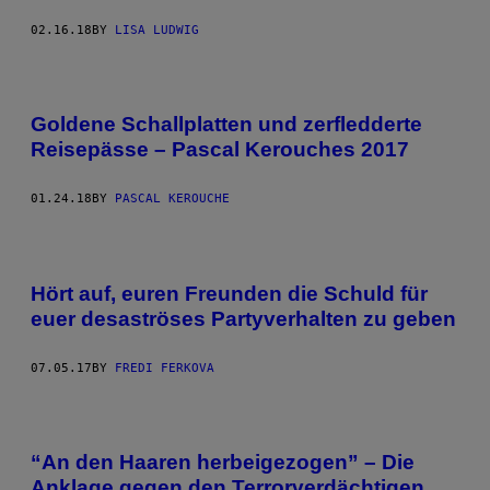
02.16.18
BY
LISA LUDWIG
Goldene Schallplatten und zerfledderte
Reisepässe – Pascal Kerouches 2017
01.24.18
BY
PASCAL KEROUCHE
Hört auf, euren Freunden die Schuld für
euer desaströses Partyverhalten zu geben
07.05.17
BY
FREDI FERKOVA
“An den Haaren herbeigezogen” – Die
Anklage gegen den Terrorverdächtigen