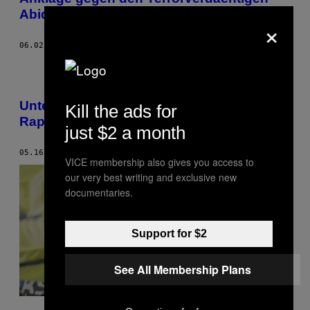
Abid T.
×
06.02.17
BY
THOMAS HOISL
Unterwegs im neuen Block West von
Kill the ads for
Rapid Wien
just $2 a month
05.16.17
BY
CLÉMENT LEFOLL
VICE membership also gives you access to
our very best writing and exclusive new
documentaries.
Support for $2
See All Membership Plans