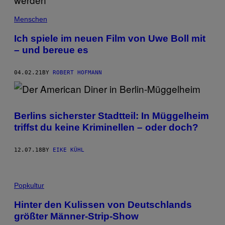
Menschen
Ich spiele im neuen Film von Uwe Boll mit
– und bereue es
04.02.21
BY
ROBERT HOFMANN
Berlins sicherster Stadtteil: In Müggelheim
triffst du keine Kriminellen – oder doch?
12.07.18
BY
EIKE KÜHL
Popkultur
Hinter den Kulissen von Deutschlands
größter Männer-Strip-Show