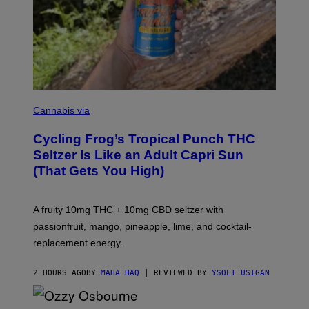
M
A
Cannabis via
H
A
Cycling Frog’s Tropical Punch THC
H
A
Seltzer Is Like an Adult Capri Sun
Q
(That Gets You High)
F
O
R
V
A fruity 10mg THC + 10mg CBD seltzer with
I
C
passionfruit, mango, pineapple, lime, and cocktail-
E
replacement energy.
2 HOURS AGO
BY
MAHA HAQ
| REVIEWED BY
YSOLT USIGAN