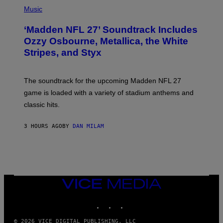
P
H
Music
O
T
‘Madden NFL 27’ Soundtrack Includes
O
B
Ozzy Osbourne, Metallica, the White
Y
Stripes, and Styx
N
I
C
K
The soundtrack for the upcoming Madden NFL 27
L
A
game is loaded with a variety of stadium anthems and
H
classic hits.
A
M
/
3 HOURS AGO
BY
DAN MILAM
G
E
T
T
Y
I
M
A
VICE
G
MEDIA
E
INSTAGRAM
TIKTOK
YOUTUBE
S
© 2026 VICE DIGITAL PUBLISHING, LLC