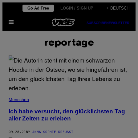
Skip
Go Ad Free
LOGIN / SIGN UP
+ DEUTSCH
to
Open
content
SUBSCRIBE
NEWSLETTER
Menu
reportage
Menschen
Ich habe versucht, den glücklichsten Tag
aller Zeiten zu erleben
09.28.21
BY
ANNA-SOPHIE DREUSSI