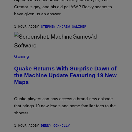
C
A
Creator is gay, and his old pal ASAP Rocky seems to
S
have given us an answer.
C
H
I
1 HOUR AGO
BY
STEPHEN ANDREW GALIHER
P
P
E
R
/
G
S
E
C
Gaming
T
R
T
E
Y
Quake Returns With Surprise Dawn of
E
I
N
the Machine Update Featuring 19 New
M
S
A
Maps
H
G
O
E
T
S
:
Quake players can now access a brand-new episode
M
A
that brings 19 new levels and some familiar foes to the
C
shooter.
H
I
N
1 HOUR AGO
BY
DENNY CONNOLLY
E
G