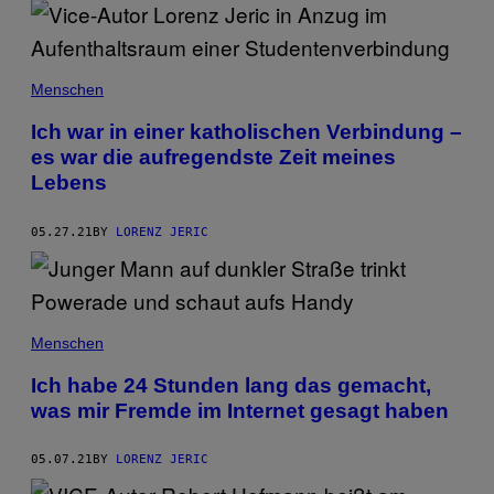
Menschen
Ich war in einer katholischen Verbindung –
es war die aufregendste Zeit meines
Lebens
05.27.21
BY
LORENZ JERIC
Menschen
Ich habe 24 Stunden lang das gemacht,
was mir Fremde im Internet gesagt haben
05.07.21
BY
LORENZ JERIC