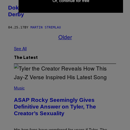
Or, continue for free
Doku: Unterwegs beim wahren Wiener
Derby
04.25.17
BY
MARTIN STREMLAU
Older
See All
The Latest
P
H
Music
O
T
ASAP Rocky Seemingly Gives
O
B
Definitive Answer on Tyler, The
Y
Creator’s Sexuality
M
O
N
I
Hip-hop fans have wondered for years if Tyler, The