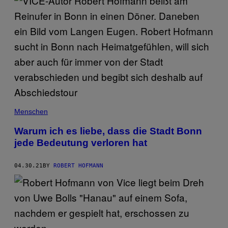
Menschen
Warum ich es liebe, dass die Stadt Bonn
jede Bedeutung verloren hat
04.30.21
BY
ROBERT HOFMANN