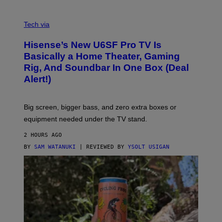
A
M
V
E
I
Tech via
S
A
/
H
I
Hisense’s New U6SF Pro TV Is
I
D
S
Basically a Home Theater, Gaming
S
E
O
Rig, And Soundbar In One Box (Deal
N
F
S
Alert!)
T
E
W
A
R
Big screen, bigger bass, and zero extra boxes or
E
equipment needed under the TV stand.
2 HOURS AGO
BY
SAM WATANUKI
| REVIEWED BY
YSOLT USIGAN