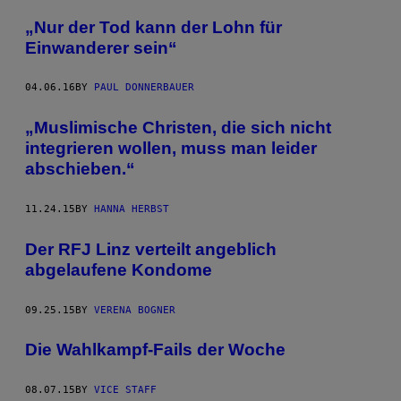
„Nur der Tod kann der Lohn für
Einwanderer sein“
04.06.16
BY
PAUL DONNERBAUER
„Muslimische Christen, die sich nicht
integrieren wollen, muss man leider
abschieben.“
11.24.15
BY
HANNA HERBST
Der RFJ Linz verteilt angeblich
abgelaufene Kondome
09.25.15
BY
VERENA BOGNER
Die Wahlkampf-Fails der Woche
08.07.15
BY
VICE STAFF