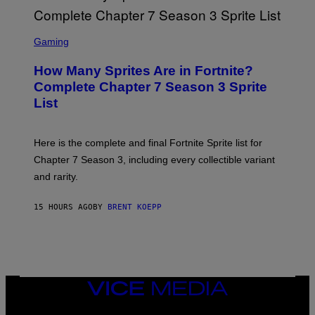
O
I
B
M
E
S
A
C
C
G
Gaming
E
R
E
R
E
S
How Many Sprites Are in Fortnite?
R
E
)
A
N
Complete Chapter 7 Season 3 Sprite
/
S
List
G
H
E
O
T
T
T
:
Here is the complete and final Fortnite Sprite list for
Y
E
I
P
Chapter 7 Season 3, including every collectible variant
M
I
A
and rarity.
C
G
G
E
A
S
15 HOURS AGO
BY
BRENT KOEPP
M
F
E
O
S
R
L
I
V
E
VICE
N
MEDIA
A
T
INSTAGRAM
TIKTOK
YOUTUBE