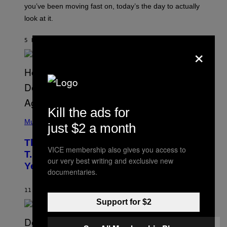
I
you’ve been moving fast on, today’s the day to actually
O
look at it.
N
B
Y
5 HOURS AGO
BY
ASHLEY FIKE
R
×
E
E
S
A
.
Kill the ads for
(
P
Music
just $2 a month
H
O
The 90s Hip-Hop Legend Who Made
T
VICE membership also gives you access to
O
T.I. Delay His Debut Album Over 20
B
our very best writing and exclusive new
Years Ago: ‘I Definitely Conceded’
Y
documentaries.
J
O
H
11 HOURS AGO
BY
CALEB CATLIN
N
Support for $2
N
Y
N