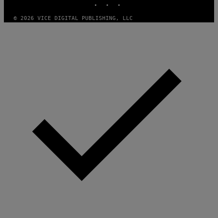
I
O
© 2026 VICE DIGITAL PUBLISHING, LLC
N
)