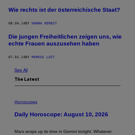
Wie rechts ist der österreichische Staat?
08.04.14
BY
HANNA HERBST
Die jungen Freiheitlichen zeigen uns, wie
echte Frauen auszusehen haben
07.01.14
BY
MARKUS LUST
See All
The Latest
I
L
Horoscopes
L
U
Daily Horoscope: August 10, 2026
S
T
R
A
Mars wraps up its time in Gemini tonight. Whatever
T