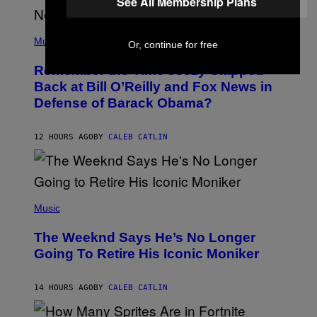
See All Membership Plans
U
N
E
(
Z
P
Music
/
Or, continue for free
H
W
O
I
Remember the Time Jeezy Clapped
T
R
O
Back at Bill O’Reilly and Fox News in
E
B
I
Defense of Barack Obama?
Y
M
T
A
I
G
M
12 HOURS AGO
BY
CALEB CATLIN
E
M
)
O
S
E
N
(
F
P
Music
E
H
L
O
D
The Weeknd Says He’s No Longer
T
E
O
Going To Retire His Iconic Moniker
R
B
/
Y
G
P
E
14 HOURS AGO
BY
CALEB CATLIN
E
T
D
T
R
Y