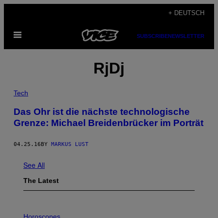
Skip
+ DEUTSCH
to
Open
content
SUBSCRIBE
NEWSLETTER
Menu
RjDj
Tech
Das Ohr ist die nächste technologische
Grenze: Michael Breidenbrücker im Porträt
04.25.16
BY
MARKUS LUST
See All
The Latest
I
L
Horoscopes