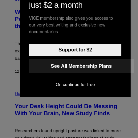
R
just $2 a month
O
A
T
Why NASA Wants to Send a Laser-
N
O
I
VICE membership also gives you access to
:
Powered Drone Into Caves Beneath
T
N
our very best writing and exclusive new
the Moon
Z
A
/
documentaries.
S
W
A
I
;
The LUX concept would use a fiber-optic tether to
R
D
E
Support for $2
R
explore lunar caves that could shelter future moon
I
P
M
bases.
I
A
X
See All Membership Plans
G
E
E
12 HOURS AGO
BY
LUIS PRADA
L
)
/
G
Or, continue for free
E
P
T
H
Health
T
O
Y
T
I
Your Desk Height Could Be Messing
O
M
:
With Your Brain, New Study Finds
A
B
G
A
E
T
S
U
Researchers found upright posture was linked to more
H