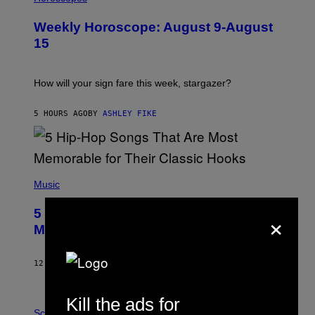
L
U
Weekly Horoscope: August 9-August
S
T
15
R
A
T
I
How will your sign fare this week, stargazer?
O
N
B
5 HOURS AGO
BY
ASHLEY FIKE
Y
R
E
E
S
(
A
P
Music
H
O
×
5 Hip-Hop Songs That Are Most
T
O
Memorable for Their Classic Hooks
B
Y
S
12 HOURS AGO
BY
CALEB CATLIN
T
E
V
Kill the ads for
E
P
G
H
Science