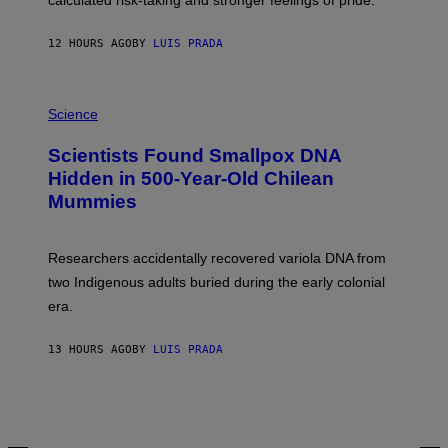
calculated risk-taking and stronger feelings of pride.
A
N
T
12 HOURS AGO
BY
LUIS PRADA
O
K
E
R
A
/
M
Science
G
U
E
C
Scientists Found Smallpox DNA
T
H
T
,
Hidden in 500-Year-Old Chilean
Y
M
I
Mummies
U
M
C
A
H
G
O
Researchers accidentally recovered variola DNA from
E
L
S
D
two Indigenous adults buried during the early colonial
E
era.
R
C
H
13 HOURS AGO
BY
LUIS PRADA
I
L
E
A
N
M
U