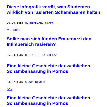
Diese Infografik verrät, was Studenten
wirklich von rasierten Schamhaaren halten
06.29.16
BY
MOTHERBOARD STAFF
Menschen
Sollte man sich für den Frauenarzt den
Intimbereich rasieren?
05.24.16
BY
BRITNI DE LA CRETAZ
Eine kleine Geschichte der weiblichen
Schambehaarung in Pornos
03.27.16
BY
SHAWN BINDER
Sex
Eine kleine Geschichte der weiblichen
Schambehaarung in Pornos