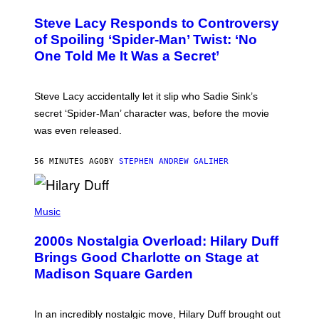
O
A
T
S
Steve Lacy Responds to Controversy
O
T
B
of Spoiling ‘Spider-Man’ Twist: ‘No
Y
One Told Me It Was a Secret’
J
A
M
I
Steve Lacy accidentally let it slip who Sadie Sink’s
E
M
secret ‘Spider-Man’ character was, before the movie
C
was even released.
C
A
R
56 MINUTES AGO
BY
STEPHEN ANDREW GALIHER
T
H
Y
/
P
G
H
Music
E
O
T
T
T
2000s Nostalgia Overload: Hilary Duff
O
Y
B
Brings Good Charlotte on Stage at
I
Y
M
Madison Square Garden
E
A
M
G
M
E
A
S
In an incredibly nostalgic move, Hilary Duff brought out
M