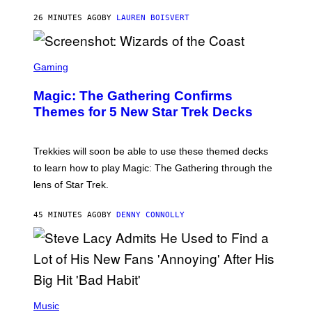
T
26 MINUTES AGO
BY
LAUREN BOISVERT
Z
/
F
I
S
L
C
Gaming
M
R
M
E
A
Magic: The Gathering Confirms
E
G
N
Themes for 5 New Star Trek Decks
I
S
C
H
O
T
Trekkies will soon be able to use these themed decks
:
to learn how to play Magic: The Gathering through the
W
I
lens of Star Trek.
Z
A
R
45 MINUTES AGO
BY
DENNY CONNOLLY
D
S
O
F
T
H
E
P
C
H
Music
O