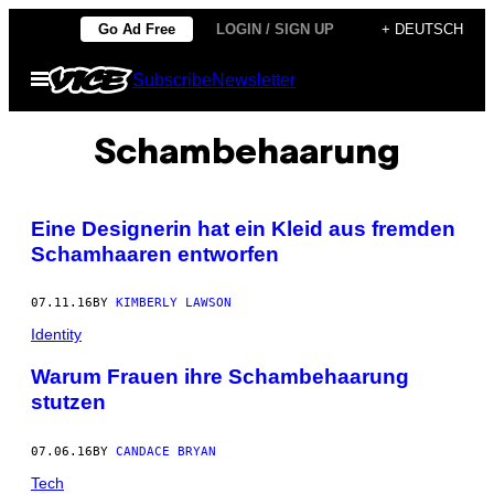
Skip
Go Ad Free
LOGIN / SIGN UP
+ DEUTSCH
to
Open
Subscribe
Newsletter
content
Menu
Schambehaarung
Eine Designerin hat ein Kleid aus fremden
Schamhaaren entworfen
07.11.16
BY
KIMBERLY LAWSON
Identity
Warum Frauen ihre Schambehaarung
stutzen
07.06.16
BY
CANDACE BRYAN
Tech