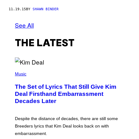
11.19.15
BY
SHAWN BINDER
See All
THE LATEST
P
H
Music
O
T
The Set of Lyrics That Still Give Kim
O
B
Deal Firsthand Embarrassment
Y
Decades Later
J
E
F
F
Despite the distance of decades, there are still some
K
R
Breeders lyrics that Kim Deal looks back on with
A
embarrassment.
V
I