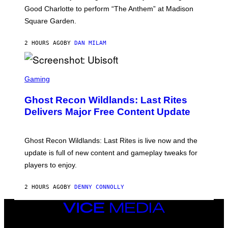
C
Good Charlotte to perform “The Anthem” at Madison
I
Square Garden.
N
T
Y
2 HOURS AGO
BY
DAN MILAM
R
E
/
G
S
E
C
Gaming
T
R
T
E
Y
Ghost Recon Wildlands: Last Rites
E
I
N
Delivers Major Free Content Update
M
S
A
H
G
O
E
T
Ghost Recon Wildlands: Last Rites is live now and the
S
:
F
update is full of new content and gameplay tweaks for
U
O
B
players to enjoy.
R
I
S
S
I
O
2 HOURS AGO
BY
DENNY CONNOLLY
R
F
I
T
U
VICE
S
MEDIA
X
INSTAGRAM
TIKTOK
YOUTUBE
M