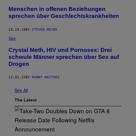
Menschen in offenen Beziehungen
sprechen über Geschlechtskrankheiten
10.29.19
BY
STEVEN MEYER
Sex
Crystal Meth, HIV und Pornosex: Drei
schwule Männer sprechen über Sex auf
Drogen
12.01.15
BY
RONNY MATTHES
See All
The Latest
S