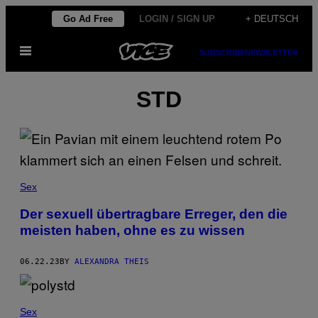
Skip
Go Ad Free
LOGIN / SIGN UP
+ DEUTSCH
to
Open
content
SUBSCRIBE
NEWSLETTER
Menu
STD
Sex
Der sexuell übertragbare Erreger, den die
meisten haben, ohne es zu wissen
06.22.23
BY
ALEXANDRA THEIS
Sex