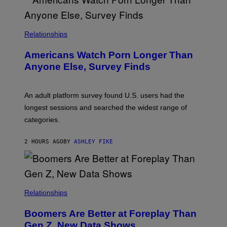
U
R
I
S
/
Relationships
W
I
Americans Watch Porn Longer Than
R
E
Anyone Else, Survey Finds
I
M
A
G
An adult platform survey found U.S. users had the
E
longest sessions and searched the widest range of
categories.
2 HOURS AGO
BY
ASHLEY FIKE
Relationships
Boomers Are Better at Foreplay Than
Gen Z, New Data Shows