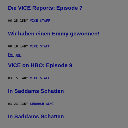
Die VICE Reports: Episode 7
06.25.15
BY
VICE STAFF
Wir haben einen Emmy gewonnen!
08.18.14
BY
VICE STAFF
Drogen
VICE on HBO: Episode 9
03.15.14
BY
VICE STAFF
In Saddams Schatten
03.23.13
BY
SUROOSH ALVI
In Saddams Schatten