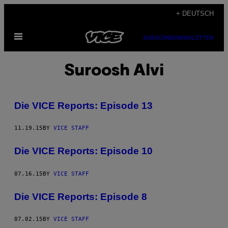
Skip
+ DEUTSCH
to
Open
content
SUBSCRIBE
NEWSLETTER
Menu
Suroosh Alvi
Die VICE Reports: Episode 13
11.19.15
BY
VICE STAFF
Die VICE Reports: Episode 10
07.16.15
BY
VICE STAFF
Die VICE Reports: Episode 8
07.02.15
BY
VICE STAFF