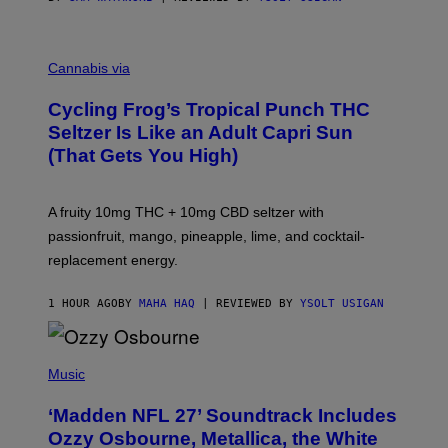
M
A
Cannabis via
H
A
Cycling Frog’s Tropical Punch THC
H
A
Seltzer Is Like an Adult Capri Sun
Q
(That Gets You High)
F
O
R
V
A fruity 10mg THC + 10mg CBD seltzer with
I
C
passionfruit, mango, pineapple, lime, and cocktail-
E
replacement energy.
1 HOUR AGO
BY
MAHA HAQ
| REVIEWED BY
YSOLT USIGAN
P
H
Music
O
T
‘Madden NFL 27’ Soundtrack Includes
O
B
Ozzy Osbourne, Metallica, the White
Y