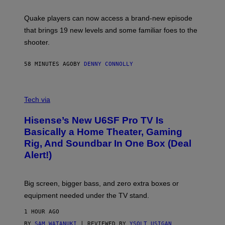
E
T
S
:
Quake players can now access a brand-new episode
M
A
that brings 19 new levels and some familiar foes to the
C
shooter.
H
I
N
58 MINUTES AGO
BY
DENNY CONNOLLY
E
G
A
M
V
E
I
Tech via
S
A
/
H
I
Hisense’s New U6SF Pro TV Is
I
D
S
Basically a Home Theater, Gaming
S
E
O
Rig, And Soundbar In One Box (Deal
N
F
S
Alert!)
T
E
W
A
R
Big screen, bigger bass, and zero extra boxes or
E
equipment needed under the TV stand.
1 HOUR AGO
BY
SAM WATANUKI
| REVIEWED BY
YSOLT USIGAN