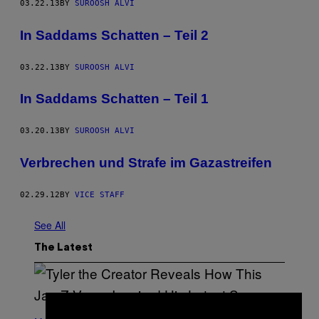
03.22.13
BY
SUROOSH ALVI
In Saddams Schatten – Teil 2
03.22.13
BY
SUROOSH ALVI
In Saddams Schatten – Teil 1
03.20.13
BY
SUROOSH ALVI
Verbrechen und Strafe im Gazastreifen
02.29.12
BY
VICE STAFF
See All
The Latest
P