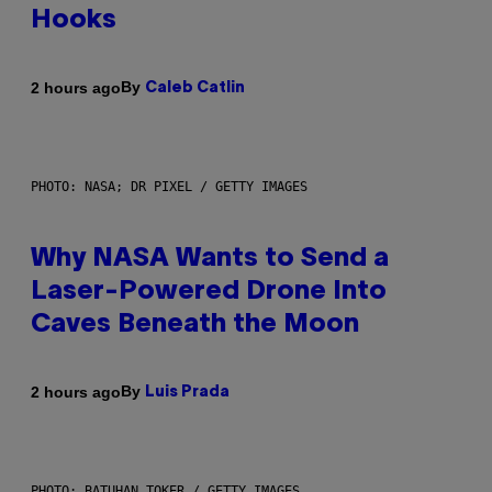
Hooks
By
2 hours ago
Caleb Catlin
PHOTO: NASA; DR PIXEL / GETTY IMAGES
Why NASA Wants to Send a
Laser-Powered Drone Into
Caves Beneath the Moon
By
2 hours ago
Luis Prada
PHOTO: BATUHAN TOKER / GETTY IMAGES