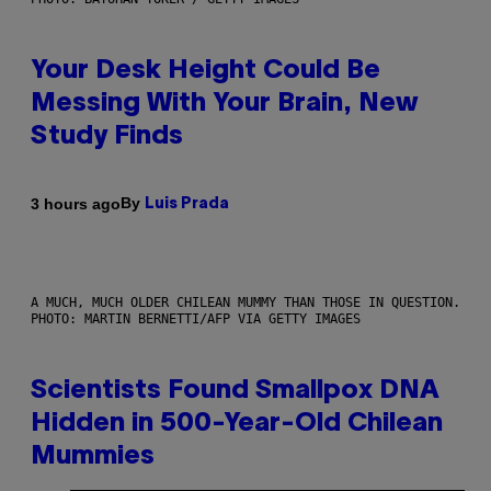
Your Desk Height Could Be
Messing With Your Brain, New
Study Finds
By
3 hours ago
Luis Prada
A MUCH, MUCH OLDER CHILEAN MUMMY THAN THOSE IN QUESTION.
PHOTO: MARTIN BERNETTI/AFP VIA GETTY IMAGES
Scientists Found Smallpox DNA
Hidden in 500-Year-Old Chilean
Mummies