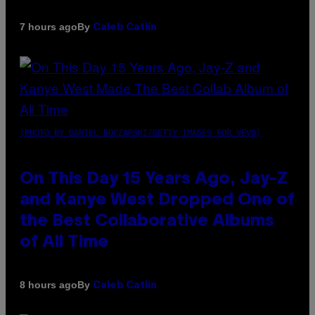
By
7 hours ago
Caleb Catlin
(PHOTO BY DANIEL BOCZARSKI/GETTY IMAGES FOR VEVO)
On This Day 15 Years Ago, Jay-Z
and Kanye West Dropped One of
the Best Collaborative Albums
of All Time
By
8 hours ago
Caleb Catlin