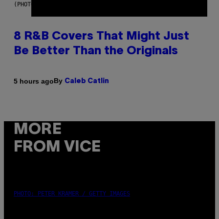
(PHOTO BY EBET ROBERTS/REDFERNS)
8 R&B Covers That Might Just
Be Better Than the Originals
By
5 hours ago
Caleb Catlin
MORE
FROM VICE
PHOTO: PETER KRAMER / GETTY IMAGES