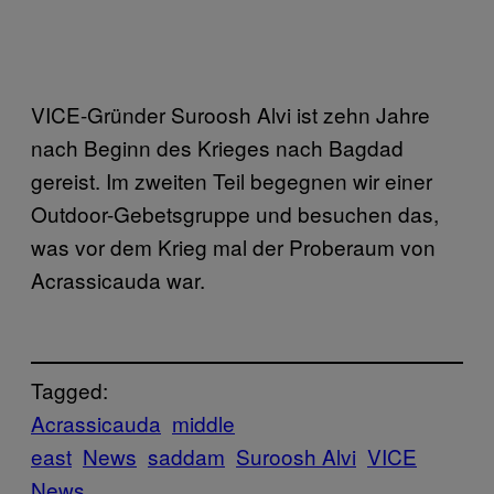
VICE-Gründer Suroosh Alvi ist zehn Jahre
nach Beginn des Krieges nach Bagdad
gereist. Im zweiten Teil begegnen wir einer
Outdoor-Gebetsgruppe und besuchen das,
was vor dem Krieg mal der Proberaum von
Acrassicauda war.
Tagged:
Acrassicauda
middle
east
News
saddam
Suroosh Alvi
VICE
News