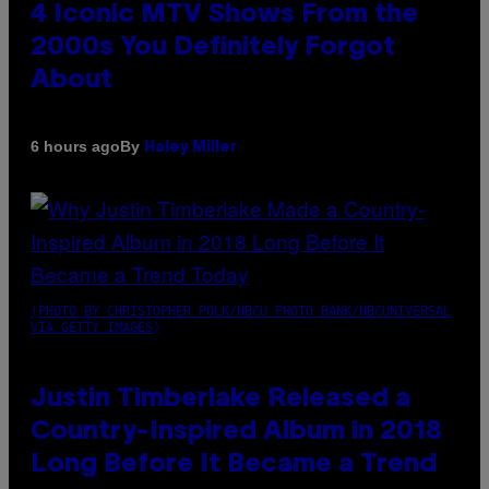
4 Iconic MTV Shows From the
2000s You Definitely Forgot
About
By
6 hours ago
Haley Miller
(PHOTO BY CHRISTOPHER POLK/NBCU PHOTO BANK/NBCUNIVERSAL
VIA GETTY IMAGES)
Justin Timberlake Released a
Country-Inspired Album in 2018
Long Before It Became a Trend