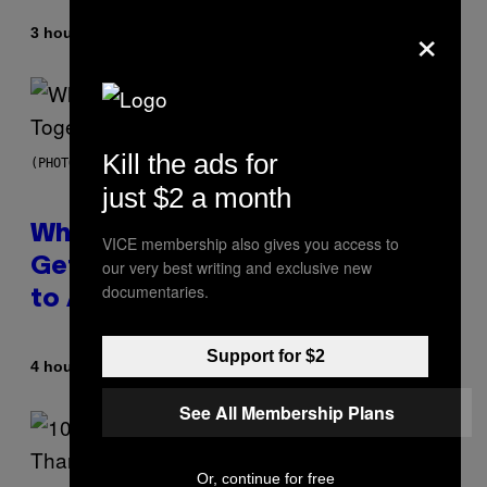
×
By
3 hours ago
Luis Prada
Kill the ads for
(PHOTO BY NOAM GALAI/GETTY IMAGES FOR TRIBECA FESTIVAL)
just $2 a month
Why A$AP Mob Will Never Fully
VICE membership also gives you access to
Get Back Together, According
our very best writing and exclusive new
documentaries.
to A$AP Rocky
Support for $2
By
4 hours ago
Caleb Catlin
See All Membership Plans
Or, continue for free