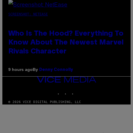
SCREENSHOT: NETEASE
Who Is The Hood? Everything To
Know About The Newest Marvel
Rivals Character
By
9 hours ago
Denny Connolly
VICE
MEDIA
INSTAGRAM
TIKTOK
YOUTUBE
© 2026 VICE DIGITAL PUBLISHING, LLC