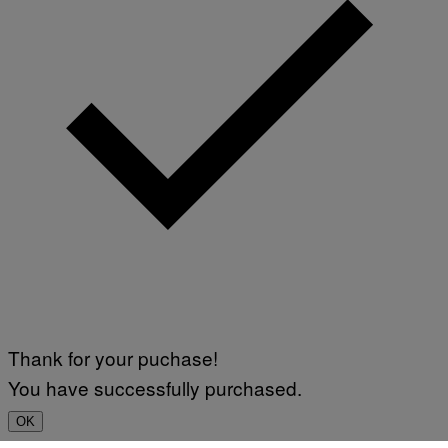
Thank for your puchase!
You have successfully purchased.
OK