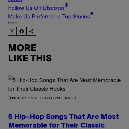
Follow Us On Discover
Make Us Preferred In Top Stories
Share:
MORE
LIKE THIS
(PHOTO BY STEVE GRANITZ/WIREIMAGE)
5 Hip-Hop Songs That Are Most
Memorable for Their Classic