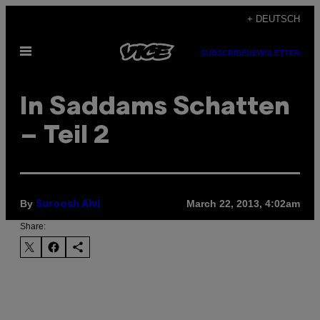
Skip
+ DEUTSCH
to
Open
content
SUBSCRIBE
NEWSLETTER
Menu
In Saddams Schatten
– Teil 2
By
March 22, 2013, 4:02am
Suroosh Alvi
Share: