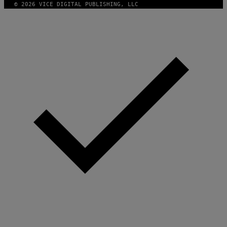
© 2026 VICE DIGITAL PUBLISHING, LLC