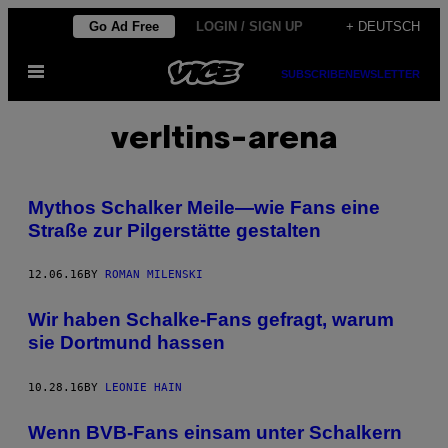
Skip
Go Ad Free
LOGIN / SIGN UP
+ DEUTSCH
to
Open
content
SUBSCRIBE
NEWSLETTER
Menu
verltins-arena
Mythos Schalker Meile—wie Fans eine
Straße zur Pilgerstätte gestalten
12.06.16
BY
ROMAN MILENSKI
Wir haben Schalke-Fans gefragt, warum
sie Dortmund hassen
10.28.16
BY
LEONIE HAIN
Wenn BVB-Fans einsam unter Schalkern