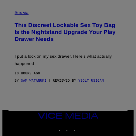
F
S
S
F
A
Sex via
/
M
W
W
I
This Discreet Lockable Sex Toy Bag
A
R
T
E
Is the Nightstand Upgrade Your Play
A
I
Drawer Needs
N
M
U
A
K
G
I
E
I put a lock on my sex drawer. Here’s what actually
F
)
O
happened.
R
V
10 HOURS AGO
I
C
BY
SAM WATANUKI
| REVIEWED BY
YSOLT USIGAN
E
VICE
MEDIA
INSTAGRAM
TIKTOK
YOUTUBE