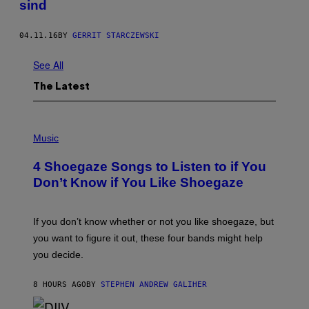
sind
04.11.16
BY
GERRIT STARCZEWSKI
See All
The Latest
P
H
Music
O
T
4 Shoegaze Songs to Listen to if You
O
B
Don’t Know if You Like Shoegaze
Y
S
C
O
If you don’t know whether or not you like shoegaze, but
T
you want to figure it out, these four bands might help
T
L
you decide.
E
G
A
8 HOURS AGO
BY
STEPHEN ANDREW GALIHER
T
O