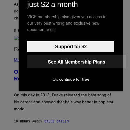
/
just $2 a month
S
As you age, your favorite bands don’t hit the same. It’s
C
T
O
not a bad thing, and here are 3 ways your music taste
R
R
VICE membership also gives you access to
A
changes as you get older.
B
T
our very best writing and exclusive new
I
I
S
documentaries.
O
8 HOURS AGO
BY
DAN MILAM
V
N
I
B
A
Y
G
Support for $2
I
E
A
T
(
N
T
P
Music
W
See All Membership Plans
Y
H
A
I
O
L
On This Day 13 Years Ago, Drake
M
T
D
A
O
I
Released the Best Song of His Career
Or, continue for free
G
B
E
E
Y
/
S
G
G
)
A
E
On this day in 2013, Drake released the best song of
R
T
his career and showed that he’s way better in pop star
Y
T
G
Y
mode.
E
I
R
M
S
A
10 HOURS AGO
BY
CALEB CATLIN
H
G
O
E