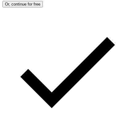
Or, continue for free