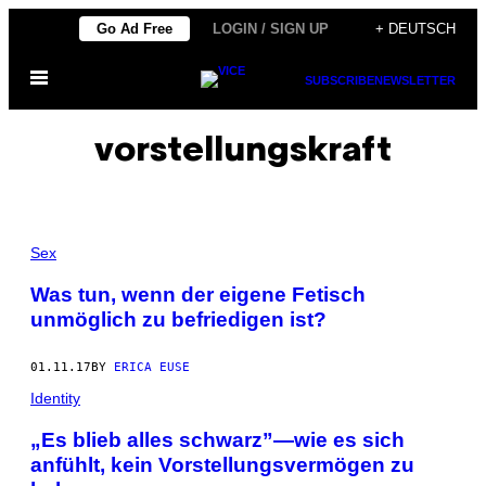
Skip
Go Ad Free
LOGIN / SIGN UP
+ DEUTSCH
to
Open
content
SUBSCRIBE
NEWSLETTER
Menu
vorstellungskraft
Sex
Was tun, wenn der eigene Fetisch
unmöglich zu befriedigen ist?
01.11.17
BY
ERICA EUSE
Identity
„Es blieb alles schwarz”—wie es sich
anfühlt, kein Vorstellungsvermögen zu