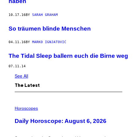
haben
10.17.16
BY
SARAH GRAHAM
So träumen blinde Menschen
04.11.16
BY
MARKO IGNJATOVIĆ
The Tidal Sleep ballern euch die Birne weg
07.11.14
See All
The Latest
I
L
Horoscopes
L
U
Daily Horoscope: August 6, 2026
S
T
R
A