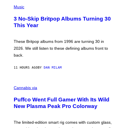
E
P
D
H
Music
F
O
E
T
R
3 No-Skip Britpop Albums Turning 30
O
N
B
This Year
S
Y
)
N
I
E
These Britpop albums from 1996 are turning 30 in
L
2026. We still listen to these defining albums front to
S
V
back.
A
N
I
11 HOURS AGO
BY
DAN MILAM
P
E
R
C
E
O
Cannabis via
N
U
/
R
G
Puffco Went Full Gamer With Its Wild
T
E
E
T
New Plasma Peak Pro Colorway
S
T
Y
Y
O
I
F
M
The limited-edition smart rig comes with custom glass,
P
A