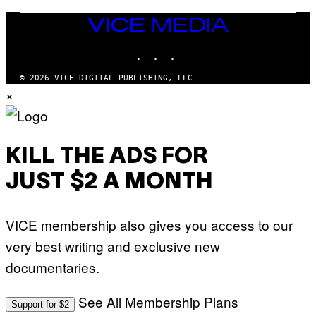
E
N
VICE
D
MEDIA
O
INSTAGRAM
TIKTOK
YOUTUBE
© 2026 VICE DIGITAL PUBLISHING, LLC
×
KILL THE ADS FOR
JUST $2 A MONTH
VICE membership also gives you access to our
very best writing and exclusive new
documentaries.
See All Membership Plans
Support for $2