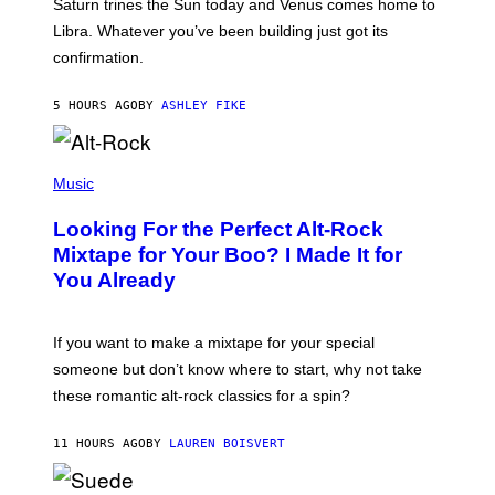
Saturn trines the Sun today and Venus comes home to
T
I
Libra. Whatever you’ve been building just got its
O
confirmation.
N
B
Y
5 HOURS AGO
BY
ASHLEY FIKE
R
E
E
S
(
A
P
Music
.
H
O
Looking For the Perfect Alt-Rock
T
O
Mixtape for Your Boo? I Made It for
B
You Already
Y
M
I
C
If you want to make a mixtape for your special
K
H
someone but don’t know where to start, why not take
U
these romantic alt-rock classics for a spin?
T
S
O
11 HOURS AGO
BY
LAUREN BOISVERT
N
/
R