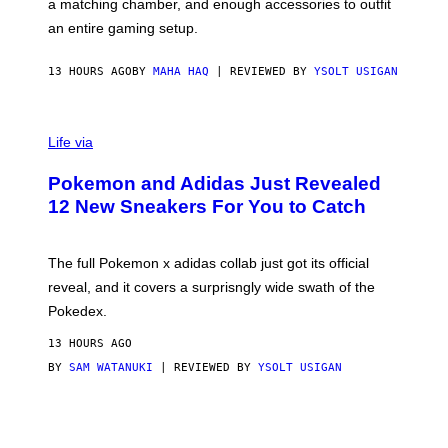
a matching chamber, and enough accessories to outfit
U
G
F
E
an entire gaming setup.
F
S
C
O
13 HOURS AGO
BY
MAHA HAQ
| REVIEWED BY
YSOLT USIGAN
V
I
Life via
A
P
Pokemon and Adidas Just Revealed
O
K
12 New Sneakers For You to Catch
E
M
O
N
The full Pokemon x adidas collab just got its official
/
reveal, and it covers a surprisngly wide swath of the
A
D
Pokedex.
I
D
13 HOURS AGO
A
S
BY
SAM WATANUKI
| REVIEWED BY
YSOLT USIGAN
/
N
I
N
T