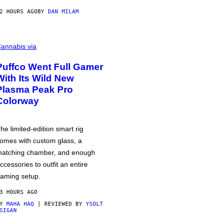
2 HOURS AGO
BY
DAN MILAM
annabis via
Puffco Went Full Gamer
With Its Wild New
Plasma Peak Pro
Colorway
he limited-edition smart rig
omes with custom glass, a
atching chamber, and enough
ccessories to outfit an entire
aming setup.
3 HOURS AGO
BY
MAHA HAQ
| REVIEWED BY
YSOLT
SIGAN