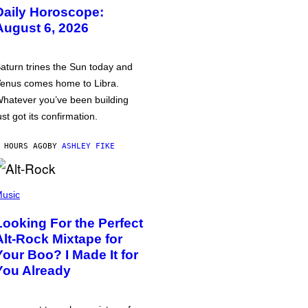
Daily Horoscope:
August 6, 2026
aturn trines the Sun today and
enus comes home to Libra.
hatever you’ve been building
ust got its confirmation.
 HOURS AGO
BY
ASHLEY FIKE
usic
Looking For the Perfect
Alt-Rock Mixtape for
Your Boo? I Made It for
You Already