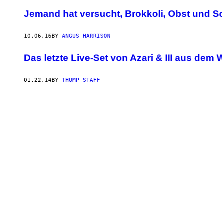
Jemand hat versucht, Brokkoli, Obst und S
10.06.16
BY
ANGUS HARRISON
Das letzte Live-Set von Azari & III aus dem
01.22.14
BY
THUMP STAFF