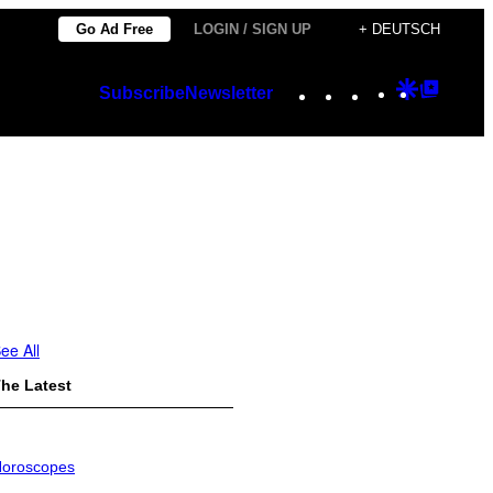
Go Ad Free
LOGIN / SIGN UP
+ DEUTSCH
Instagram
TikTok
YouTube
Google
Googl
Subscribe
Newsletter
Discover
Top
Posts
ee All
he Latest
oroscopes