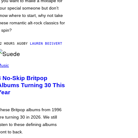
f you want to make a mixtape for
our special someone but don’t
now where to start, why not take
hese romantic alt-rock classics for
 spin?
2 HOURS AGO
BY
LAUREN BOISVERT
usic
3 No-Skip Britpop
Albums Turning 30 This
Year
hese Britpop albums from 1996
re turning 30 in 2026. We still
isten to these defining albums
ront to back.