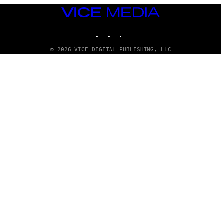
VICE
MEDIA
INSTAGRAM
TIKTOK
YOUTUBE
© 2026 VICE DIGITAL PUBLISHING, LLC