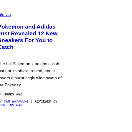
ife via
Pokemon and Adidas
Just Revealed 12 New
Sneakers For You to
Catch
he full Pokemon x adidas collab
ust got its official reveal, and it
overs a surprisngly wide swath of
he Pokedex.
4 HOURS AGO
BY
SAM WATANUKI
| REVIEWED BY
SOLT USIGAN