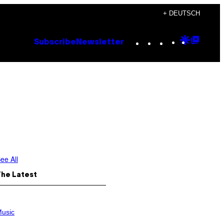
+ DEUTSCH
Instagram
TikTok
YouTube
Google
Goog
Subscribe
Newsletter
Discove
Top
Posts
ee All
The Latest
usic