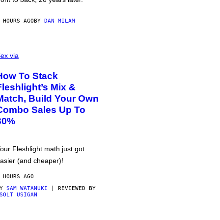
 HOURS AGO
BY
DAN MILAM
ex via
How To Stack
Fleshlight’s Mix &
Match, Build Your Own
Combo Sales Up To
30%
our Fleshlight math just got
asier (and cheaper)!
 HOURS AGO
BY
SAM WATANUKI
| REVIEWED BY
SOLT USIGAN