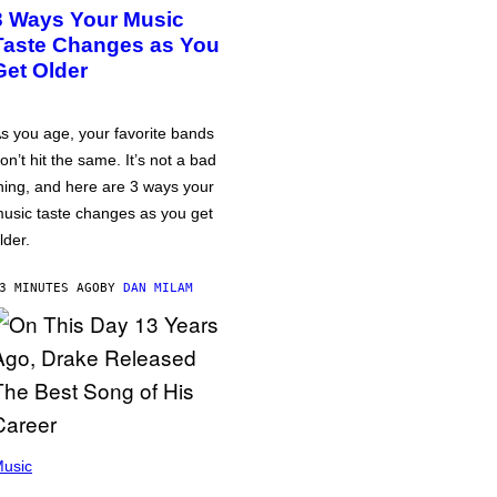
3 Ways Your Music
Taste Changes as You
Get Older
s you age, your favorite bands
on’t hit the same. It’s not a bad
hing, and here are 3 ways your
usic taste changes as you get
lder.
3 MINUTES AGO
BY
DAN MILAM
usic