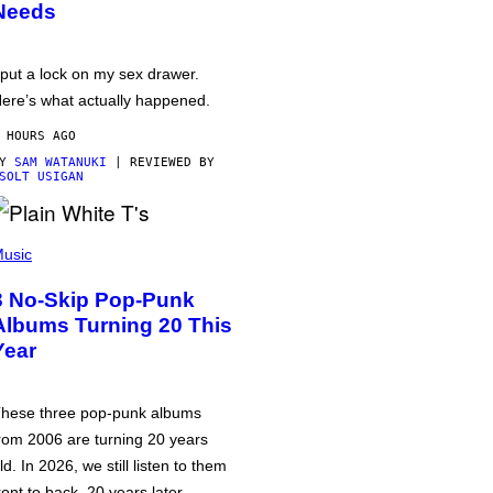
Needs
 put a lock on my sex drawer.
ere’s what actually happened.
 HOURS AGO
BY
SAM WATANUKI
| REVIEWED BY
SOLT USIGAN
usic
3 No-Skip Pop-Punk
Albums Turning 20 This
Year
hese three pop-punk albums
rom 2006 are turning 20 years
ld. In 2026, we still listen to them
ront to back, 20 years later.