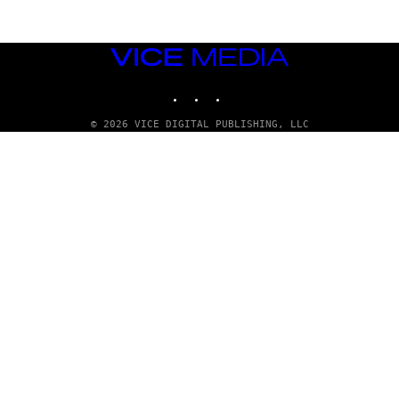
VICE
MEDIA
INSTAGRAM
TIKTOK
YOUTUBE
© 2026 VICE DIGITAL PUBLISHING, LLC