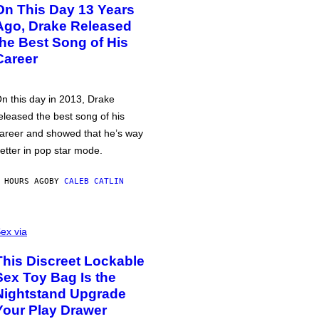
On This Day 13 Years
Ago, Drake Released
the Best Song of His
Career
n this day in 2013, Drake
eleased the best song of his
areer and showed that he’s way
etter in pop star mode.
 HOURS AGO
BY
CALEB CATLIN
ex via
This Discreet Lockable
Sex Toy Bag Is the
Nightstand Upgrade
Your Play Drawer