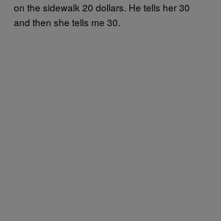
on the sidewalk 20 dollars. He tells her 30
and then she tells me 30.