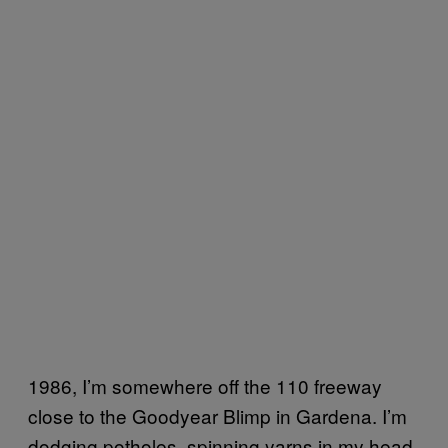
1986, I’m somewhere off the 110 freeway
close to the Goodyear Blimp in Gardena. I’m
dodging potholes, spinning yarns in my head,