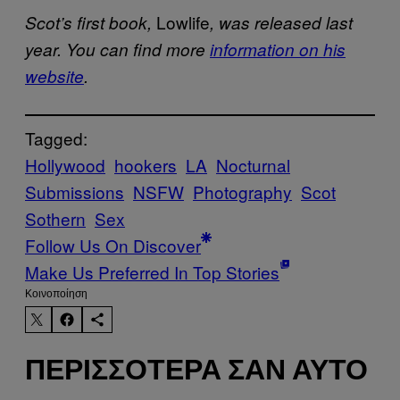
Lowlife
Scot’s first book,
, was released last
year. You can find more
information on his
website
.
Tagged:
Hollywood
hookers
LA
Nocturnal
Submissions
NSFW
Photography
Scot
Sothern
Sex
Follow Us On Discover
Make Us Preferred In Top Stories
Kοινοποίηση
ΠΕΡΙΣΣΌΤΕΡΑ ΣΑΝ ΑΥΤΌ