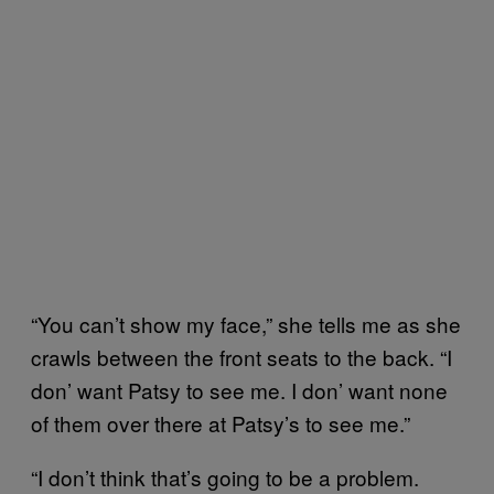
“You can’t show my face,” she tells me as she
crawls between the front seats to the back. “I
don’ want Patsy to see me. I don’ want none
of them over there at Patsy’s to see me.”
“I don’t think that’s going to be a problem.