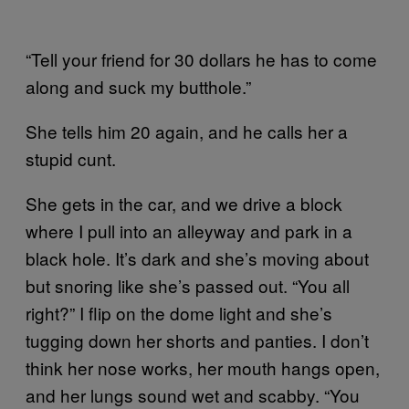
“Tell your friend for 30 dollars he has to come
along and suck my butthole.”
She tells him 20 again, and he calls her a
stupid cunt.
She gets in the car, and we drive a block
where I pull into an alleyway and park in a
black hole. It’s dark and she’s moving about
but snoring like she’s passed out. “You all
right?” I flip on the dome light and she’s
tugging down her shorts and panties. I don’t
think her nose works, her mouth hangs open,
and her lungs sound wet and scabby. “You