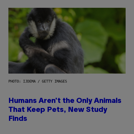
PHOTO: IJDEMA / GETTY IMAGES
Humans Aren’t the Only Animals
That Keep Pets, New Study
Finds