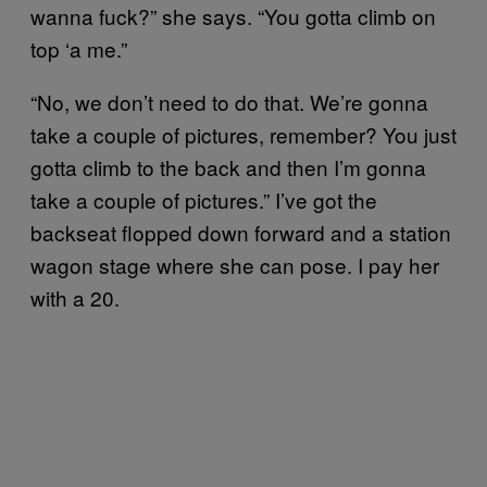
wanna fuck?” she says. “You gotta climb on
top ‘a me.”
“No, we don’t need to do that. We’re gonna
take a couple of pictures, remember? You just
gotta climb to the back and then I’m gonna
take a couple of pictures.” I’ve got the
backseat flopped down forward and a station
wagon stage where she can pose. I pay her
with a 20.