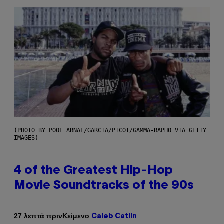
(PHOTO BY POOL ARNAL/GARCIA/PICOT/GAMMA-RAPHO VIA GETTY
IMAGES)
4 of the Greatest Hip-Hop
Movie Soundtracks of the 90s
Κείμενο
27 λεπτά πριν
Caleb Catlin