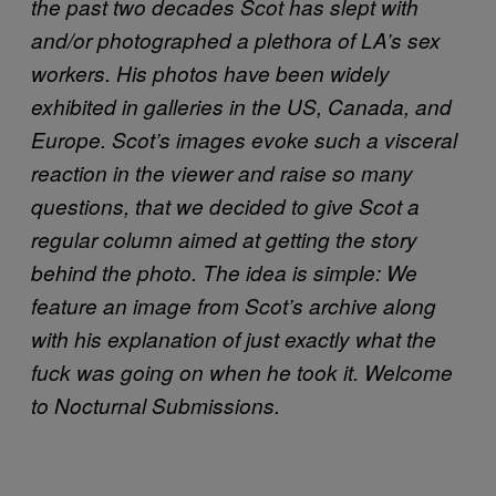
the past two decades Scot has slept with
and/or photographed a plethora of LA’s sex
workers. His photos have been widely
exhibited in galleries in the US, Canada, and
Europe. Scot’s images evoke such a visceral
reaction in the viewer and raise so many
questions, that we decided to give Scot a
regular column aimed at getting the story
behind the photo. The idea is simple: We
feature an image from Scot’s archive along
with his explanation of just exactly what the
fuck was going on when he took it. Welcome
to Nocturnal Submissions.