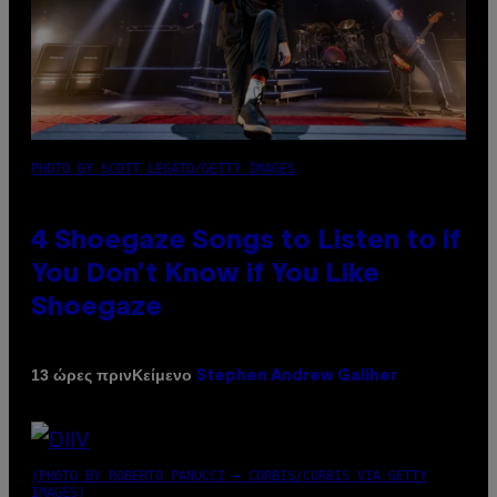
PHOTO BY SCOTT LEGATO/GETTY IMAGES
4 Shoegaze Songs to Listen to if
You Don’t Know if You Like
Shoegaze
Κείμενο
13 ώρες πριν
Stephen Andrew Galiher
(PHOTO BY ROBERTO PANUCCI – CORBIS/CORBIS VIA GETTY
IMAGES)