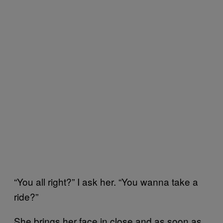
“You all right?” I ask her. “You wanna take a
ride?”
She brings her face in close and as soon as