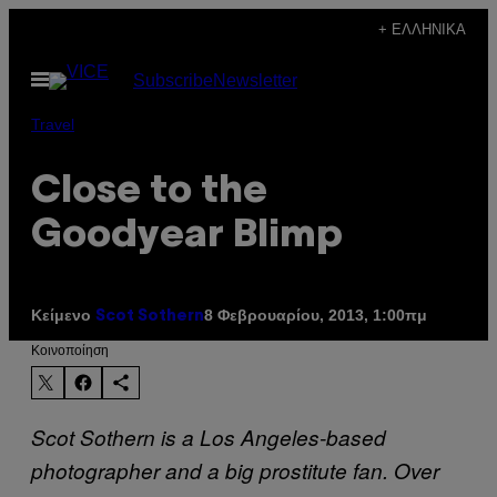
Μετάβαση
+ ΕΛΛΗΝΙΚΆ
στο
Ανοίξτε
Subscribe
Newsletter
περιεχόμενο
το
μενού
Travel
Close to the
Goodyear Blimp
Κείμενο
8 Φεβρουαρίου, 2013, 1:00πμ
Scot Sothern
Kοινοποίηση
Scot Sothern is a Los Angeles-based
photographer and a big prostitute fan. Over