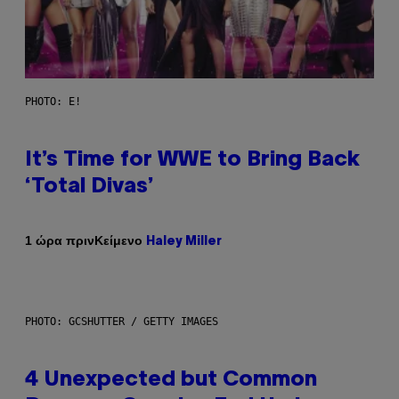
PHOTO: E!
It’s Time for WWE to Bring Back
‘Total Divas’
Κείμενο
1 ώρα πριν
Haley Miller
PHOTO: GCSHUTTER / GETTY IMAGES
4 Unexpected but Common