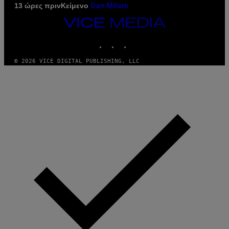
Κείμενο
13 ώρες πριν
Dan Milam
VICE
MEDIA
INSTAGRAM
TIKTOK
YOUTUBE
© 2026 VICE DIGITAL PUBLISHING, LLC