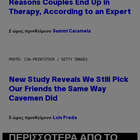
Reasons Couples End Up in
Therapy, According to an Expert
Κείμενο
2 ώρες πριν
Sammi Caramela
PHOTO: CSA-PRINTSTOCK / GETTY IMAGES
New Study Reveals We Still Pick
Our Friends the Same Way
Cavemen Did
Κείμενο
3 ώρες πριν
Luis Prada
ΠΕΡΙΣΣΌΤΕΡΑ ΑΠΌ ΤΟ