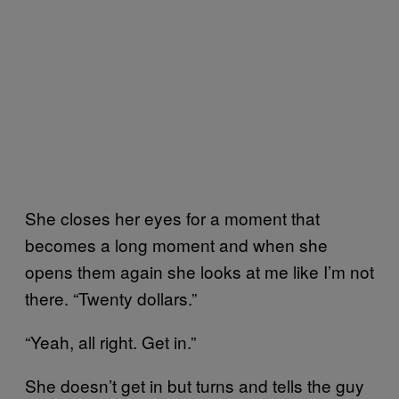
She closes her eyes for a moment that
becomes a long moment and when she
opens them again she looks at me like I’m not
there. “Twenty dollars.”
“Yeah, all right. Get in.”
She doesn’t get in but turns and tells the guy