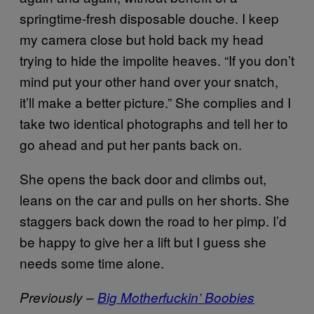
springtime-fresh disposable douche. I keep
my camera close but hold back my head
trying to hide the impolite heaves. “If you don’t
mind put your other hand over your snatch,
it’ll make a better picture.” She complies and I
take two identical photographs and tell her to
go ahead and put her pants back on.
She opens the back door and climbs out,
leans on the car and pulls on her shorts. She
staggers back down the road to her pimp. I’d
be happy to give her a lift but I guess she
needs some time alone.
Previously –
Big Motherfuckin’ Boobies