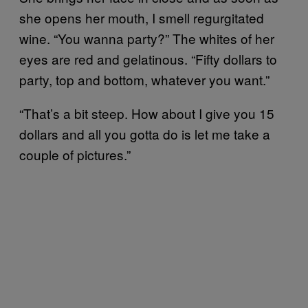
she opens her mouth, I smell regurgitated
wine. “You wanna party?” The whites of her
eyes are red and gelatinous. “Fifty dollars to
party, top and bottom, whatever you want.”
“That’s a bit steep. How about I give you 15
dollars and all you gotta do is let me take a
couple of pictures.”