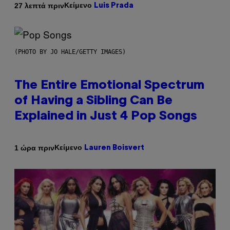
Κείμενο
27 λεπτά πριν
Luis Prada
(PHOTO BY JO HALE/GETTY IMAGES)
The Entire Emotional Spectrum
of Having a Sibling Can Be
Explained in Just 4 Pop Songs
Κείμενο
1 ώρα πριν
Lauren Boisvert