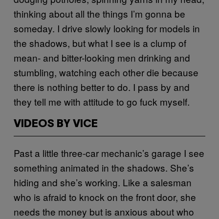
thinking about all the things I’m gonna be
someday. I drive slowly looking for models in
the shadows, but what I see is a clump of
mean- and bitter-looking men drinking and
stumbling, watching each other die because
there is nothing better to do. I pass by and
they tell me with attitude to go fuck myself.
VIDEOS BY VICE
Past a little three-car mechanic’s garage I see
something animated in the shadows. She’s
hiding and she’s working. Like a salesman
who is afraid to knock on the front door, she
needs the money but is anxious about who