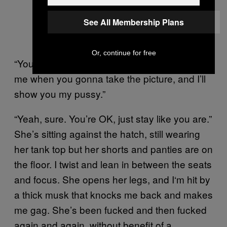
See All Membership Plans
Or, continue for free
“You don’ need my name for nothing. You tell
me when you gonna take the picture, and I’ll
show you my pussy.”
“Yeah, sure. You’re OK, just stay like you are.”
She’s sitting against the hatch, still wearing
her tank top but her shorts and panties are on
the floor. I twist and lean in between the seats
and focus. She opens her legs, and I‘m hit by
a thick musk that knocks me back and makes
me gag. She’s been fucked and then fucked
again and again, without benefit of a