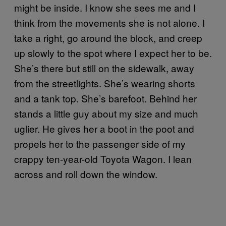
might be inside. I know she sees me and I
think from the movements she is not alone. I
take a right, go around the block, and creep
up slowly to the spot where I expect her to be.
She’s there but still on the sidewalk, away
from the streetlights. She’s wearing shorts
and a tank top. She’s barefoot. Behind her
stands a little guy about my size and much
uglier. He gives her a boot in the poot and
propels her to the passenger side of my
crappy ten-year-old Toyota Wagon. I lean
across and roll down the window.