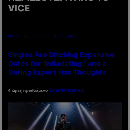
VICE
PHOTO: PIXELSEFFECT / GETTY IMAGES
Singles Are Ditching Expensive
Dates for ‘Infladating,’ and a
Dating Expert Has Thoughts
Κείμενο
4 ώρες πριν
Sammi Caramela