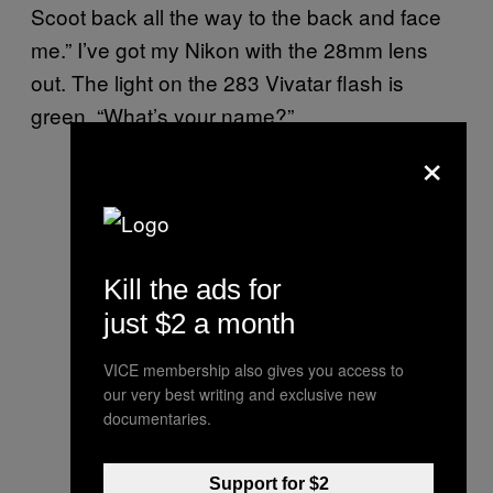
Scoot back all the way to the back and face
me.” I’ve got my Nikon with the 28mm lens
out. The light on the 283 Vivatar flash is
green. “What’s your name?”
×
Kill the ads for
just $2 a month
VICE membership also gives you access to
our very best writing and exclusive new
documentaries.
Support for $2