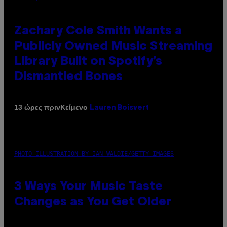
Zachary Cole Smith Wants a
Publicly Owned Music Streaming
Library Built on Spotify’s
Dismantled Bones
Κείμενο
13 ώρες πριν
Lauren Boisvert
PHOTO ILLUSTRATION BY IAN WALDIE/GETTY IMAGES
3 Ways Your Music Taste
Changes as You Get Older