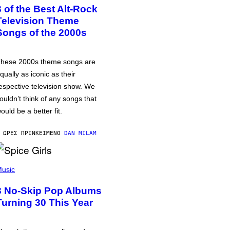
3 of the Best Alt-Rock
Television Theme
Songs of the 2000s
hese 2000s theme songs are
qually as iconic as their
espective television show. We
ouldn’t think of any songs that
ould be a better fit.
 ΏΡΕΣ ΠΡΙΝ
ΚΕΊΜΕΝΟ
DAN MILAM
usic
3 No-Skip Pop Albums
Turning 30 This Year