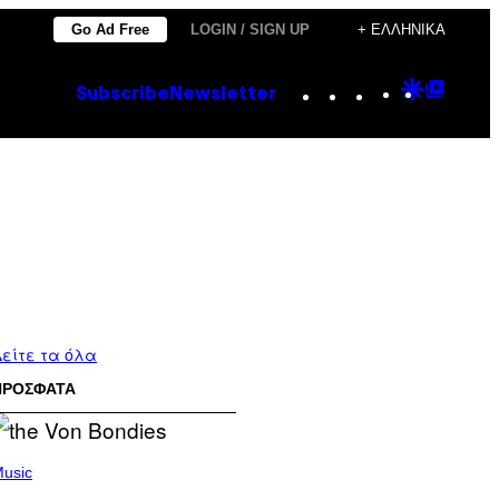
Go Ad Free
LOGIN / SIGN UP
+ ΕΛΛΗΝΙΚΆ
Instagram
TikTok
YouTube
Google
Goog
Subscribe
Newsletter
Discove
Top
Posts
είτε τα όλα
ΠΡΟΣΦΑΤΑ
usic