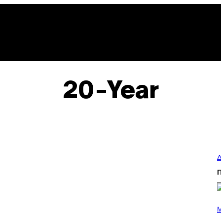
20-Year
Δ
P
H
M
O