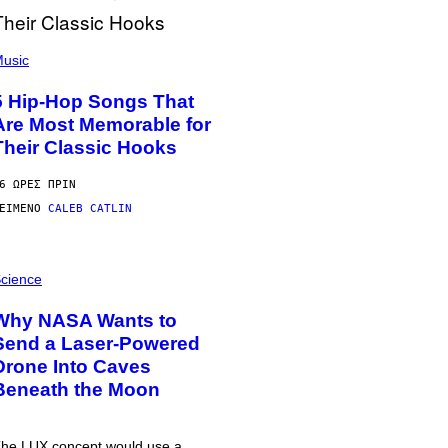
usic
5 Hip-Hop Songs That
Are Most Memorable for
Their Classic Hooks
6 ΏΡΕΣ ΠΡΙΝ
ΕΊΜΕΝΟ
CALEB CATLIN
cience
Why NASA Wants to
Send a Laser-Powered
Drone Into Caves
Beneath the Moon
he LUX concept would use a