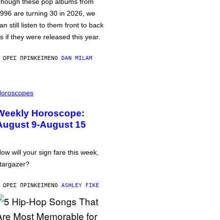
hough these pop albums from
996 are turning 30 in 2026, we
an still listen to them front to back
s if they were released this year.
 ΏΡΕΣ ΠΡΙΝ
ΚΕΊΜΕΝΟ
DAN MILAM
oroscopes
Weekly Horoscope:
August 9-August 15
ow will your sign fare this week,
targazer?
 ΏΡΕΣ ΠΡΙΝ
ΚΕΊΜΕΝΟ
ASHLEY FIKE