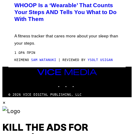
W
A
WHOOP Is a ‘Wearable’ That Counts
H
P
O
H
Your Steps AND Tells You What to Do
O
Y
With Them
P
/
G
E
T
A fitness tracker that cares more about your sleep than
T
Y
your steps.
I
M
1 ΏΡΑ ΠΡΙΝ
A
G
ΚΕΊΜΕΝΟ
SAM WATANUKI
| REVIEWED BY
YSOLT USIGAN
E
S
VICE
)
MEDIA
INSTAGRAM
TIKTOK
YOUTUBE
© 2026 VICE DIGITAL PUBLISHING, LLC
×
KILL THE ADS FOR