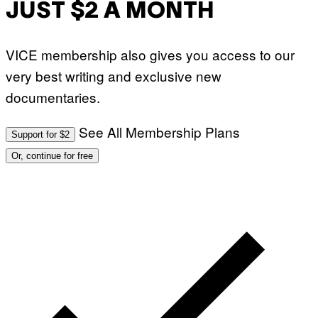
JUST $2 A MONTH
VICE membership also gives you access to our
very best writing and exclusive new
documentaries.
See All Membership Plans
Support for $2
Or, continue for free