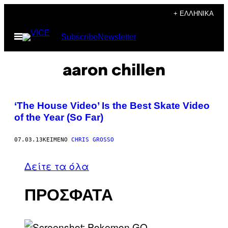
Μετάβαση
+ ΕΛΛΗΝΙΚΆ
στο
Ανοίξτε
Subscribe
Newsletter
περιεχόμενο
το
μενού
aaron chillen
‘The House Video’ Is the Best Skate Video
of the Year (So Far)
07.03.13
ΚΕΊΜΕΝΟ
CHRIS GROSSO
Δείτε τα όλα
ΠΡΟΣΦΑΤΑ