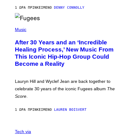
A
R
1 ΏΡΑ ΠΡΙΝ
ΚΕΊΜΕΝΟ
DENNY CONNOLLY
D
S
O
(
F
P
Music
T
H
H
O
E
After 30 Years and an ‘Incredible
T
C
O
O
Healing Process,’ New Music From
B
A
This Iconic Hip-Hop Group Could
Y
S
J
T
Become a Reality
E
R
E
M
Lauryn Hill and Wyclef Jean are back together to
Y
celebrate 30 years of the iconic Fugees album
The
C
H
Score
.
A
N
P
1 ΏΡΑ ΠΡΙΝ
ΚΕΊΜΕΝΟ
LAUREN BOISVERT
H
O
T
V
O
I
G
Tech via
A
R