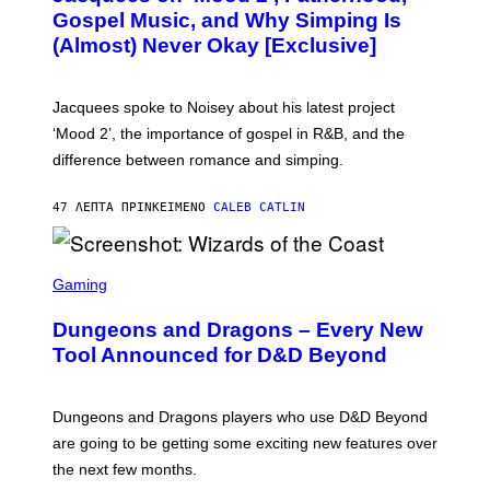
O
Gospel Music, and Why Simping Is
V
(Almost) Never Okay [Exclusive]
I
A
C
A
Jacquees spoke to Noisey about his latest project
M
K
‘Mood 2’, the importance of gospel in R&B, and the
I
difference between romance and simping.
R
K
)
47 ΛΕΠΤΆ ΠΡΙΝ
ΚΕΊΜΕΝΟ
CALEB CATLIN
S
C
Gaming
R
E
Dungeons and Dragons – Every New
E
N
Tool Announced for D&D Beyond
S
H
O
T
Dungeons and Dragons players who use D&D Beyond
:
are going to be getting some exciting new features over
W
I
the next few months.
Z