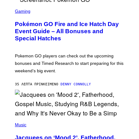
S
C
Gaming
R
E
Pokémon GO Fire and Ice Hatch Day
E
N
Event Guide – All Bonuses and
S
Special Hatches
H
O
T
:
Pokemon GO players can check out the upcoming
P
O
bonuses and Timed Research to start preparing for this
K
weekend’s big event.
E
M
O
35 ΛΕΠΤΆ ΠΡΙΝ
ΚΕΊΜΕΝΟ
DENNY CONNOLLY
N
G
O
(
P
Music
H
O
Jacquees on ‘Mood 2’, Fatherhood,
T