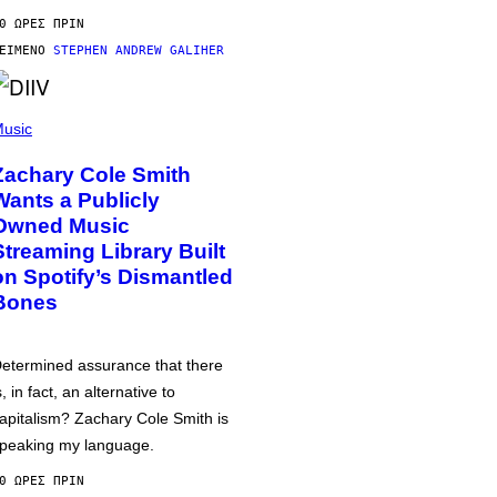
0 ΏΡΕΣ ΠΡΙΝ
ΕΊΜΕΝΟ
STEPHEN ANDREW GALIHER
usic
Zachary Cole Smith
Wants a Publicly
Owned Music
Streaming Library Built
on Spotify’s Dismantled
Bones
etermined assurance that there
s, in fact, an alternative to
apitalism? Zachary Cole Smith is
peaking my language.
0 ΏΡΕΣ ΠΡΙΝ