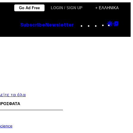
Go Ad Free
LOGIN / SIGN UP
+ ΕΛΛΗΝΙΚΆ
Instagram
TikTok
YouTube
Google
Goog
Subscribe
Newsletter
Discove
Top
Posts
είτε τα όλα
ΠΡΟΣΦΑΤΑ
cience