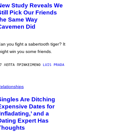
New Study Reveals We
Still Pick Our Friends
the Same Way
Cavemen Did
an you fight a sabertooth tiger? It
ight win you some friends.
7 ΛΕΠΤΆ ΠΡΙΝ
ΚΕΊΜΕΝΟ
LUIS PRADA
elationships
Singles Are Ditching
Expensive Dates for
‘Infladating,’ and a
Dating Expert Has
Thoughts