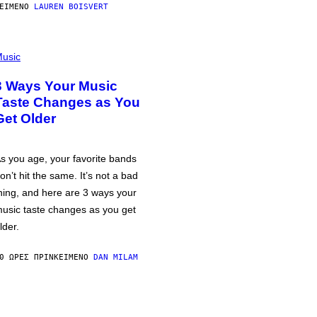
ΕΊΜΕΝΟ
LAUREN BOISVERT
usic
3 Ways Your Music
Taste Changes as You
Get Older
s you age, your favorite bands
on’t hit the same. It’s not a bad
hing, and here are 3 ways your
usic taste changes as you get
lder.
0 ΏΡΕΣ ΠΡΙΝ
ΚΕΊΜΕΝΟ
DAN MILAM