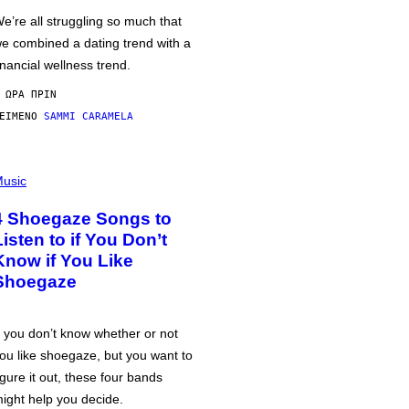
e’re all struggling so much that
e combined a dating trend with a
inancial wellness trend.
 ΏΡΑ ΠΡΙΝ
ΕΊΜΕΝΟ
SAMMI CARAMELA
usic
4 Shoegaze Songs to
Listen to if You Don’t
Know if You Like
Shoegaze
f you don’t know whether or not
ou like shoegaze, but you want to
igure it out, these four bands
ight help you decide.