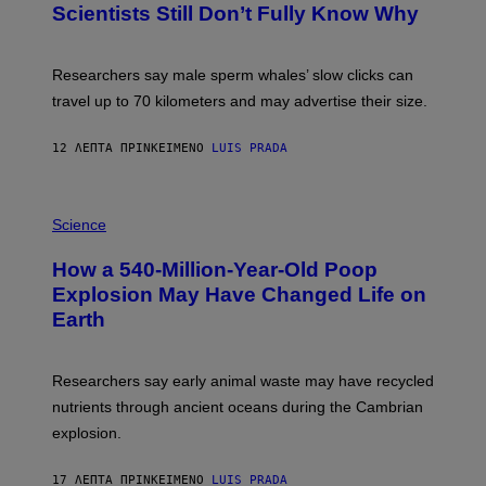
E
Scientists Still Don’t Fully Know Why
I
S
C
T
O
Researchers say male sperm whales’ slow clicks can
R
H
travel up to 70 kilometers and may advertise their size.
A
B
B
12 ΛΕΠΤΆ ΠΡΙΝ
ΚΕΊΜΕΝΟ
LUIS PRADA
I
C
K
P
V
H
Science
I
O
S
T
I
How a 540-Million-Year-Old Poop
O
O
:
N
Explosion May Have Changed Life on
D
S
Earth
B
/
E
S
N
C
I
I
Researchers say early animal waste may have recycled
T
E
O
N
nutrients through ancient oceans during the Cambrian
S
C
explosion.
T
E
O
P
C
H
17 ΛΕΠΤΆ ΠΡΙΝ
ΚΕΊΜΕΝΟ
LUIS PRADA
K