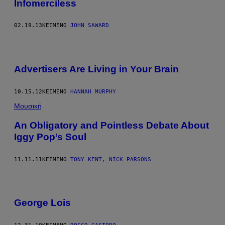
Infomerciless
02.19.13
ΚΕΊΜΕΝΟ
JOHN SAWARD
Advertisers Are Living in Your Brain
10.15.12
ΚΕΊΜΕΝΟ
HANNAH MURPHY
Μουσική
An Obligatory and Pointless Debate About
Iggy Pop’s Soul
11.11.11
ΚΕΊΜΕΝΟ
TONY KENT, NICK PARSONS
George Lois