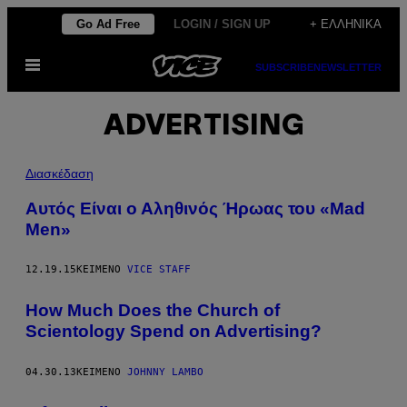
Μετάβαση
Go Ad Free
LOGIN / SIGN UP
+ ΕΛΛΗΝΙΚΆ
στο
Ανοίξτε
περιεχόμενο
SUBSCRIBE
NEWSLETTER
το
μενού
ADVERTISING
Διασκέδαση
Αυτός Είναι ο Αληθινός Ήρωας του «Mad
Men»
12.19.15
ΚΕΊΜΕΝΟ
VICE STAFF
How Much Does the Church of
Scientology Spend on Advertising?
04.30.13
ΚΕΊΜΕΝΟ
JOHNNY LAMBO