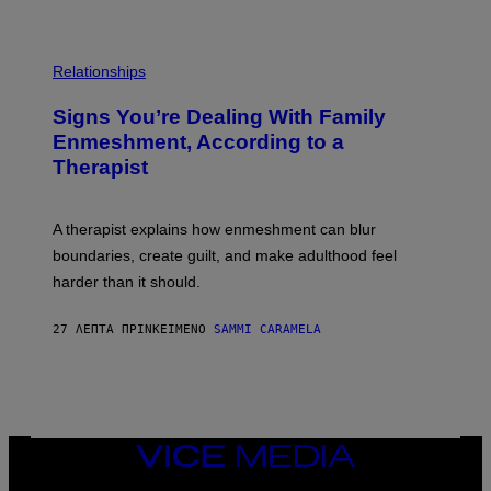
O
/
T
G
O
E
L
T
I
Relationships
T
B
Y
R
I
Signs You’re Dealing With Family
A
M
R
Enmeshment, According to a
A
Y
G
Therapist
/
E
G
S
E
T
A therapist explains how enmeshment can blur
T
Y
boundaries, create guilt, and make adulthood feel
I
M
harder than it should.
A
G
E
27 ΛΕΠΤΆ ΠΡΙΝ
ΚΕΊΜΕΝΟ
SAMMI CARAMELA
S
VICE
MEDIA