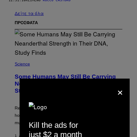
12.31.10
ΚΕΊΜΕΝΟ
ROCCO CASTORO
Δείτε τα όλα
ΠΡΟΣΦΑΤΑ
Science
Some Humans May Still Be Carrying
Neanderthal Strength in Their DNA,
×
Study Finds
Researchers say the inherited neanderthal growth
hormone receptor variant is linked to slightly more lean
muscle mass.
Kill the ads for
just $2 a month
1 ΛΕΠΤΌ ΠΡΙΝ
ΚΕΊΜΕΝΟ
LUIS PRADA