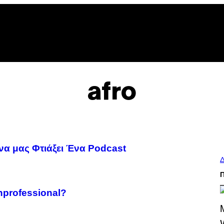
afro
 να μας Φτιάξει Ένα Podcast
Δ
nprofessional?