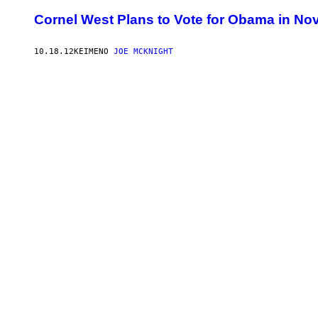
Cornel West Plans to Vote for Obama in Nov
10.18.12
ΚΕΊΜΕΝΟ
JOE MCKNIGHT