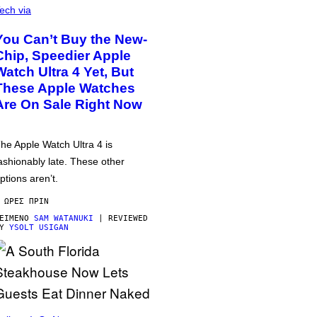
ech via
You Can’t Buy the New-
Chip, Speedier Apple
Watch Ultra 4 Yet, But
These Apple Watches
Are On Sale Right Now
he Apple Watch Ultra 4 is
ashionably late. These other
ptions aren’t.
 ΏΡΕΣ ΠΡΙΝ
ΕΊΜΕΝΟ
SAM WATANUKI
| REVIEWED
BY
YSOLT USIGAN