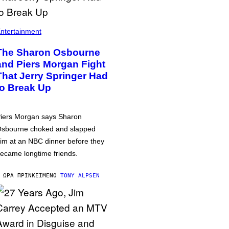
ntertainment
The Sharon Osbourne
and Piers Morgan Fight
That Jerry Springer Had
to Break Up
iers Morgan says Sharon
sbourne choked and slapped
im at an NBC dinner before they
ecame longtime friends.
 ΏΡΑ ΠΡΙΝ
ΚΕΊΜΕΝΟ
TONY ALPSEN