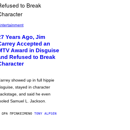
ntertainment
27 Years Ago, Jim
Carrey Accepted an
MTV Award in Disguise
and Refused to Break
Character
arrey showed up in full hippie
isguise, stayed in character
ackstage, and said he even
ooled Samuel L. Jackson.
 ΏΡΑ ΠΡΙΝ
ΚΕΊΜΕΝΟ
TONY ALPSEN