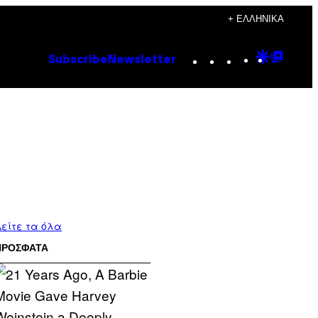
+ ΕΛΛΗΝΙΚΆ
Instagram
TikTok
YouTube
Google
Goog
Subscribe
Newsletter
Discove
Top
Posts
είτε τα όλα
ΠΡΟΣΦΑΤΑ