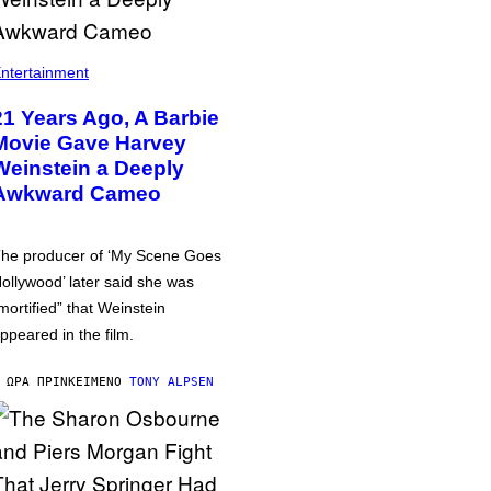
ntertainment
21 Years Ago, A Barbie
Movie Gave Harvey
Weinstein a Deeply
Awkward Cameo
he producer of ‘My Scene Goes
ollywood’ later said she was
mortified” that Weinstein
ppeared in the film.
 ΏΡΑ ΠΡΙΝ
ΚΕΊΜΕΝΟ
TONY ALPSEN