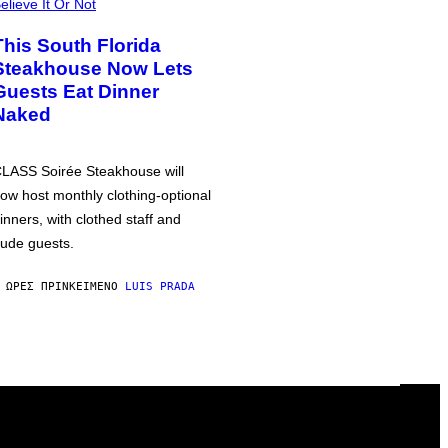
elieve It Or Not
This South Florida
Steakhouse Now Lets
Guests Eat Dinner
Naked
LASS Soirée Steakhouse will
ow host monthly clothing-optional
inners, with clothed staff and
ude guests.
 ΏΡΕΣ ΠΡΙΝ
ΚΕΊΜΕΝΟ
LUIS PRADA