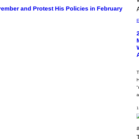
ember and Protest His Policies in February
E
T
H
“
a
1