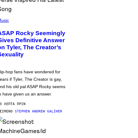
usic
ASAP Rocky Seemingly
Gives Definitive Answer
on Tyler, The Creator’s
Sexuality
ip-hop fans have wondered for
ears if Tyler, The Creator is gay,
nd his old pal ASAP Rocky seems
o have given us an answer.
3 ΛΕΠΤΆ ΠΡΙΝ
ΕΊΜΕΝΟ
STEPHEN ANDREW GALIHER