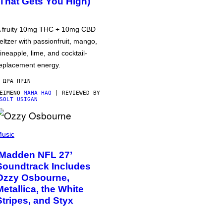
(That Gets You High)
 fruity 10mg THC + 10mg CBD
eltzer with passionfruit, mango,
ineapple, lime, and cocktail-
eplacement energy.
 ΏΡΑ ΠΡΙΝ
ΕΊΜΕΝΟ
MAHA HAQ
| REVIEWED BY
SOLT USIGAN
usic
‘Madden NFL 27’
Soundtrack Includes
Ozzy Osbourne,
Metallica, the White
Stripes, and Styx