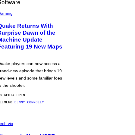
Gaming
Quake Returns With
Surprise Dawn of the
Machine Update
Featuring 19 New Maps
uake players can now access a
rand-new episode that brings 19
ew levels and some familiar foes
o the shooter.
8 ΛΕΠΤΆ ΠΡΙΝ
ΕΊΜΕΝΟ
DENNY CONNOLLY
ech via