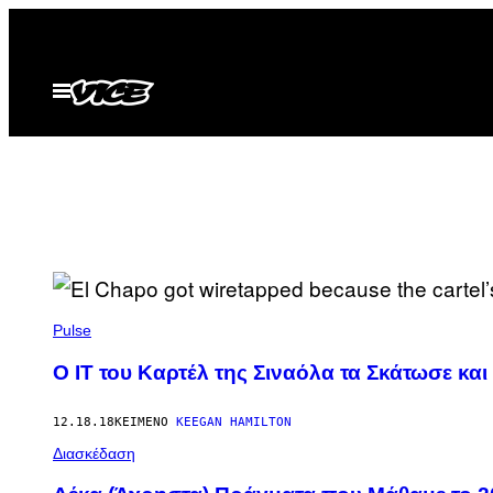
Μετάβαση
στο
περιεχόμενο
Ανοίξτε
το
μενού
Pulse
Ο ΙΤ του Καρτέλ της Σιναόλα​ τα Σκάτωσε κα
12.18.18
ΚΕΊΜΕΝΟ
KEEGAN HAMILTON
Διασκέδαση