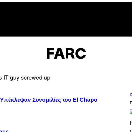
FARC
Δ
ι Υπέκλεψαν Συνομιλίες του El Chapo