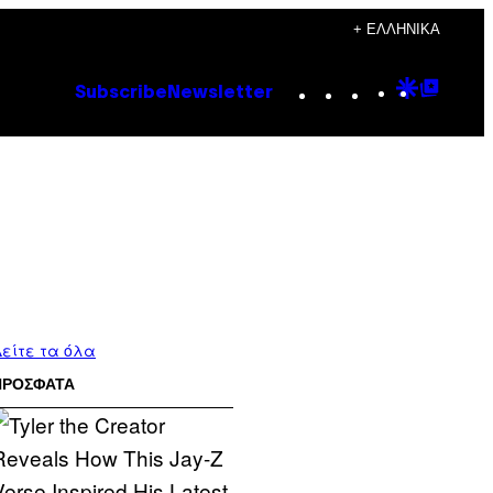
+ ΕΛΛΗΝΙΚΆ
Instagram
TikTok
YouTube
Google
Goog
Subscribe
Newsletter
Discove
Top
Posts
είτε τα όλα
ΠΡΟΣΦΑΤΑ