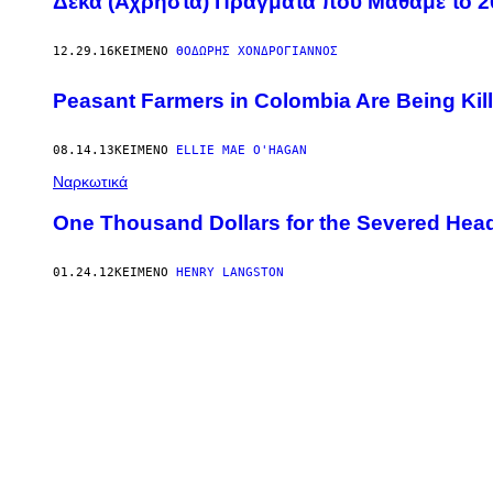
Δέκα (Άχρηστα) Πράγματα που Μάθαμε το 2
12.29.16
ΚΕΊΜΕΝΟ
ΘΟΔΩΡΉΣ ΧΟΝΔΡΌΓΙΑΝΝΟΣ
Peasant Farmers in Colombia Are Being Kill
08.14.13
ΚΕΊΜΕΝΟ
ELLIE MAE O'HAGAN
Ναρκωτικά
One Thousand Dollars for the Severed Hea
01.24.12
ΚΕΊΜΕΝΟ
HENRY LANGSTON