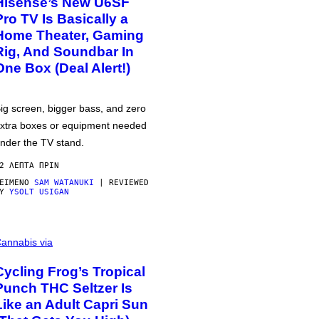
Hisense’s New U6SF
Pro TV Is Basically a
Home Theater, Gaming
Rig, And Soundbar In
One Box (Deal Alert!)
ig screen, bigger bass, and zero
xtra boxes or equipment needed
nder the TV stand.
2 ΛΕΠΤΆ ΠΡΙΝ
ΕΊΜΕΝΟ
SAM WATANUKI
| REVIEWED
BY
YSOLT USIGAN
annabis via
Cycling Frog’s Tropical
Punch THC Seltzer Is
Like an Adult Capri Sun