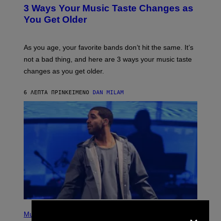
T
3 Ways Your Music Taste Changes as
O
I
You Get Older
L
L
U
S
As you age, your favorite bands don’t hit the same. It’s
T
not a bad thing, and here are 3 ways your music taste
R
A
changes as you get older.
T
I
O
6 ΛΕΠΤΆ ΠΡΙΝ
ΚΕΊΜΕΝΟ
DAN MILAM
N
B
Y
I
A
N
W
A
L
D
I
E
/
G
E
(
×
T
P
Music
T
H