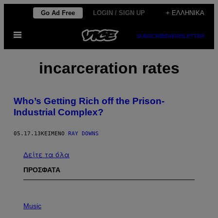
Μετάβαση
Go Ad Free
LOGIN / SIGN UP
+ ΕΛΛΗΝΙΚΆ
στο
Ανοίξτε
περιεχόμενο
SUBSCRIBE
NEWSLETTER
το
μενού
incarceration rates
Who’s Getting Rich off the Prison-
Industrial Complex?
05.17.13
ΚΕΊΜΕΝΟ
RAY DOWNS
Δείτε τα όλα
ΠΡΟΣΦΑΤΑ
P
H
Music
O