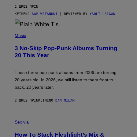
V
2 ΏΡΕΣ ΠΡΙΝ
I
C
ΚΕΊΜΕΝΟ
SAM WATANUKI
| REVIEWED BY
YSOLT USIGAN
E
P
H
Music
O
T
3 No-Skip Pop-Punk Albums Turning
O
B
20 This Year
Y
S
C
O
These three pop-punk albums from 2006 are turning
T
20 years old. In 2026, we still listen to them front to
T
G
back, 20 years later.
R
I
E
2 ΏΡΕΣ ΠΡΙΝ
ΚΕΊΜΕΝΟ
DAN MILAM
S
/
G
F
E
L
Sex via
T
E
T
S
Y
How To Stack Fleshlight’s Mix &
H
I