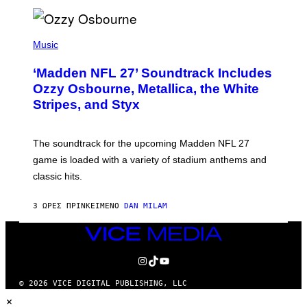
P
H
Music
O
T
‘Madden NFL 27’ Soundtrack Includes
O
B
Ozzy Osbourne, Metallica, the White
Y
Stripes, and Styx
N
I
C
K
The soundtrack for the upcoming Madden NFL 27
L
A
game is loaded with a variety of stadium anthems and
H
classic hits.
A
M
/
3 ΏΡΕΣ ΠΡΙΝ
ΚΕΊΜΕΝΟ
DAN MILAM
G
E
T
VICE
T
MEDIA
Y
INSTAGRAM
TIKTOK
YOUTUBE
I
M
A
© 2026 VICE DIGITAL PUBLISHING, LLC
G
×
E