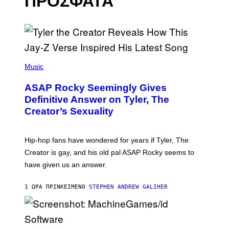
ΠΡΟΣΦΑΤΑ
P
H
Music
O
T
ASAP Rocky Seemingly Gives
O
B
Definitive Answer on Tyler, The
Y
Creator’s Sexuality
M
O
N
I
Hip-hop fans have wondered for years if Tyler, The
C
A
Creator is gay, and his old pal ASAP Rocky seems to
S
have given us an answer.
C
H
I
1 ΏΡΑ ΠΡΙΝ
ΚΕΊΜΕΝΟ
STEPHEN ANDREW GALIHER
P
P
E
R
/
G