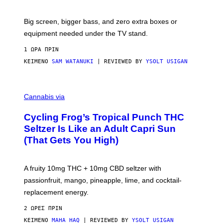
W
A
R
Big screen, bigger bass, and zero extra boxes or
E
equipment needed under the TV stand.
1 ΏΡΑ ΠΡΙΝ
ΚΕΊΜΕΝΟ
SAM WATANUKI
| REVIEWED BY
YSOLT USIGAN
M
A
Cannabis via
H
A
Cycling Frog’s Tropical Punch THC
H
A
Seltzer Is Like an Adult Capri Sun
Q
(That Gets You High)
F
O
R
V
A fruity 10mg THC + 10mg CBD seltzer with
I
C
passionfruit, mango, pineapple, lime, and cocktail-
E
replacement energy.
2 ΏΡΕΣ ΠΡΙΝ
ΚΕΊΜΕΝΟ
MAHA HAQ
| REVIEWED BY
YSOLT USIGAN