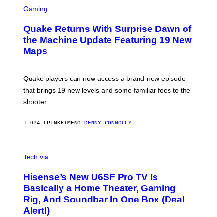
S
E
C
Gaming
T
R
T
E
Y
Quake Returns With Surprise Dawn of
E
I
N
the Machine Update Featuring 19 New
M
S
A
Maps
H
G
O
E
T
S
:
Quake players can now access a brand-new episode
M
A
that brings 19 new levels and some familiar foes to the
C
shooter.
H
I
N
1 ΏΡΑ ΠΡΙΝ
ΚΕΊΜΕΝΟ
DENNY CONNOLLY
E
G
A
M
V
E
I
Tech via
S
A
/
H
I
Hisense’s New U6SF Pro TV Is
I
D
S
Basically a Home Theater, Gaming
S
E
O
Rig, And Soundbar In One Box (Deal
N
F
S
Alert!)
T
E