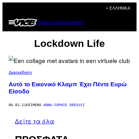
Μετάβαση
+ ΕΛΛΗΝΙΚΆ
στο
Ανοίξτε
Subscribe
Newsletter
περιεχόμενο
το
μενού
Lockdown Life
Διασκέδαση
Αυτό το Εικονικό Κλαμπ Έχει Πέντε Ευρώ
Είσοδο
06.02.21
ΚΕΊΜΕΝΟ
ANNA-SOPHIE DREUSSI
Δείτε τα όλα