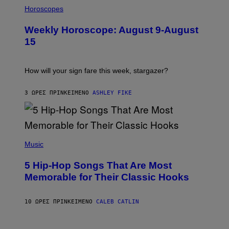
I
L
Horoscopes
L
U
Weekly Horoscope: August 9-August
S
T
15
R
A
T
I
How will your sign fare this week, stargazer?
O
N
B
3 ΏΡΕΣ ΠΡΙΝ
ΚΕΊΜΕΝΟ
ASHLEY FIKE
Y
R
E
E
S
(
A
P
Music
H
O
5 Hip-Hop Songs That Are Most
T
O
Memorable for Their Classic Hooks
B
Y
S
10 ΏΡΕΣ ΠΡΙΝ
ΚΕΊΜΕΝΟ
CALEB CATLIN
T
E
V
E