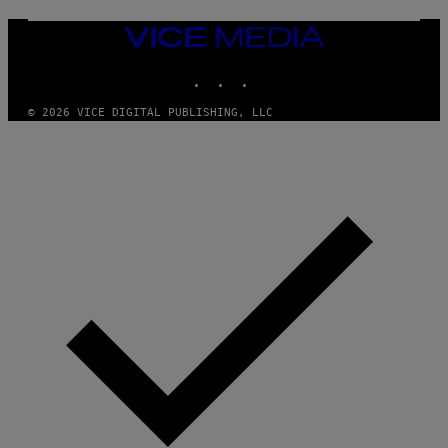
U
M
VICE
M
MEDIA
Y
INSTAGRAM
TIKTOK
YOUTUBE
T
H
A
© 2026 VICE DIGITAL PUBLISHING, LLC
N
T
H
O
S
E
I
N
Q
U
E
S
T
I
O
N
.
P
H
O
T
O