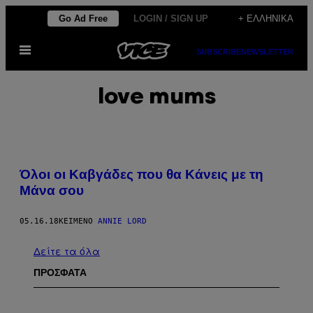
Μετάβαση
Go Ad Free
LOGIN / SIGN UP
+ ΕΛΛΗΝΙΚΆ
στο
Ανοίξτε
περιεχόμενο
SUBSCRIBE
NEWSLETTER
το
μενού
love mums
Όλοι οι Καβγάδες που θα Κάνεις με τη
Μάνα σου
05.16.18
ΚΕΊΜΕΝΟ
ANNIE LORD
Δείτε τα όλα
ΠΡΟΣΦΑΤΑ