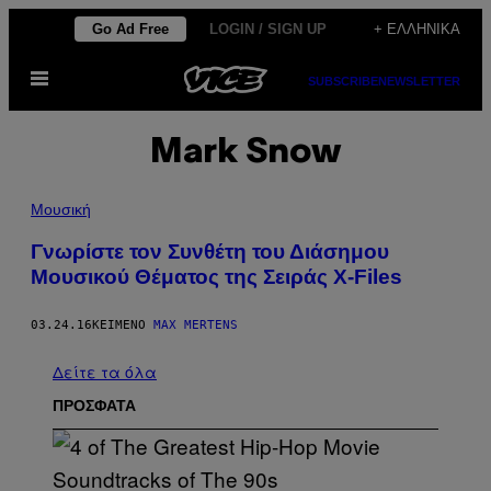
Μετάβαση
Go Ad Free
LOGIN / SIGN UP
+ ΕΛΛΗΝΙΚΆ
στο
Ανοίξτε
περιεχόμενο
SUBSCRIBE
NEWSLETTER
το
μενού
Mark Snow
Μουσική
Γνωρίστε τον Συνθέτη του Διάσημου
Μουσικού Θέματος της Σειράς X-Files
03.24.16
ΚΕΊΜΕΝΟ
MAX MERTENS
Δείτε τα όλα
ΠΡΟΣΦΑΤΑ