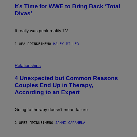
G
T
E
It’s Time for WWE to Bring Back ‘Total
O
S
:
Divas’
)
E
!
It really was peak reality TV.
1 ΏΡΑ ΠΡΙΝ
ΚΕΊΜΕΝΟ
HALEY MILLER
P
H
Relationships
O
T
4 Unexpected but Common Reasons
O
:
Couples End Up in Therapy,
G
According to an Expert
C
S
H
U
Going to therapy doesn’t mean failure.
T
T
E
2 ΏΡΕΣ ΠΡΙΝ
ΚΕΊΜΕΝΟ
SAMMI CARAMELA
R
/
G