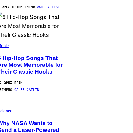
 ΏΡΕΣ ΠΡΙΝ
ΚΕΊΜΕΝΟ
ASHLEY FIKE
usic
5 Hip-Hop Songs That
Are Most Memorable for
Their Classic Hooks
2 ΏΡΕΣ ΠΡΙΝ
ΕΊΜΕΝΟ
CALEB CATLIN
cience
Why NASA Wants to
Send a Laser-Powered