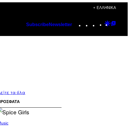
+ ΕΛΛΗΝΙΚΆ
Instagram
TikTok
YouTube
Google
Googl
Subscribe
Newsletter
Discover
Top
Posts
είτε τα όλα
ΠΡΟΣΦΑΤΑ
usic