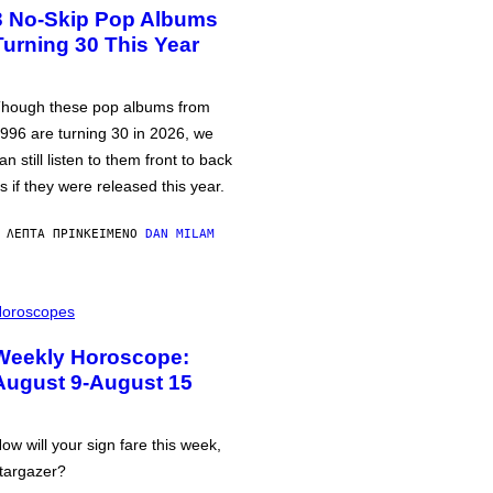
3 No-Skip Pop Albums
Turning 30 This Year
hough these pop albums from
996 are turning 30 in 2026, we
an still listen to them front to back
s if they were released this year.
 ΛΕΠΤΆ ΠΡΙΝ
ΚΕΊΜΕΝΟ
DAN MILAM
oroscopes
Weekly Horoscope:
August 9-August 15
ow will your sign fare this week,
targazer?