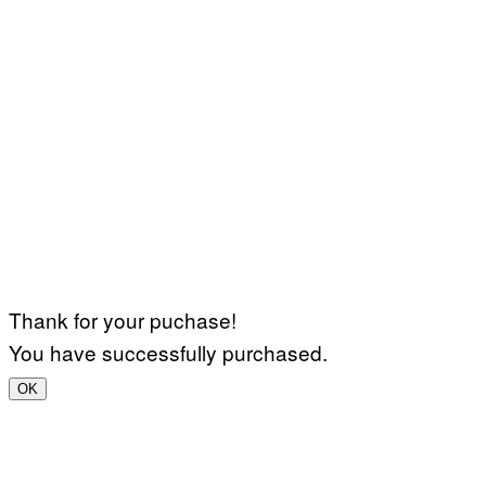
Thank for your puchase!
You have successfully purchased.
OK