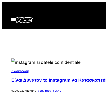
Μετάβαση
στο
περιεχόμενο
Ανοίξτε
το
μενού
Διασκέδαση
Είναι Δυνατόν το Instagram να Κατασκοπεύε
01.01.21
ΚΕΊΜΕΝΟ
VINCENZO TIANI