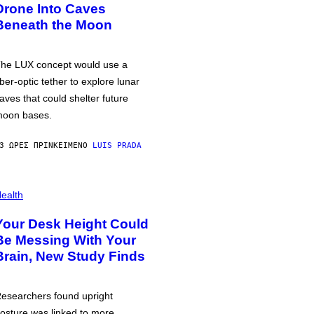
Drone Into Caves
Beneath the Moon
he LUX concept would use a
iber-optic tether to explore lunar
aves that could shelter future
oon bases.
3 ΏΡΕΣ ΠΡΙΝ
ΚΕΊΜΕΝΟ
LUIS PRADA
ealth
Your Desk Height Could
Be Messing With Your
Brain, New Study Finds
esearchers found upright
osture was linked to more