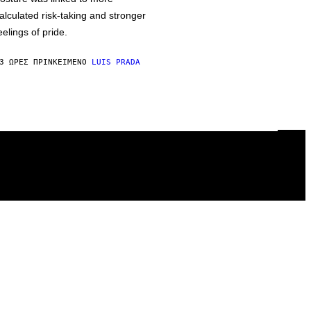
alculated risk-taking and stronger
eelings of pride.
3 ΏΡΕΣ ΠΡΙΝ
ΚΕΊΜΕΝΟ
LUIS PRADA