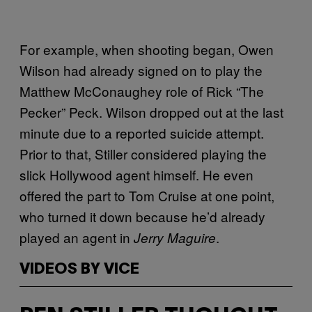
For example, when shooting began, Owen
Wilson had already signed on to play the
Matthew McConaughey role of Rick “The
Pecker” Peck. Wilson dropped out at the last
minute due to a reported suicide attempt.
Prior to that, Stiller considered playing the
slick Hollywood agent himself. He even
offered the part to Tom Cruise at one point,
who turned it down because he’d already
played an agent in
.
Jerry Maguire
VIDEOS BY VICE