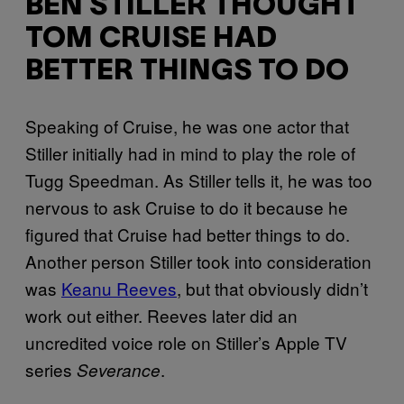
BEN STILLER THOUGHT
TOM CRUISE HAD
BETTER THINGS TO DO
Speaking of Cruise, he was one actor that
Stiller initially had in mind to play the role of
Tugg Speedman. As Stiller tells it, he was too
nervous to ask Cruise to do it because he
figured that Cruise had better things to do.
Another person Stiller took into consideration
was
Keanu Reeves
, but that obviously didn’t
work out either. Reeves later did an
uncredited voice role on Stiller’s Apple TV
series
.
Severance