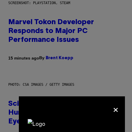
SCREENSHOT: PLAYSTATION, STEAM
Marvel Tokon Developer
Responds to Major PC
Performance Issues
By
15 minutes ago
Brent Koepp
PHOTO: CSA IMAGES / GETTY IMAGES
×
Scientists Just Traced the
Human Eye Back to a Tiny One-
Eyed Creature