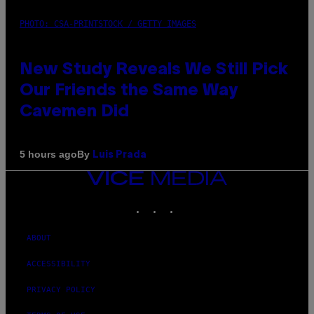
PHOTO: CSA-PRINTSTOCK / GETTY IMAGES
New Study Reveals We Still Pick
Our Friends the Same Way
Cavemen Did
By
5 hours ago
Luis Prada
VICE
MEDIA
INSTAGRAM
TIKTOK
YOUTUBE
ABOUT
ACCESSIBILITY
PRIVACY POLICY