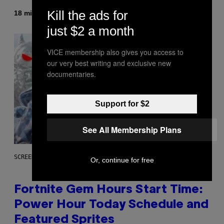
Kill the ads for
By
18 minutes ago
Luis Prada
just $2 a month
VICE membership also gives you access to
our very best writing and exclusive new
documentaries.
Support for $2
See All Membership Plans
SCREENSHOT: EPIC GAMES
Or, continue for free
Fortnite Gem Hours Start Time:
Power Hour Today Schedule and
Featured Sprites