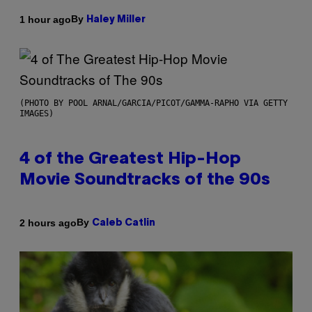
By
1 hour ago
Haley Miller
(PHOTO BY POOL ARNAL/GARCIA/PICOT/GAMMA-RAPHO VIA GETTY
IMAGES)
4 of the Greatest Hip-Hop
Movie Soundtracks of the 90s
By
2 hours ago
Caleb Catlin