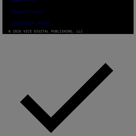
TERMS OF USE
SECURITY POLICY
FULFILLMENT POLICY
© 2026 VICE DIGITAL PUBLISHING, LLC