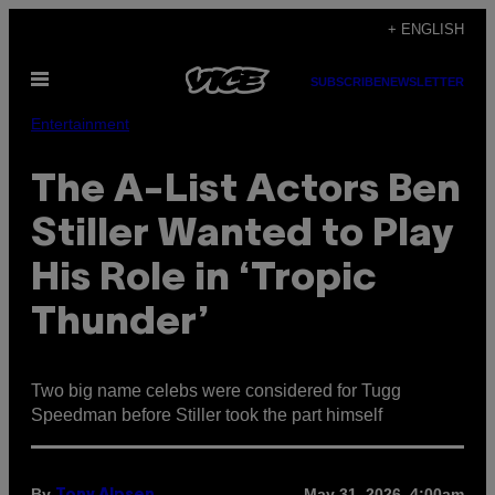
Skip
+ ENGLISH
to
Open
content
SUBSCRIBE
NEWSLETTER
Menu
Entertainment
The A-List Actors Ben
Stiller Wanted to Play
His Role in ‘Tropic
Thunder’
Two big name celebs were considered for Tugg
Speedman before Stiller took the part himself
By
May 31, 2026, 4:00am