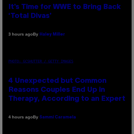
It’s Time for WWE to Bring Back
‘Total Divas’
By
3 hours ago
Haley Miller
PHOTO: GCSHUTTER / GETTY IMAGES
4 Unexpected but Common
Reasons Couples End Up in
Therapy, According to an Expert
By
4 hours ago
Sammi Caramela