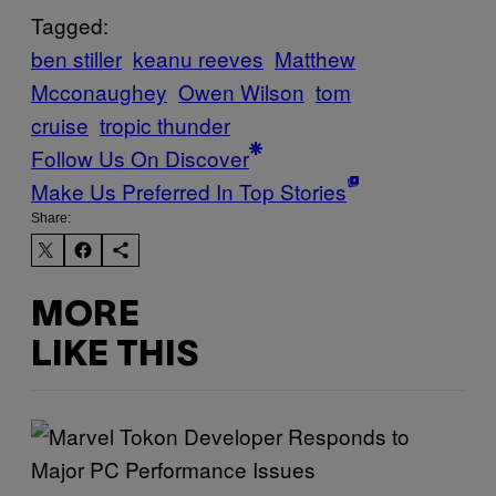
Tagged:
ben stiller
keanu reeves
Matthew
Mcconaughey
Owen Wilson
tom
cruise
tropic thunder
Follow Us On Discover
Make Us Preferred In Top Stories
Share:
MORE
LIKE THIS