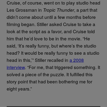
Cruise, of course, went on to play studio head
Les Grossman in
, a part that
Tropic Thunder
didn’t come about until a few months before
filming began. Stiller asked Cruise to take a
look at the script as a favor, and Cruise told
him that he’d love to be in the movie. “He
said, ‘It’s really funny, but where’s the studio
head? It would be really funny to see a studio
head in this,’” Stiller recalled in
a 2008
interview
. “For me, that triggered something. It
solved a piece of the puzzle. It fulfilled this
story point that had been bothering me for
eight years.”