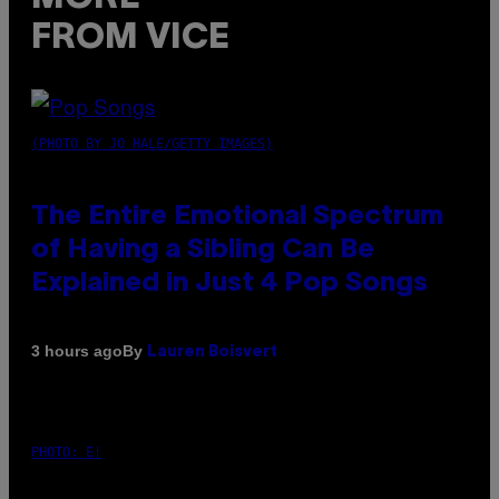
FROM VICE
(PHOTO BY JO HALE/GETTY IMAGES)
The Entire Emotional Spectrum
of Having a Sibling Can Be
Explained in Just 4 Pop Songs
By
3 hours ago
Lauren Boisvert
PHOTO: E!