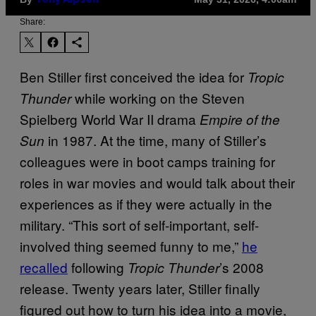
Tony Alpsen
Share:
Ben Stiller first conceived the idea for
Tropic
while working on the Steven
Thunder
Spielberg World War II drama
Empire of the
in 1987. At the time, many of Stiller’s
Sun
colleagues were in boot camps training for
roles in war movies and would talk about their
experiences as if they were actually in the
military. “This sort of self-important, self-
involved thing seemed funny to me,”
he
recalled
following
’s 2008
Tropic
Thunder
release. Twenty years later, Stiller finally
figured out how to turn his idea into a movie,