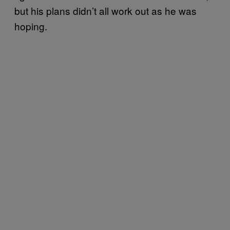
but his plans didn’t all work out as he was
hoping.