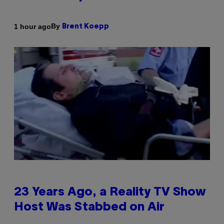
By
1 hour ago
Brent Koepp
23 Years Ago, a Reality TV Show
Host Was Stabbed on Air