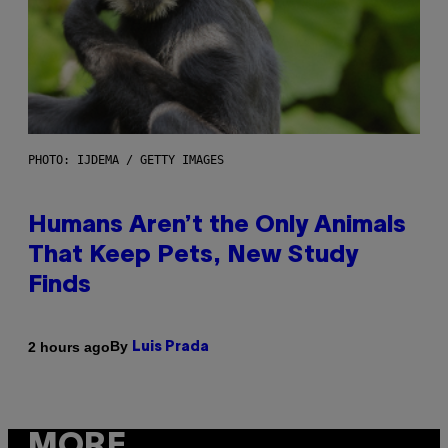
PHOTO: IJDEMA / GETTY IMAGES
Humans Aren’t the Only Animals
That Keep Pets, New Study
Finds
By
2 hours ago
Luis Prada
MORE