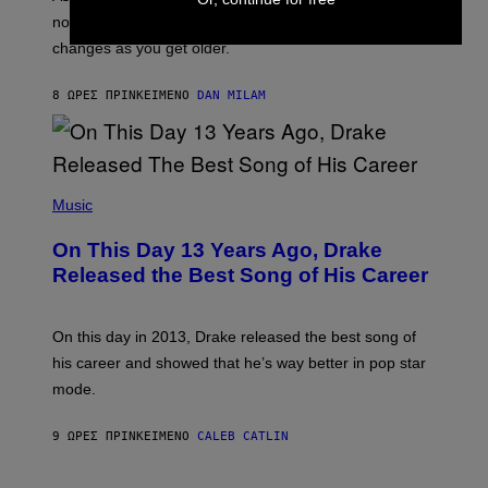
C
T
O
not a bad thing, and here are 3 ways your music taste
R
R
A
changes as you get older.
B
T
I
I
S
O
8 ΏΡΕΣ ΠΡΙΝ
ΚΕΊΜΕΝΟ
DAN MILAM
V
N
I
B
A
Y
G
I
E
A
T
(
N
T
P
Music
W
Y
H
A
I
O
L
On This Day 13 Years Ago, Drake
M
T
D
A
O
I
Released the Best Song of His Career
G
B
E
E
Y
/
S
G
G
)
A
E
On this day in 2013, Drake released the best song of
R
T
his career and showed that he’s way better in pop star
Y
T
G
Y
mode.
E
I
R
M
S
A
9 ΏΡΕΣ ΠΡΙΝ
ΚΕΊΜΕΝΟ
CALEB CATLIN
H
G
O
E
F
S