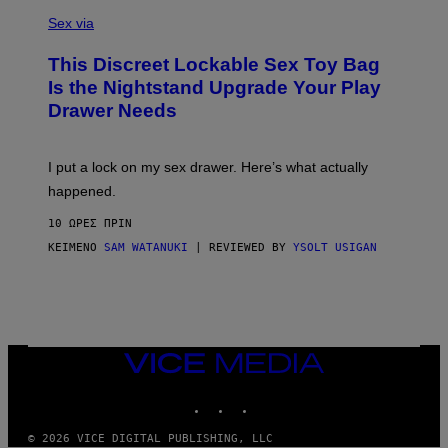
S
F
A
Sex via
/
M
W
W
I
This Discreet Lockable Sex Toy Bag
A
R
T
E
Is the Nightstand Upgrade Your Play
A
I
Drawer Needs
N
M
U
A
K
G
I
E
I put a lock on my sex drawer. Here’s what actually
F
)
O
happened.
R
V
10 ΏΡΕΣ ΠΡΙΝ
I
C
ΚΕΊΜΕΝΟ
SAM WATANUKI
| REVIEWED BY
YSOLT USIGAN
E
VICE
MEDIA
INSTAGRAM
TIKTOK
YOUTUBE
© 2026 VICE DIGITAL PUBLISHING, LLC