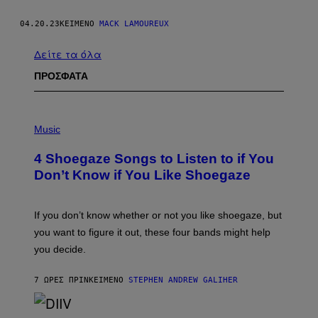
04.20.23
ΚΕΊΜΕΝΟ
MACK LAMOUREUX
Δείτε τα όλα
ΠΡΟΣΦΑΤΑ
P
H
Music
O
T
4 Shoegaze Songs to Listen to if You
O
B
Don’t Know if You Like Shoegaze
Y
S
C
O
If you don’t know whether or not you like shoegaze, but
T
you want to figure it out, these four bands might help
T
L
you decide.
E
G
A
7 ΏΡΕΣ ΠΡΙΝ
ΚΕΊΜΕΝΟ
STEPHEN ANDREW GALIHER
T
O
/