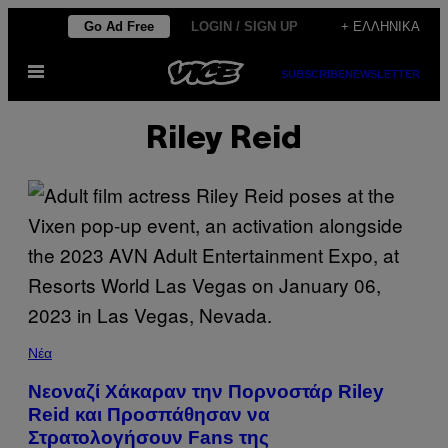
Μετάβαση
Go Ad Free
LOGIN / SIGN UP
+ ΕΛΛΗΝΙΚΆ
στο
Ανοίξτε
περιεχόμενο
SUBSCRIBE
NEWSLETTER
το
μενού
Riley Reid
Νέα
Νεοναζί Χάκαραν την Πορνοστάρ Riley
Reid και Προσπάθησαν να
Στρατολογήσουν Fans της