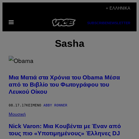
Μετάβαση
+ ΕΛΛΗΝΙΚΆ
στο
Ανοίξτε
περιεχόμενο
SUBSCRIBE
NEWSLETTER
το
μενού
Sasha
Μια Ματιά στα Χρόνια του Obama Μέσα
από το Βιβλίο του Φωτογράφου του
Λευκού Οίκου
08.17.17
ΚΕΊΜΕΝΟ
ABBY RONNER
Μουσική
Nick Varon: Μια Κουβέντα με Έναν από
τους πιο «Υποτιμημένους» Έλληνες DJ