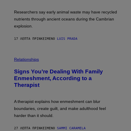
E
S
N
C
I
I
Researchers say early animal waste may have recycled
T
E
O
N
nutrients through ancient oceans during the Cambrian
S
C
explosion.
T
E
O
P
C
H
17 ΛΕΠΤΆ ΠΡΙΝ
ΚΕΊΜΕΝΟ
LUIS PRADA
K
O
/
T
G
O
E
L
T
I
Relationships
T
B
Y
R
I
Signs You’re Dealing With Family
A
M
R
Enmeshment, According to a
A
Y
G
Therapist
/
E
G
S
E
T
A therapist explains how enmeshment can blur
T
Y
boundaries, create guilt, and make adulthood feel
I
M
harder than it should.
A
G
E
27 ΛΕΠΤΆ ΠΡΙΝ
ΚΕΊΜΕΝΟ
SAMMI CARAMELA