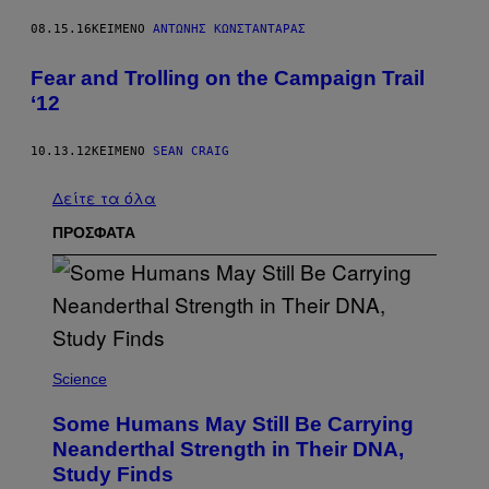
08.15.16
ΚΕΊΜΕΝΟ
ΑΝΤΏΝΗΣ ΚΩΝΣΤΑΝΤΆΡΑΣ
Fear and Trolling on the Campaign Trail
‘12
10.13.12
ΚΕΊΜΕΝΟ
SEAN CRAIG
Δείτε τα όλα
ΠΡΟΣΦΑΤΑ
Science
Some Humans May Still Be Carrying
Neanderthal Strength in Their DNA,
Study Finds