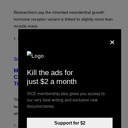
Researchers say the inherited neanderthal growth
hormone receptor variant is linked to slightly more lean
muscle mass.
×
1 ΛΕΠΤΌ ΠΡΙΝ
ΚΕΊΜΕΝΟ
LUIS PRADA
P
H
Science
O
T
Male Songbirds Are Really Bad at
Kill the ads for
O
:
Cheating on Their Mates. They Still
just $2 a month
A
Try, Though.
N
D
R
VICE membership also gives you access to
E
our very best writing and exclusive new
These male songbirds have a dead giveaway that
W
documentaries.
_
females use to figure out whether a prospective mate is
H
already taken and trying to cheat.
O
W
E
Support for $2
7 ΛΕΠΤΆ ΠΡΙΝ
ΚΕΊΜΕΝΟ
LUIS PRADA
/