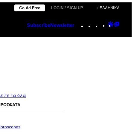
Go Ad Free
LOGIN / SIGN UP
+ ΕΛΛΗΝΙΚΆ
Instagram
TikTok
YouTube
Google
Googl
Subscribe
Newsletter
Discover
Top
Posts
είτε τα όλα
ΠΡΟΣΦΑΤΑ
oroscopes