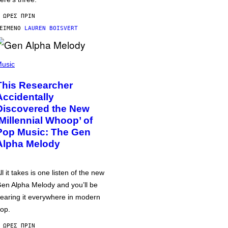
 ΏΡΕΣ ΠΡΙΝ
ΕΊΜΕΝΟ
LAUREN BOISVERT
usic
This Researcher
Accidentally
Discovered the New
‘Millennial Whoop’ of
Pop Music: The Gen
Alpha Melody
ll it takes is one listen of the new
en Alpha Melody and you’ll be
earing it everywhere in modern
op.
 ΏΡΕΣ ΠΡΙΝ