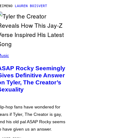
ΕΊΜΕΝΟ
LAUREN BOISVERT
usic
ASAP Rocky Seemingly
Gives Definitive Answer
on Tyler, The Creator’s
Sexuality
ip-hop fans have wondered for
ears if Tyler, The Creator is gay,
nd his old pal ASAP Rocky seems
o have given us an answer.