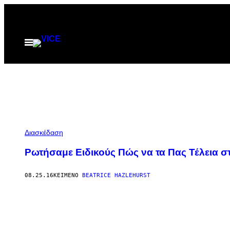
Μετάβαση
στο
περιεχόμενο
Ανοίξτε
το
μενού
Διασκέδαση
Ρωτήσαμε Ειδικούς Πώς να τα Πας Τέλεια 
08.25.16
ΚΕΊΜΕΝΟ
BEATRICE HAZLEHURST