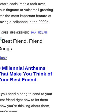
efore social media took over,
our ringtone or voicemail greeting
as the most important feature of
aving a cellphone in the 2000s.
 ΏΡΕΣ ΠΡΙΝ
ΚΕΊΜΕΝΟ
DAN MILAM
usic
3 Millennial Anthems
That Make You Think of
Your Best Friend
f you need a song to send to your
est friend right now to let them
now you’re thinking about them,
ere’s three.