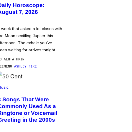
Daily Horoscope:
August 7, 2026
 week that asked a lot closes with
he Moon sextiling Jupiter this
fternoon. The exhale you’ve
een waiting for arrives tonight.
3 ΛΕΠΤΆ ΠΡΙΝ
ΕΊΜΕΝΟ
ASHLEY FIKE
usic
3 Songs That Were
Commonly Used As a
Ringtone or Voicemail
Greeting in the 2000s