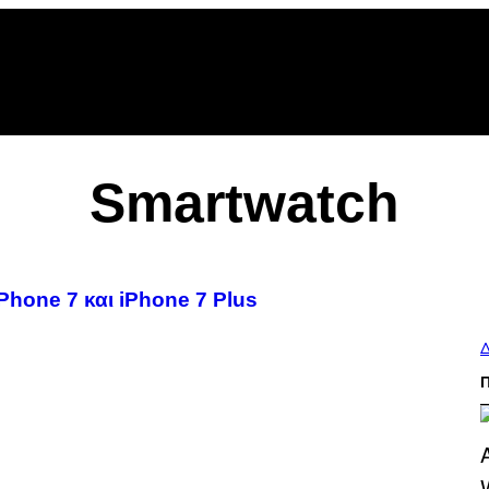
Smartwatch
Phone 7 και iPhone 7 Plus
Δ