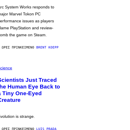
rc System Works responds to
ajor Marvel Tokon PC
erformance issues as players
lame PlayStation and review-
omb the game on Steam.
 ΏΡΕΣ ΠΡΙΝ
ΚΕΊΜΕΝΟ
BRENT KOEPP
cience
Scientists Just Traced
the Human Eye Back to
a Tiny One-Eyed
Creature
volution is strange.
 ΏΡΕΣ ΠΡΙΝ
ΚΕΊΜΕΝΟ
LUIS PRADA