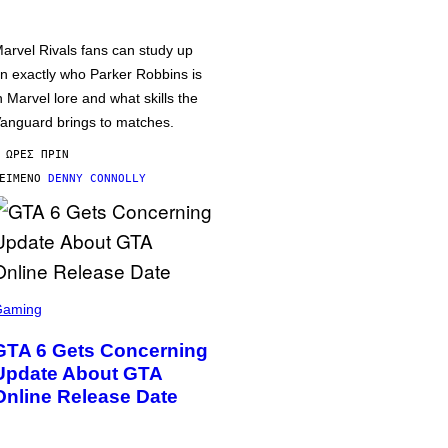
arvel Rivals fans can study up
n exactly who Parker Robbins is
n Marvel lore and what skills the
anguard brings to matches.
 ΏΡΕΣ ΠΡΙΝ
ΕΊΜΕΝΟ
DENNY CONNOLLY
Gaming
GTA 6 Gets Concerning
Update About GTA
Online Release Date