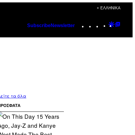
+ ΕΛΛΗΝΙΚΆ
Instagram
TikTok
YouTube
Google
Googl
Subscribe
Newsletter
Discover
Top
Posts
είτε τα όλα
ΠΡΟΣΦΑΤΑ