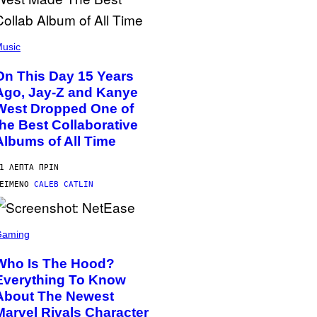
usic
On This Day 15 Years
Ago, Jay-Z and Kanye
West Dropped One of
the Best Collaborative
Albums of All Time
1 ΛΕΠΤΆ ΠΡΙΝ
ΕΊΜΕΝΟ
CALEB CATLIN
Gaming
Who Is The Hood?
Everything To Know
About The Newest
Marvel Rivals Character