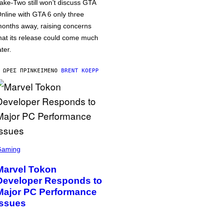
ake-Two still won’t discuss GTA
nline with GTA 6 only three
onths away, raising concerns
hat its release could come much
ater.
 ΏΡΕΣ ΠΡΙΝ
ΚΕΊΜΕΝΟ
BRENT KOEPP
Gaming
Marvel Tokon
Developer Responds to
Major PC Performance
Issues