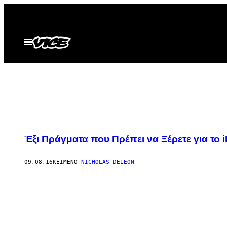
Μετάβαση
στο
περιεχόμενο
Ανοίξτε
το
μενού
Έξι Πράγματα που Πρέπει να Ξέρετε για το i
09.08.16
ΚΕΊΜΕΝΟ
NICHOLAS DELEON