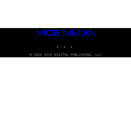
G
E
T
T
Y
I
M
VICE
A
MEDIA
G
E
INSTAGRAM
TIKTOK
YOUTUBE
S
© 2026 VICE DIGITAL PUBLISHING, LLC