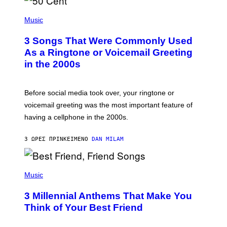
P
H
Music
O
T
3 Songs That Were Commonly Used
O
B
As a Ringtone or Voicemail Greeting
Y
in the 2000s
G
R
E
G
Before social media took over, your ringtone or
O
R
voicemail greeting was the most important feature of
Y
having a cellphone in the 2000s.
B
O
J
3 ΏΡΕΣ ΠΡΙΝ
ΚΕΊΜΕΝΟ
DAN MILAM
O
R
Q
U
P
E
H
Music
Z
O
/
T
G
3 Millennial Anthems That Make You
O
E
B
Think of Your Best Friend
T
Y
T
K
Y