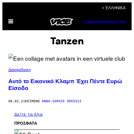
Μετάβαση
+ ΕΛΛΗΝΙΚΆ
στο
Ανοίξτε
περιεχόμενο
SUBSCRIBE
NEWSLETTER
το
μενού
Tanzen
Διασκέδαση
Αυτό το Εικονικό Κλαμπ Έχει Πέντε Ευρώ
Είσοδο
06.02.21
ΚΕΊΜΕΝΟ
ANNA-SOPHIE DREUSSI
Δείτε τα όλα
ΠΡΟΣΦΑΤΑ