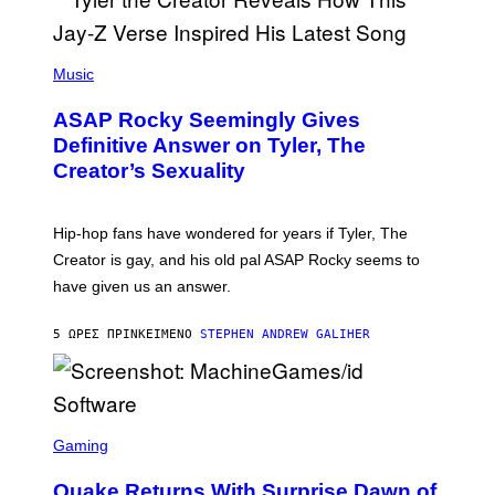
G
D
E
I
T
S
T
N
P
Y
E
H
Music
I
Y
O
M
T
A
ASAP Rocky Seemingly Gives
O
G
B
Definitive Answer on Tyler, The
E
Y
S
Creator’s Sexuality
M
)
O
N
I
Hip-hop fans have wondered for years if Tyler, The
C
A
Creator is gay, and his old pal ASAP Rocky seems to
S
have given us an answer.
C
H
I
5 ΏΡΕΣ ΠΡΙΝ
ΚΕΊΜΕΝΟ
STEPHEN ANDREW GALIHER
P
P
E
R
/
G
S
E
C
Gaming
T
R
T
E
Y
Quake Returns With Surprise Dawn of
E