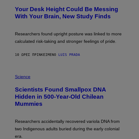
O
Y
T
I
Your Desk Height Could Be Messing
O
M
:
With Your Brain, New Study Finds
A
B
G
A
E
T
S
U
Researchers found upright posture was linked to more
H
calculated risk-taking and stronger feelings of pride.
A
N
T
10 ΏΡΕΣ ΠΡΙΝ
ΚΕΊΜΕΝΟ
LUIS PRADA
O
K
E
R
A
/
M
Science
G
U
E
C
Scientists Found Smallpox DNA
T
H
T
,
Hidden in 500-Year-Old Chilean
Y
M
I
Mummies
U
M
C
A
H
G
O
Researchers accidentally recovered variola DNA from
E
L
S
D
two Indigenous adults buried during the early colonial
E
era.
R