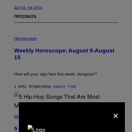
Δείτε τα όλα
ΠΡΟΣΦΑΤΑ
I
L
Horoscopes
L
U
Weekly Horoscope: August 9-August
S
T
15
R
A
T
I
How will your sign fare this week, stargazer?
O
N
B
3 ΏΡΕΣ ΠΡΙΝ
ΚΕΊΜΕΝΟ
ASHLEY FIKE
Y
R
E
E
×
S
(
A
P
Music
H
O
5 Hip-Hop Songs That Are Most
T