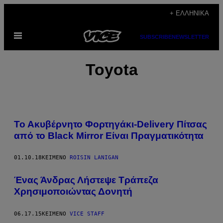
Μετάβαση
+ ΕΛΛΗΝΙΚΆ
στο
Ανοίξτε
περιεχόμενο
SUBSCRIBE
NEWSLETTER
το
μενού
Toyota
Το Ακυβέρνητο Φορτηγάκι-Delivery Πίτσας
από το Black Mirror Είναι Πραγματικότητα
01.10.18
ΚΕΊΜΕΝΟ
ROISIN LANIGAN
Ένας Άνδρας Λήστεψε Τράπεζα
Χρησιμοποιώντας Δονητή
06.17.15
ΚΕΊΜΕΝΟ
VICE STAFF