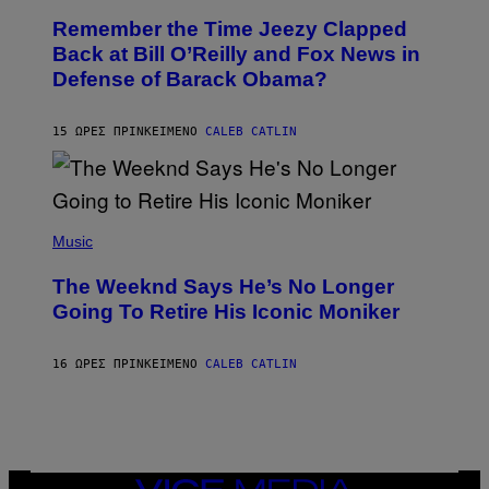
W
O
I
Remember the Time Jeezy Clapped
T
R
O
Back at Bill O’Reilly and Fox News in
E
B
I
Defense of Barack Obama?
Y
M
T
A
I
G
M
15 ΏΡΕΣ ΠΡΙΝ
ΚΕΊΜΕΝΟ
CALEB CATLIN
E
M
)
O
S
E
N
(
F
P
Music
E
H
L
O
D
The Weeknd Says He’s No Longer
T
E
O
Going To Retire His Iconic Moniker
R
B
/
Y
G
P
E
16 ΏΡΕΣ ΠΡΙΝ
ΚΕΊΜΕΝΟ
CALEB CATLIN
E
T
D
T
R
Y
O
I
B
M
E
A
C
G
E
VICE