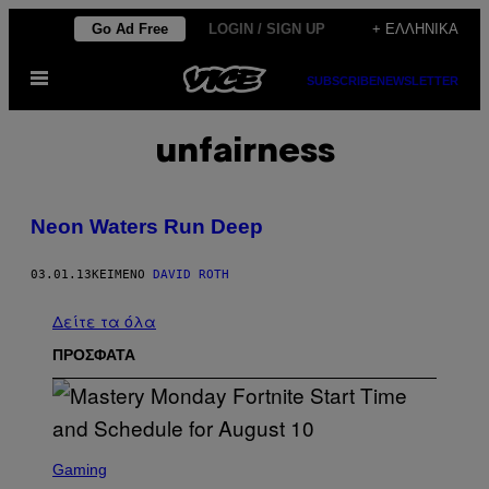
Μετάβαση
Go Ad Free
LOGIN / SIGN UP
+ ΕΛΛΗΝΙΚΆ
στο
Ανοίξτε
περιεχόμενο
SUBSCRIBE
NEWSLETTER
το
μενού
unfairness
Neon Waters Run Deep
03.01.13
ΚΕΊΜΕΝΟ
DAVID ROTH
Δείτε τα όλα
ΠΡΟΣΦΑΤΑ
S
C
Gaming
R